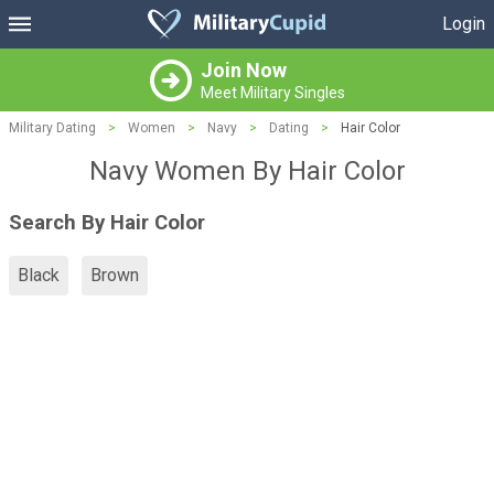
Login
Join Now
Meet Military Singles
Military Dating
>
Women
>
Navy
>
Dating
>
Hair Color
Navy Women By Hair Color
Search By Hair Color
Black
Brown