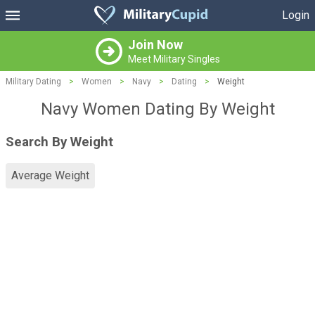
Login
Join Now
Meet Military Singles
Military Dating
>
Women
>
Navy
>
Dating
>
Weight
Navy Women Dating By Weight
Search By Weight
Average Weight