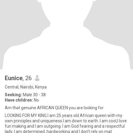
Eunice
, 26
Central, Nairobi, Kenya
Seeking:
Male 30 - 38
Have children:
No
Am that genuine AFRICAN QUEEN you are looking for
LOOKING FOR MY KING.I am 25 years old African queen with my
own principles and uniqueness.I am down to earth .I am cool,I love
fun making and I am outgoing. I am God fearing and a respectful
lady. I am determined ,hardworking and I don't rely on mat