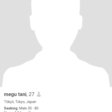
megu tani
, 27
Tōkyō, Tokyo, Japan
Seeking:
Male 30 - 80