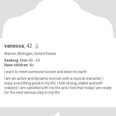
vanessa
, 42
Warren, Michigan, United States
Seeking:
Male 40 - 63
Have children:
No
i want to meet someone honest and down to earth
I am an active and dynamic woman with a neutral character. I
enjoy everything good in my life. I feel strong, stable and self-
realized. I am satisfied with my life and I feel that today I am ready
for the next serious step in my life.