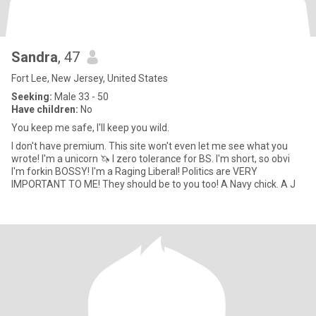
Sandra
, 47
Fort Lee, New Jersey, United States
Seeking:
Male 33 - 50
Have children:
No
You keep me safe, I'll keep you wild.
I don't have premium. This site won't even let me see what you
wrote! I'm a unicorn 🦄 I zero tolerance for BS. I'm short, so obvi
I'm forkin BOSSY! I'm a Raging Liberal! Politics are VERY
IMPORTANT TO ME! They should be to you too! A Navy chick. A J