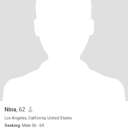
Nina
, 62
Los Angeles, California, United States
Seeking:
Male 56 - 69