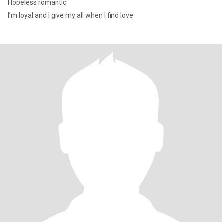
Hopeless romantic
I’m loyal and I give my all when I find love.