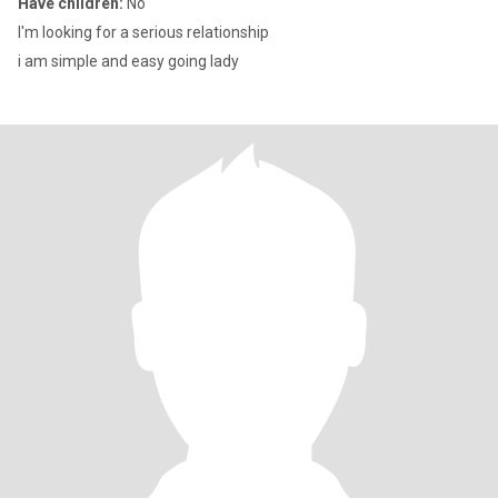
Have children:
No
I'm looking for a serious relationship
i am simple and easy going lady