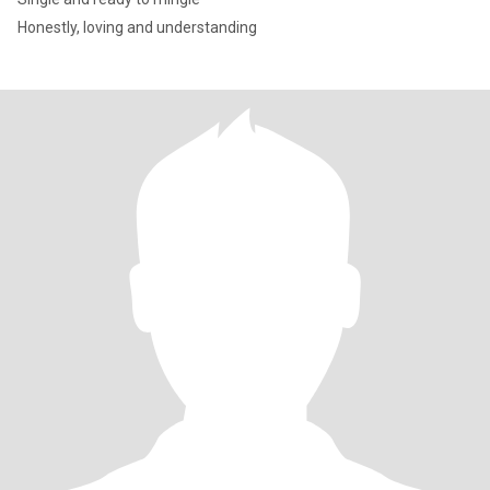
Honestly, loving and understanding