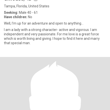
Tampa, Florida, United States
Seeking:
Male 40 - 61
Have children:
No
Well, I'm up for an adventure and open to anything...
I am a lady with a strong character- active and vigorous. I am
independent and very passionate. For me love is a great force
which is worth living and giving. I hope to find it here and marry
that special man.