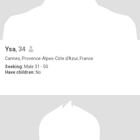
Ysa
, 34
Cannes, Provence-Alpes-Côte d'Azur, France
Seeking:
Male 31 - 50
Have children:
No