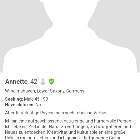
Annette
, 42
Wilhelmshaven, Lower Saxony, Germany
Seeking:
Male 45 - 99
Have children:
No
Abenteuerlustige Psychologin sucht ehrliche Verbin
Ich bin eine aufgeschlossene, neugierige und humorvolle Person.
Ich liebe es, Zeit in der Natur zu verbringen, zu fotografieren und
Neues zu entdecken. Kreativität und Kultur spielen eine große
Rolle in meinem Leben, und ich genieße tiefgehende Gespr