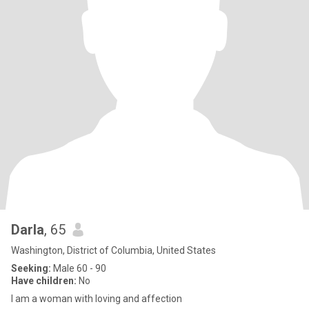
Darla
, 65
Washington, District of Columbia, United States
Seeking:
Male 60 - 90
Have children:
No
l am a woman with loving and affection