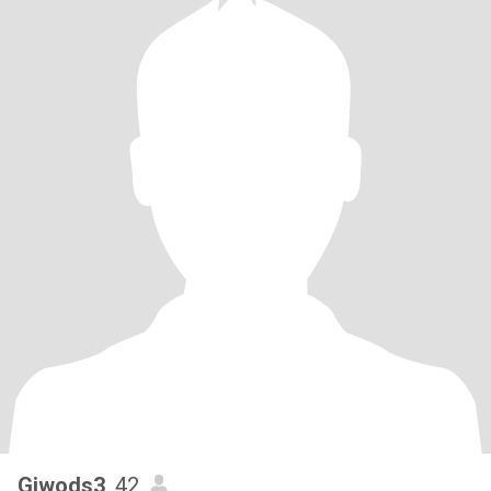
Giwods3
, 42