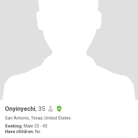
Onyinyechi
, 35
San Antonio, Texas, United States
Seeking:
Male 33 - 45
Have children:
No