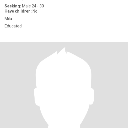
Seeking:
Male 24 - 30
Have children:
No
Mila
Educated