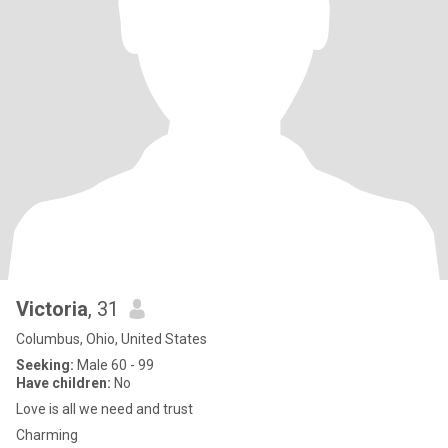
Victoria
, 31
Columbus, Ohio, United States
Seeking:
Male 60 - 99
Have children:
No
Love is all we need and trust
Charming