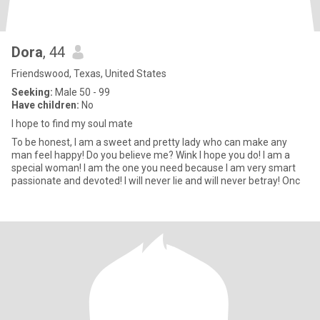
Dora
, 44
Friendswood, Texas, United States
Seeking:
Male 50 - 99
Have children:
No
I hope to find my soul mate
To be honest, I am a sweet and pretty lady who can make any
man feel happy! Do you believe me? Wink I hope you do! I am a
special woman! I am the one you need because I am very smart
passionate and devoted! I will never lie and will never betray! Onc