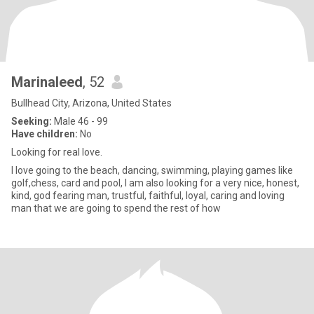
Marinaleed
, 52
Bullhead City, Arizona, United States
Seeking:
Male 46 - 99
Have children:
No
Looking for real love.
I love going to the beach, dancing, swimming, playing games like
golf,chess, card and pool, l am also looking for a very nice, honest,
kind, god fearing man, trustful, faithful, loyal, caring and loving
man that we are going to spend the rest of how