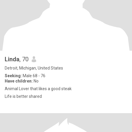
Linda
, 70
Detroit, Michigan, United States
Seeking:
Male 68 - 76
Have children:
No
Animal Lover that likes a good steak
Life is better shared