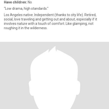
Have children:
No
"Low drama, high standards."
Los Angeles native. Independent (thanks to city life). Retired,
social, love traveling and getting out and about, especially if it
involves nature with a touch of comfort. Like glamping, not
roughing it in the wilderness.