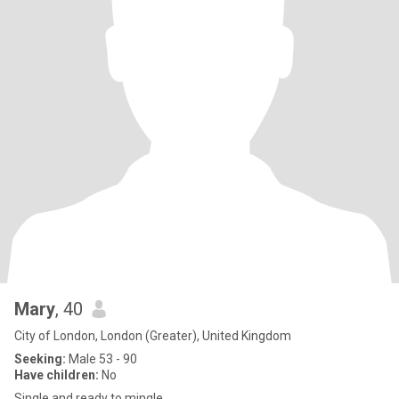
Mary
, 40
City of London, London (Greater), United Kingdom
Seeking:
Male 53 - 90
Have children:
No
Single and ready to mingle