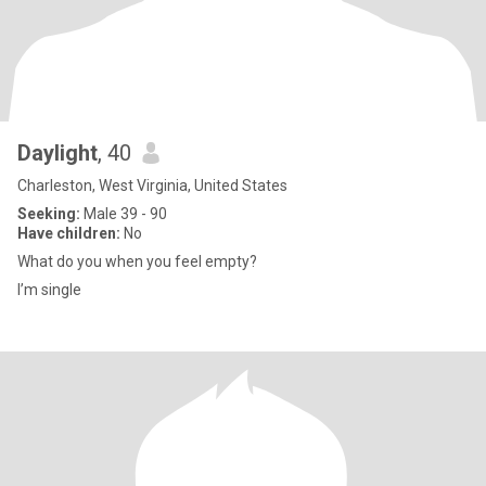
Daylight
, 40
Charleston, West Virginia, United States
Seeking:
Male 39 - 90
Have children:
No
What do you when you feel empty?
I’m single