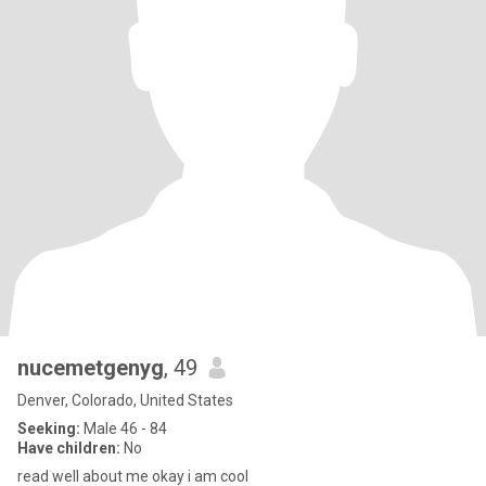
nucemetgenyg
, 49
Denver, Colorado, United States
Seeking:
Male 46 - 84
Have children:
No
read well about me okay i am cool