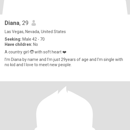
Diana
, 29
Las Vegas, Nevada, United States
Seeking:
Male 42 - 70
Have children:
No
A country girl 🧒 with soft heart ❤️
I’m Diana by name and I’m just 29years of age and I’m single with
no kid and I love to meet new people.