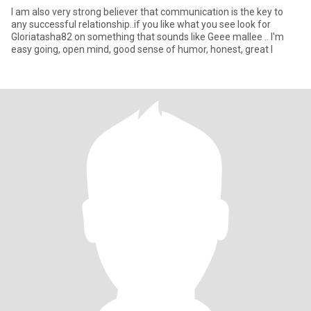
I am also very strong believer that communication is the key to
any successful relationship..if you like what you see look for
Gloriatasha82 on something that sounds like Geee mallee .. I'm
easy going, open mind, good sense of humor, honest, great l