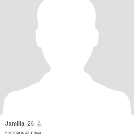
Jamilia
, 26
Portmore, Jamaica