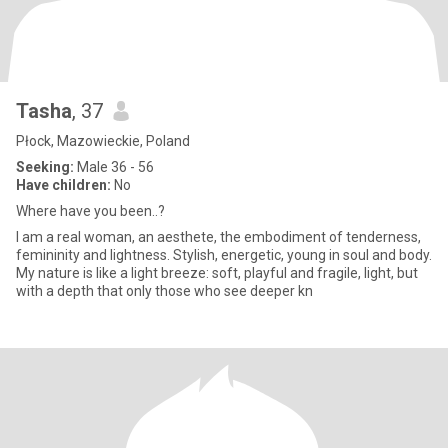
Tasha
, 37
Płock, Mazowieckie, Poland
Seeking:
Male 36 - 56
Have children:
No
Where have you been..?
I am a real woman, an aesthete, the embodiment of tenderness,
femininity and lightness. Stylish, energetic, young in soul and body.
My nature is like a light breeze: soft, playful and fragile, light, but
with a depth that only those who see deeper kn