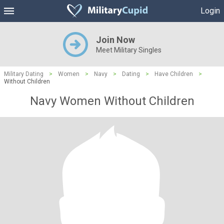
Login
Join Now
Meet Military Singles
Military Dating
>
Women
>
Navy
>
Dating
>
Have Children
>
Without Children
Navy Women Without Children