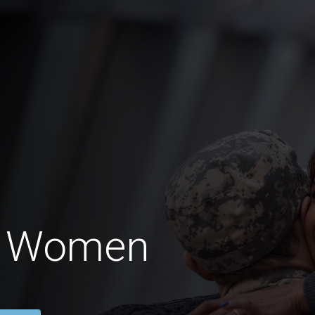
y Women