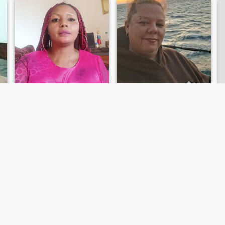
Advanced Dog Trainer, but
fearing..loveable..not boaring
had to shutter my business
to be with..and of course has
when my health
sense of humor.
Alice
Kandy
43
•
Franconville, Île-de-France, France
45
•
Norfolk, Virginia, United States
Seeking:
Male 42 - 62
Seeking:
Male 39 - 57
Height:
5'4" (162 cm)
Height:
5'2" (158 cm)
Une relation sérieuse
I'm hardworking and a little shy at first
I'm a woman who likes to
I'm not here for hookups or
take walks, go to the movies,
FWB.
laugh, respect people.