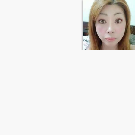
Michiko
56
•
Ebina, Kanagawa, Japan
Seeking:
Male 34 - 65
Height:
5'1" (156 cm)
真面目な出会い
穏和な性格です
FIRST
PREVIOUS