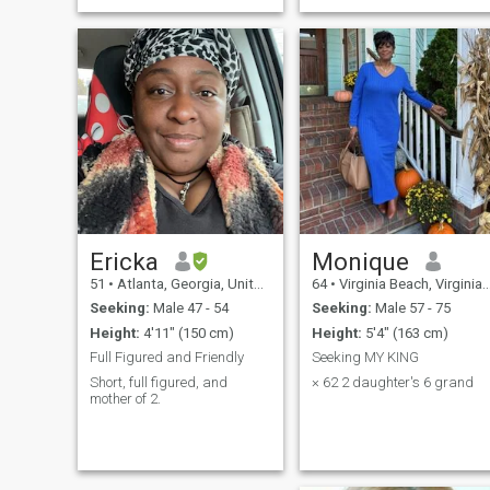
Ericka
Monique
51
•
Atlanta, Georgia, United States
64
•
Virginia Beach, Virginia, United States
Seeking:
Male 47 - 54
Seeking:
Male 57 - 75
Height:
4'11" (150 cm)
Height:
5'4" (163 cm)
Full Figured and Friendly
Seeking MY KING
Short, full figured, and
× 62 2 daughter's 6 grand
mother of 2.