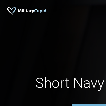
Short Nav