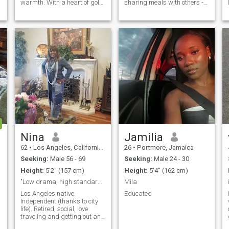
warmth. With a heart of gold,
sharing meals with others -
you hold strong morals and
Values kindness, loyalty, and
!
values that you take
a good sense of humor -
seriously. Your willingness to
Looking for someone to share
help others, no matter the
in life's adventures, laughter,
situation, write truly shines
and quiet moments - Enj
throug
Nina
Jamilia
62
•
Los Angeles, California, United States
26
•
Portmore, Jamaica
Seeking:
Male 56 - 69
Seeking:
Male 24 - 30
Height:
5'2" (157 cm)
Height:
5'4" (162 cm)
"Low drama, high standards."
Mila
Los Angeles native.
Educated
Independent (thanks to city
life). Retired, social, love
traveling and getting out and
about, especially if it involves