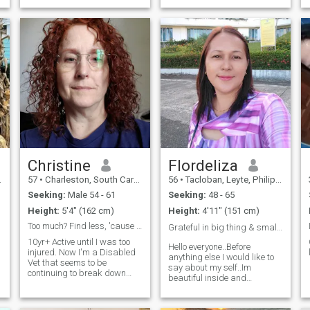
nature with a touch of
comfort. Like glamping, not
roughing it in the wilderness.
Christine
Flordeliza
57
•
Charleston, South Carolina, United States
56
•
Tacloban, Leyte, Philippines
Seeking:
Male 54 - 61
Seeking:
48 - 65
Height:
5'4" (162 cm)
Height:
4'11" (151 cm)
Too much? Find less, 'cause that's all you're wort
Grateful in big thing & small thing..❤️
10yr+ Active until I was too
Hello everyone..Before
injured. Now I'm a Disabled
anything else I would like to
Vet that seems to be
say about my self..Im
continuing to break down
beautiful inside and
faster than the VA can put
out..simple.,open
me back together, but I keep
minded.,shy but a little green
trying. I'm a Certified
jokers😊God