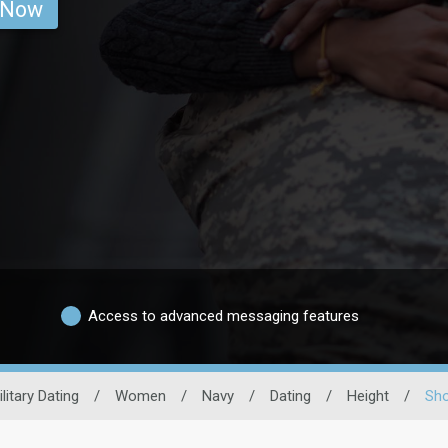
 Now
Access to advanced messaging features
litary Dating
/
Women
/
Navy
/
Dating
/
Height
/
Sho