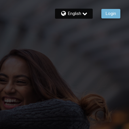
English
Login