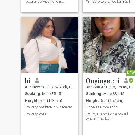
federal service, who is
🦄 I zero tolerance for BS. I'm
looking to meet some like
short, so obvi I'm forkin
minded individuals whom I
BOSSY! I'm a Raging Liberal
can relate to, personally and
Politics are VERY
professionally. I enjoy chilling,
IMPORTANT TO ME! They
exploring, road trips, and
should be to you too! A Navy
volunteering i
chick. A J
NEW
hi
Onyinyechi
41
•
New York, New York, United States
35
•
San Antonio, Texas, United States
Seeking:
Male 35 - 51
Seeking:
Male 33 - 45
Height:
5'4" (163 cm)
Height:
5'2" (157 cm)
I'm very positive in whatever I do
Hopeless romantic
I'm very jovial
I’m loyal and I give my all
when I find love.