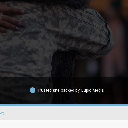
Trusted site backed by Cupid Media
rt