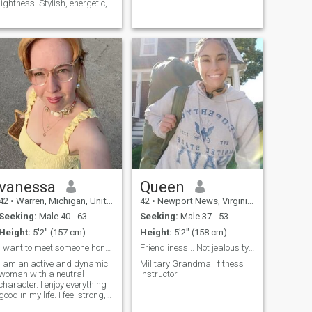
lightness. Stylish, energetic,
young in soul and body. My
nature is like a light breeze:
soft, playful and fragile,
light, but with a depth that
only those who see deeper
know. I believe in the power of
elegance and the charm of
simplicity, without
unnecessary fuss. I lead a
healthy lifestyle, I constantly
play sports, I am on the
move. Being next to me
means plunging into the
harmony of warmth and
light, kindness and sincerity.
I am open to life, I love to
create coziness at home and
vanessa
Queen
always strive to ensure that
42
•
Warren, Michigan, United States
42
•
Newport News, Virginia, United States
an atmosphere of lightness
and inspiration reigns
Seeking:
Male 40 - 63
Seeking:
Male 37 - 53
around me. I have been living
Height:
5'2" (157 cm)
Height:
5'2" (158 cm)
alone for a long time, I am
completely open to
i want to meet someone honest and down to earth
Friendliness... Not jealous type ..
relationships, travel, home
I am an active and dynamic
Military Grandma.. fitness
evenings, in general, real life
woman with a neutral
instructor
with a real partner.
character. I enjoy everything
good in my life. I feel strong,
stable and self-realized. I