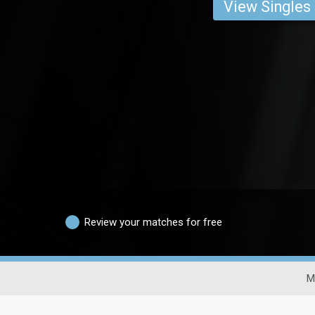
View Singles
Review your matches for free
Mi