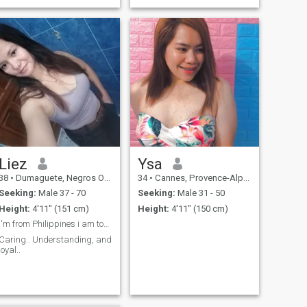
am satisfied with my life and
I feel that today I am ready
for the next serious step in
my life.
Liez
Ysa
38
•
Dumaguete, Negros Oriental, Philippines
34
•
Cannes, Provence-Alpes-Côte d'Azur, France
Seeking:
Male 37 - 70
Seeking:
Male 31 - 50
Height:
4'11" (151 cm)
Height:
4'11" (150 cm)
I'm from Philippines i am tourguide and caregiver ...
Caring.. Understanding, and
loyal..