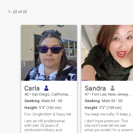
1 - 22 of 22
Carla
Sandra
40
•
San Diego, California, United States
47
•
Fort Lee, New Jersey, United States
Seeking:
Male 34 - 50
Seeking:
Male 33 - 50
Height:
5'4" (163 cm)
Height:
5'3" (159 cm)
Fun, Single Mom & Navy Vet
You keep me safe, I'll keep you wild.
I am an HR professional,
I don't have premium. This
with over 20 years of
site won't even let me see
combined military and
what you wrote! I'm a unicorn