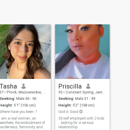
Tasha
Priscilla
37
•
Płock, Mazowieckie, Poland
35
•
Constant Spring, Jamaica
Seeking:
Male 36 - 56
Seeking:
Male 31 - 49
Height:
5'1" (156 cm)
Height:
5'2" (158 cm)
Where have you been..?
God is Good 😍
I am a real woman, an
33 self employed with 2 kids
aesthete, the embodiment of
...looking for a serious
tenderness, femininity and
relationship