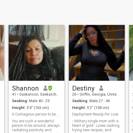
Shannon
Destiny
41
•
Saskatoon, Saskatchewan, Canada
26
•
Griffin, Georgia, United States
Seeking:
Male 40 - 25
Seeking:
Male 27 - 46
Height:
5'4" (163 cm)
Height:
5'2" (158 cm)
A Contagious person to be around with a big heart.
Deployment-Ready For Love
You are such a wonderful
- Military single mom with a
person to be around, always
heart of gold - Loves cooking,
radiating positivity and
trying new recipes, and