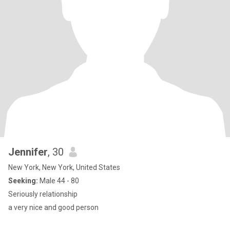
Jennifer
, 30
New York, New York, United States
Seeking:
Male 44 - 80
Seriously relationship
a very nice and good person