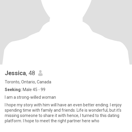
Jessica
, 48
Toronto, Ontario, Canada
Seeking:
Male 45 - 99
I am a strong-willed woman
I hope my story with him will have an even better ending. I enjoy
spending time with family and friends. Life is wonderful, but it's
missing someone to share it with hence, I turned to this dating
platform. I hope to meet the right partner here who