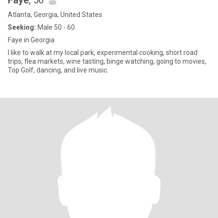
Faye
, 56
Atlanta, Georgia, United States
Seeking:
Male 50 - 60
Faye in Georgia
I like to walk at my local park, experimental cooking, short road
trips, flea markets, wine tasting, binge watching, going to movies,
Top Golf, dancing, and live music.