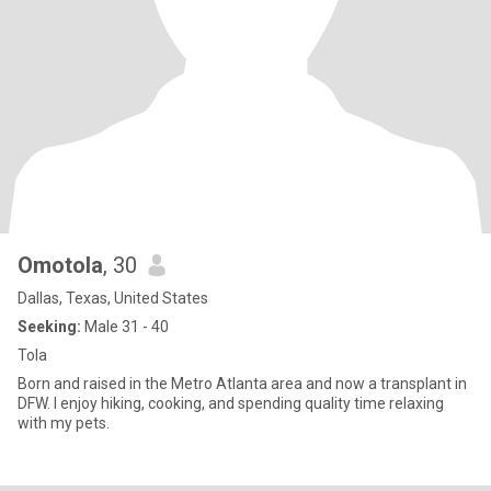
Omotola
, 30
Dallas, Texas, United States
Seeking:
Male 31 - 40
Tola
Born and raised in the Metro Atlanta area and now a transplant in
DFW. I enjoy hiking, cooking, and spending quality time relaxing
with my pets.