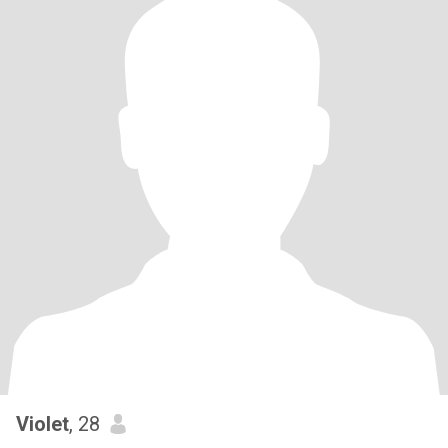
Violet
, 28