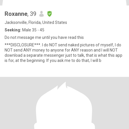
Roxanne
, 39
Jacksonville, Florida, United States
Seeking:
Male 35 - 45
Do not message me until you have read this
***DISCLOSURE***. I do NOT send naked pictures of myself, I do
NOT send ANY money to anyone for ANY reason and I will NOT
download a separate messenger just to talk, that is what this app
is for, at the beginning. If you ask me to do that, I will b