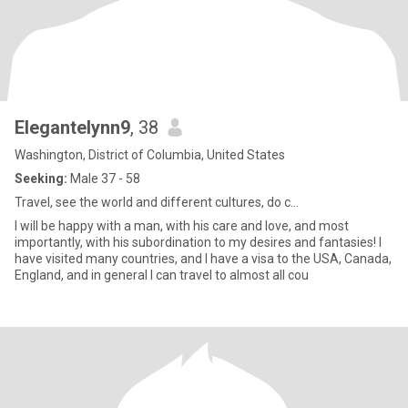
Elegantelynn9
, 38
Washington, District of Columbia, United States
Seeking:
Male 37 - 58
Travel, see the world and different cultures, do c...
I will be happy with a man, with his care and love, and most
importantly, with his subordination to my desires and fantasies! I
have visited many countries, and I have a visa to the USA, Canada,
England, and in general I can travel to almost all cou