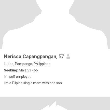
Nerissa Capangpangan
, 57
Lubao, Pampanga, Philippines
Seeking:
Male 51 - 66
I'm self employed
I'm a Filipina single mom with one son