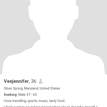
Veejennifer
, 36
Silver Spring, Maryland, United States
Seeking:
Male 37 - 63
I love travelling, sports, music, tasty food..