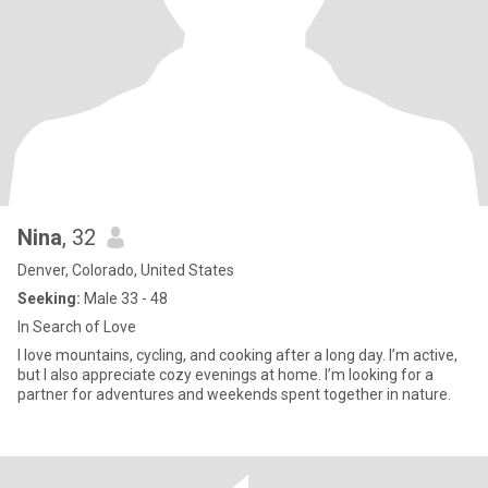
Nina
, 32
Denver, Colorado, United States
Seeking:
Male 33 - 48
In Search of Love
I love mountains, cycling, and cooking after a long day. I’m active,
but I also appreciate cozy evenings at home. I’m looking for a
partner for adventures and weekends spent together in nature.