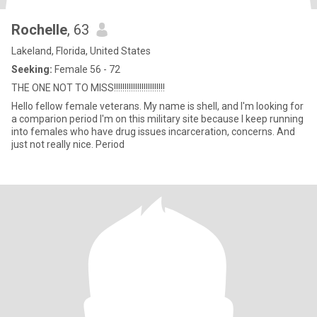
Rochelle
, 63
Lakeland, Florida, United States
Seeking:
Female 56 - 72
THE ONE NOT TO MISS!!!!!!!!!!!!!!!!!!!!!!!!
Hello fellow female veterans. My name is shell, and I'm looking for
a comparion period I'm on this military site because I keep running
into females who have drug issues incarceration, concerns. And
just not really nice. Period