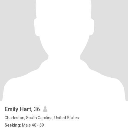
Emily Hart
, 36
Charleston, South Carolina, United States
Seeking:
Male 40 - 69