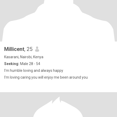
Millicent
, 25
Kasarani, Nairobi, Kenya
Seeking:
Male 28 - 54
I'm humble loving and always happy
I'm loving caring you will enjoy me been around you