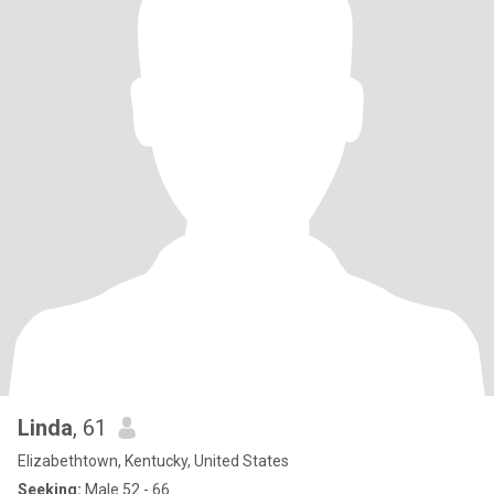
Linda
, 61
Elizabethtown, Kentucky, United States
Seeking:
Male 52 - 66