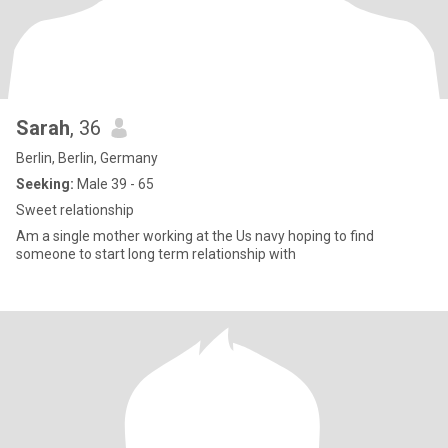
Sarah
, 36
Berlin, Berlin, Germany
Seeking:
Male 39 - 65
Sweet relationship
Am a single mother working at the Us navy hoping to find
someone to start long term relationship with