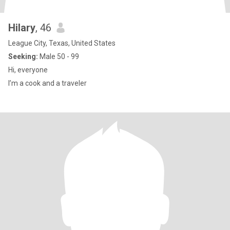
Hilary
, 46
League City, Texas, United States
Seeking:
Male 50 - 99
Hi, everyone
I’m a cook and a traveler