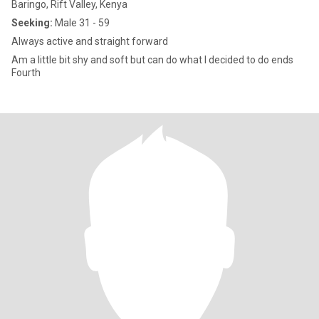
Baringo, Rift Valley, Kenya
Seeking:
Male 31 - 59
Always active and straight forward
Am a little bit shy and soft but can do what I decided to do ends
Fourth