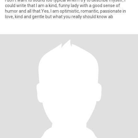
I don't want to sound too typical when I try to describe myself, I
could write that I am a kind, funny lady with a good sense of
humor and all that.Yes, I am optimistic, romantic, passionate in
love, kind and gentle but what you really should know ab