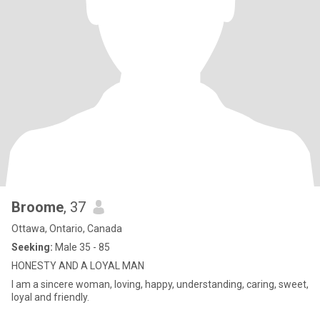
Broome
, 37
Ottawa, Ontario, Canada
Seeking:
Male 35 - 85
HONESTY AND A LOYAL MAN
I am a sincere woman, loving, happy, understanding, caring, sweet,
loyal and friendly.