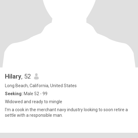
Hilary
, 52
Long Beach, California, United States
Seeking:
Male 52 - 99
Widowed and ready to mingle
I'm a cook in the merchant navy industry looking to soon retire a
settle with a responsible man.