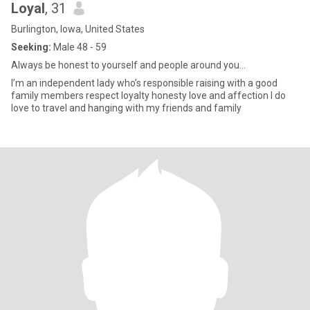
Loyal
, 31
Burlington, Iowa, United States
Seeking:
Male 48 - 59
Always be honest to yourself and people around you...
I’m an independent lady who’s responsible raising with a good
family members respect loyalty honesty love and affection I do
love to travel and hanging with my friends and family