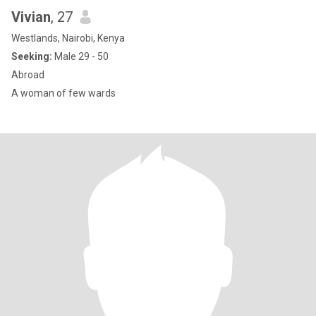
Vivian
, 27
Westlands, Nairobi, Kenya
Seeking:
Male 29 - 50
Abroad
A woman of few wards