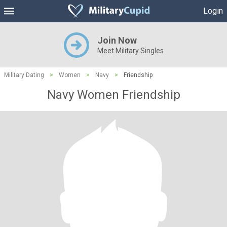
Login
Join Now
Meet Military Singles
Military Dating
>
Women
>
Navy
>
Friendship
Navy Women Friendship