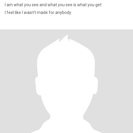
I am what you see and what you see is what you get
I feel like I wasn't made for anybody