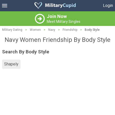
Login
Join Now
Meet Military Singles
Military Dating
>
Women
>
Navy
>
Friendship
>
Body Style
Navy Women Friendship By Body Style
Search By Body Style
Shapely