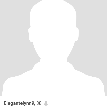
Elegantelynn9
, 38