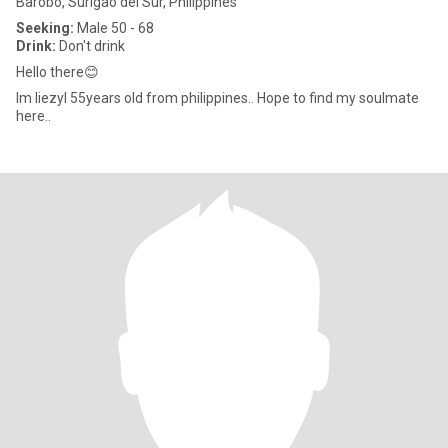
Barobo, Surigao del Sur, Philippines
Seeking:
Male 50 - 68
Drink:
Don't drink
Hello there😊
Im liezyl 55years old from philippines.. Hope to find my soulmate
here..