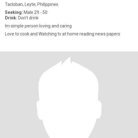
Tacloban, Leyte, Philippines
Seeking:
Male 29 - 50
Drink:
Don't drink
Im simple person loving and caring
Love to cook and Watching tv at home reading news papers