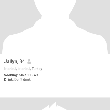
Jailyn
, 34
Istanbul, İstanbul, Turkey
Seeking:
Male 31 - 49
Drink:
Don't drink