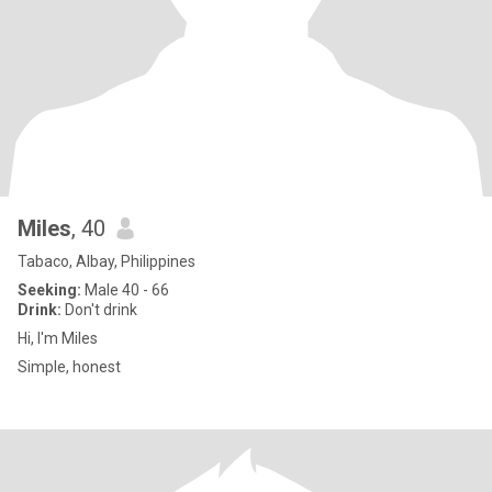
Miles
, 40
Tabaco, Albay, Philippines
Seeking:
Male 40 - 66
Drink:
Don't drink
Hi, I'm Miles
Simple, honest