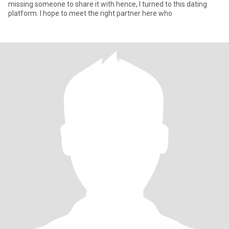
missing someone to share it with hence, I turned to this dating
platform. I hope to meet the right partner here who