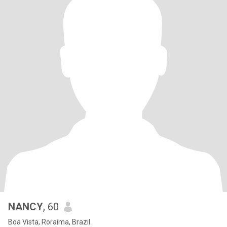
NANCY
, 60
Boa Vista, Roraima, Brazil