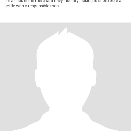
I'm a cook in the merchant navy industry looking to soon retire a
settle with a responsible man.