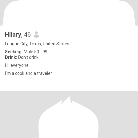
Hilary
, 46
League City, Texas, United States
Seeking:
Male 50 - 99
Drink:
Don't drink
Hi, everyone
I’m a cook and a traveler