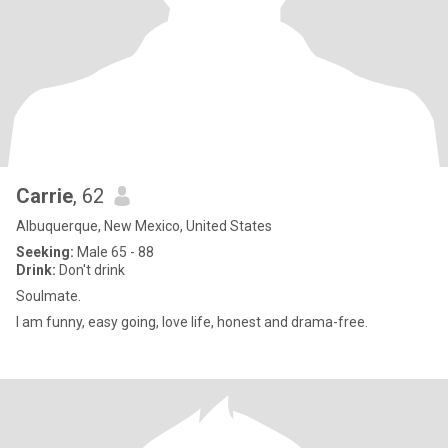
Carrie
, 62
Albuquerque, New Mexico, United States
Seeking:
Male 65 - 88
Drink:
Don't drink
Soulmate.
I am funny, easy going, love life, honest and drama-free.