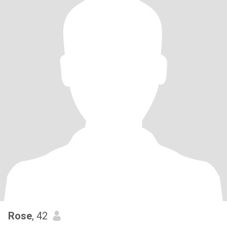
Rose
, 42