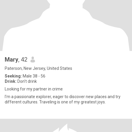
Mary
, 42
Paterson, New Jersey, United States
Seeking:
Male 38 - 56
Drink:
Don't drink
Looking for my partner in crime
I'm a passionate explorer, eager to discover new places and try
different cultures. Traveling is one of my greatest joys.