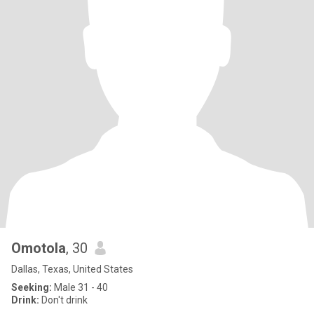
Omotola
, 30
Dallas, Texas, United States
Seeking:
Male 31 - 40
Drink:
Don't drink