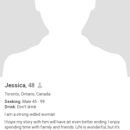
Jessica
, 48
Toronto, Ontario, Canada
Seeking:
Male 45 - 99
Drink:
Don't drink
I am a strong-willed woman
I hope my story with him will have an even better ending. I enjoy
spending time with family and friends. Life is wonderful, but it's