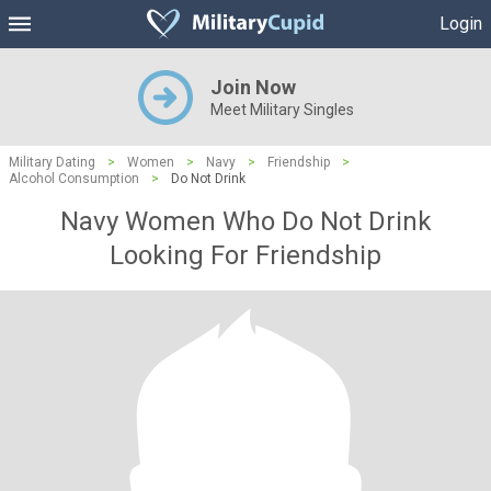
Login
Join Now
Meet Military Singles
Military Dating
>
Women
>
Navy
>
Friendship
>
Alcohol Consumption
>
Do Not Drink
Navy Women Who Do Not Drink
Looking For Friendship