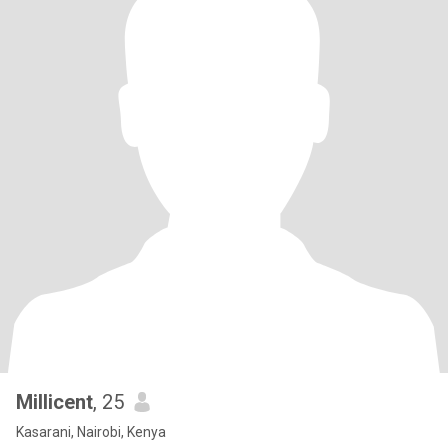
Millicent
, 25
Kasarani, Nairobi, Kenya