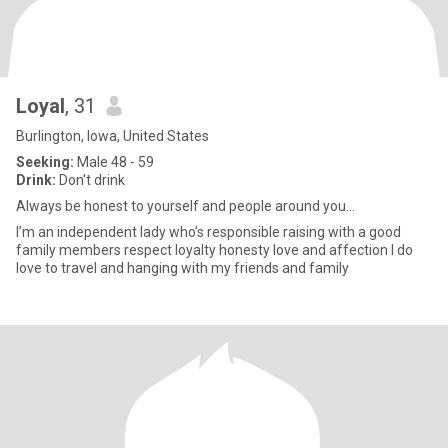
Loyal
, 31
Burlington, Iowa, United States
Seeking:
Male 48 - 59
Drink:
Don't drink
Always be honest to yourself and people around you...
I’m an independent lady who’s responsible raising with a good
family members respect loyalty honesty love and affection I do
love to travel and hanging with my friends and family