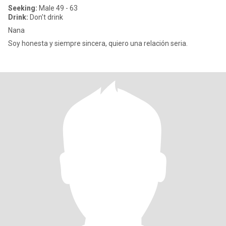
Seeking:
Male 49 - 63
Drink:
Don't drink
Nana
Soy honesta y siempre sincera, quiero una relación seria.