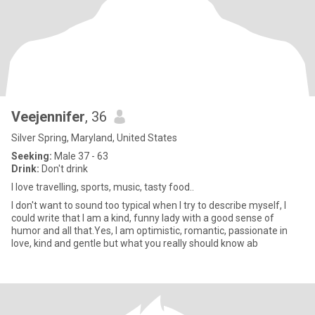
Veejennifer
, 36
Silver Spring, Maryland, United States
Seeking:
Male 37 - 63
Drink:
Don't drink
I love travelling, sports, music, tasty food..
I don't want to sound too typical when I try to describe myself, I
could write that I am a kind, funny lady with a good sense of
humor and all that.Yes, I am optimistic, romantic, passionate in
love, kind and gentle but what you really should know ab