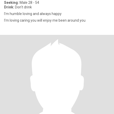
Seeking:
Male 28 - 54
Drink:
Don't drink
I'm humble loving and always happy
I'm loving caring you will enjoy me been around you