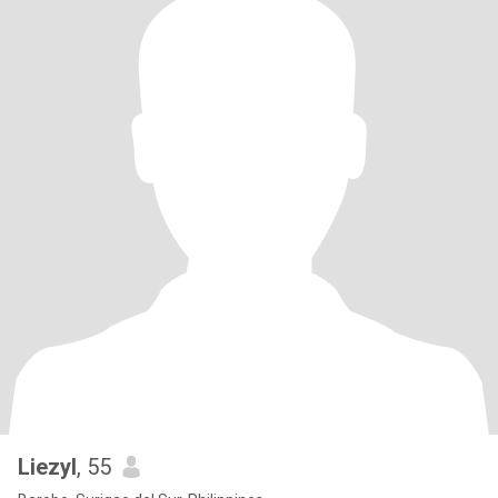
Liezyl
, 55