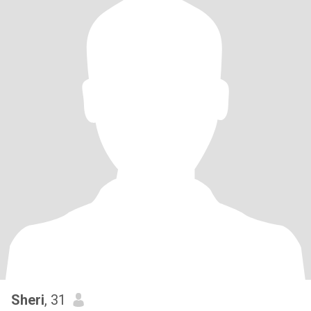
Sheri
, 31