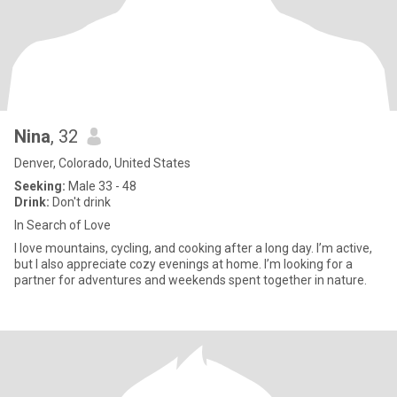
Nina
, 32
Denver, Colorado, United States
Seeking:
Male 33 - 48
Drink:
Don't drink
In Search of Love
I love mountains, cycling, and cooking after a long day. I’m active,
but I also appreciate cozy evenings at home. I’m looking for a
partner for adventures and weekends spent together in nature.