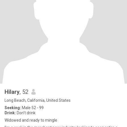
Hilary
, 52
Long Beach, California, United States
Seeking:
Male 52 - 99
Drink:
Don't drink
Widowed and ready to mingle