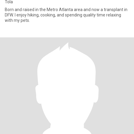
Tola
Born and raised in the Metro Atlanta area and now a transplant in
DFW. I enjoy hiking, cooking, and spending quality time relaxing
with my pets.