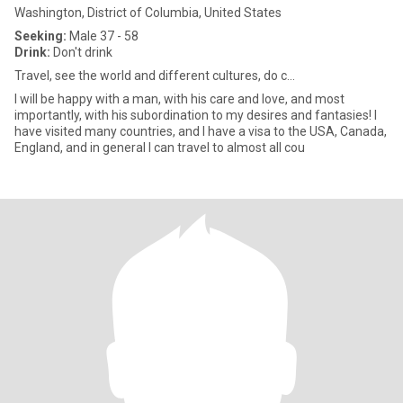
Washington, District of Columbia, United States
Seeking:
Male 37 - 58
Drink:
Don't drink
Travel, see the world and different cultures, do c...
I will be happy with a man, with his care and love, and most
importantly, with his subordination to my desires and fantasies! I
have visited many countries, and I have a visa to the USA, Canada,
England, and in general I can travel to almost all cou