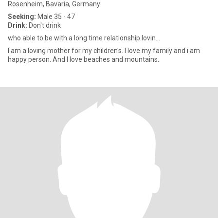
Rosenheim, Bavaria, Germany
Seeking:
Male 35 - 47
Drink:
Don't drink
who able to be with a long time relationship.lovin...
I am a loving mother for my children's. I love my family and i am
happy person. And I love beaches and mountains.