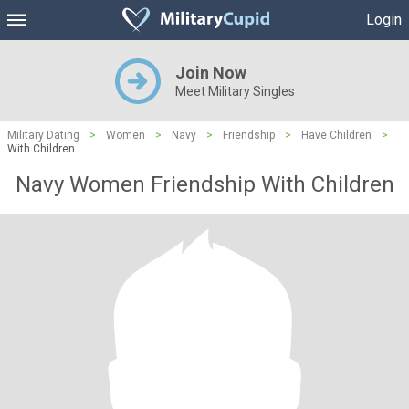
Login
Join Now
Meet Military Singles
Military Dating
>
Women
>
Navy
>
Friendship
>
Have Children
>
With Children
Navy Women Friendship With Children