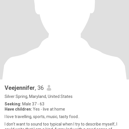
Veejennifer
, 36
Silver Spring, Maryland, United States
Seeking:
Male 37 - 63
Have children:
Yes - live at home
I love travelling, sports, music, tasty food..
I don't want to sound too typical when I try to describe myself, I