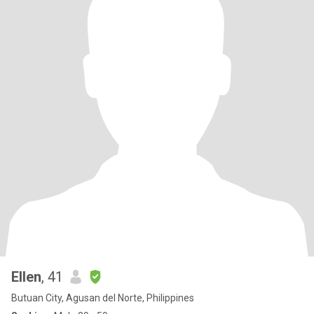
Ellen
, 41
Butuan City, Agusan del Norte, Philippines