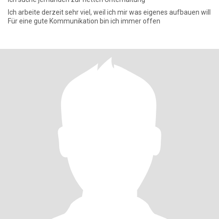
Ich arbeite derzeit sehr viel, weil ich mir was eigenes aufbauen will
Für eine gute Kommunikation bin ich immer offen