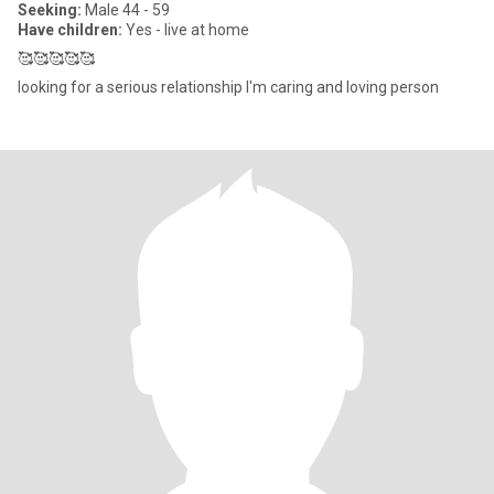
Seeking:
Male 44 - 59
Have children:
Yes - live at home
🥰🥰🥰🥰🥰
looking for a serious relationship I'm caring and loving person