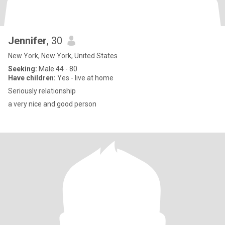
Jennifer
, 30
New York, New York, United States
Seeking:
Male 44 - 80
Have children:
Yes - live at home
Seriously relationship
a very nice and good person