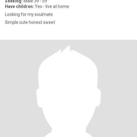
Seeking:
Male 39 - 59
Have children:
Yes - live at home
Looking for my soulmate
Simple cute honest sweet