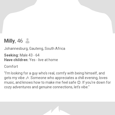
Milly
, 46
Johannesburg, Gauteng, South Africa
Seeking:
Male 43 - 64
Have children:
Yes - live at home
Comfort
"I'm looking for a guy who's real, comfy with being himself, and
gets my vibe 🎶. Someone who appreciates a chill evening, loves
music, and knows how to make me feel safe 😊. If you're down for
cozy adventures and genuine connections, let's vibe."