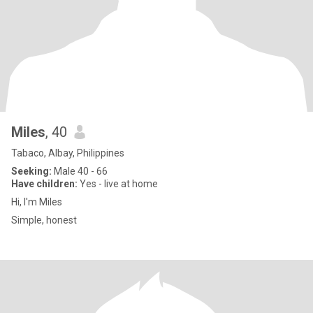
Miles
, 40
Tabaco, Albay, Philippines
Seeking:
Male 40 - 66
Have children:
Yes - live at home
Hi, I'm Miles
Simple, honest