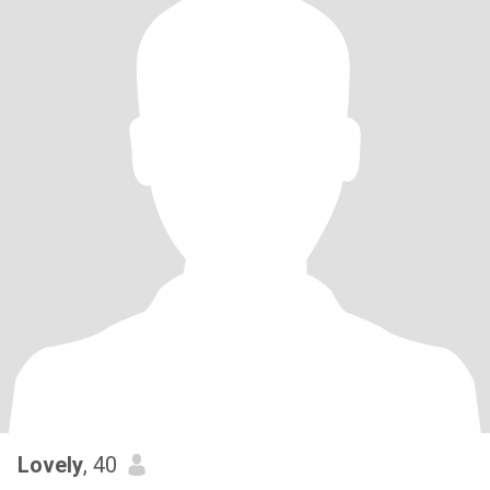
Lovely
, 40