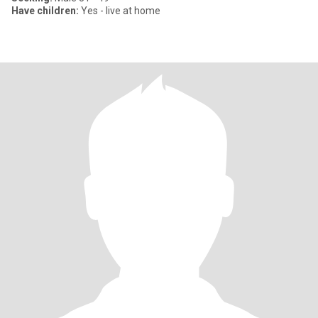
Have children:
Yes - live at home