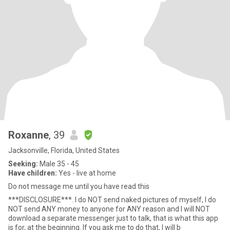
Roxanne
, 39
Jacksonville, Florida, United States
Seeking:
Male 35 - 45
Have children:
Yes - live at home
Do not message me until you have read this
***DISCLOSURE***. I do NOT send naked pictures of myself, I do
NOT send ANY money to anyone for ANY reason and I will NOT
download a separate messenger just to talk, that is what this app
is for, at the beginning. If you ask me to do that, I will b