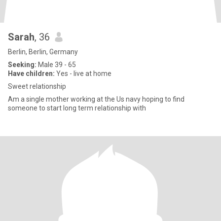
Sarah
, 36
Berlin, Berlin, Germany
Seeking:
Male 39 - 65
Have children:
Yes - live at home
Sweet relationship
Am a single mother working at the Us navy hoping to find
someone to start long term relationship with