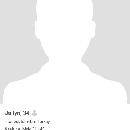
Jailyn
, 34
Istanbul, İstanbul, Turkey
Seeking:
Male 31 - 49