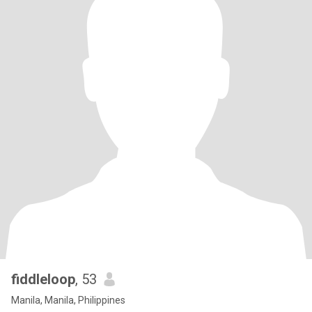
fiddleloop
, 53
Manila, Manila, Philippines