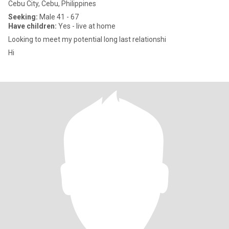
Cebu City, Cebu, Philippines
Seeking:
Male 41 - 67
Have children:
Yes - live at home
Looking to meet my potential long last relationshi
Hi