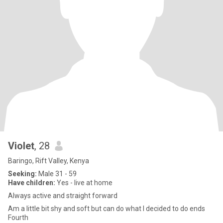
Violet
, 28
Baringo, Rift Valley, Kenya
Seeking:
Male 31 - 59
Have children:
Yes - live at home
Always active and straight forward
Am a little bit shy and soft but can do what I decided to do ends
Fourth