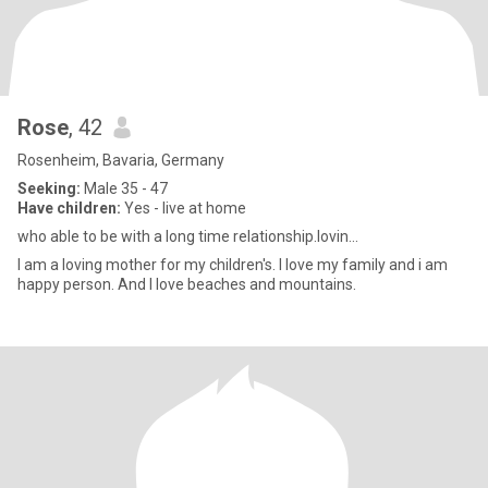
Rose
, 42
Rosenheim, Bavaria, Germany
Seeking:
Male 35 - 47
Have children:
Yes - live at home
who able to be with a long time relationship.lovin...
I am a loving mother for my children's. I love my family and i am
happy person. And I love beaches and mountains.