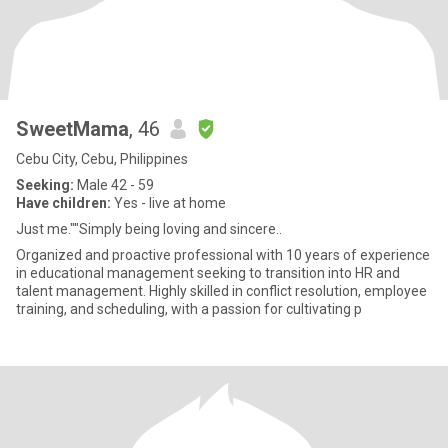
SweetMama
, 46
Cebu City, Cebu, Philippines
Seeking:
Male 42 - 59
Have children:
Yes - live at home
Just me.""Simply being loving and sincere..
Organized and proactive professional with 10 years of experience
in educational management seeking to transition into HR and
talent management. Highly skilled in conflict resolution, employee
training, and scheduling, with a passion for cultivating p