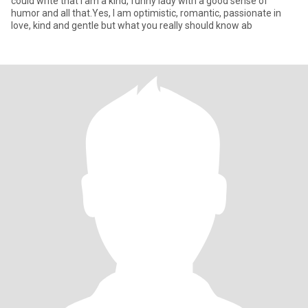
could write that I am a kind, funny lady with a good sense of
humor and all that.Yes, I am optimistic, romantic, passionate in
love, kind and gentle but what you really should know ab