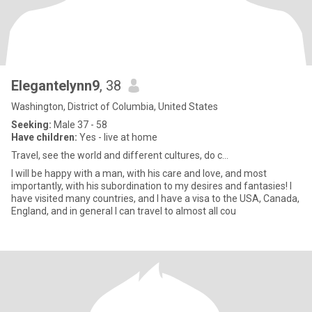
Elegantelynn9
, 38
Washington, District of Columbia, United States
Seeking:
Male 37 - 58
Have children:
Yes - live at home
Travel, see the world and different cultures, do c...
I will be happy with a man, with his care and love, and most
importantly, with his subordination to my desires and fantasies! I
have visited many countries, and I have a visa to the USA, Canada,
England, and in general I can travel to almost all cou