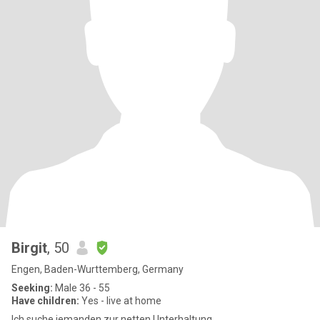
Birgit
, 50
Engen, Baden-Wurttemberg, Germany
Seeking:
Male 36 - 55
Have children:
Yes - live at home
Ich suche jemanden zur netten Unterhaltung