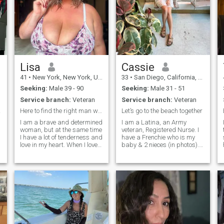
Lisa
Cassie
41
•
New York, New York, United States
33
•
San Diego, California, United States
Seeking:
Male 39 - 90
Seeking:
Male 31 - 51
Service branch:
Veteran
Service branch:
Veteran
eart
Here to find the right man who is willing to love
Let’s go to the beach together
I am a brave and determined
I am a Latina, an Army
woman, but at the same time
veteran, Registered Nurse. I
I have a lot of tenderness and
have a Frenchie who is my
love in my heart. When I love, I
baby & 2 nieces (in photos). I
give all of myself to the
am a Christian & faith is
relationship and always
important to me I go to
support my partner. On this
church every Sunday. I’m a
dating site, I am looking for a
free thinker and adventurer! I
real, serious relati
love traveling around the
world