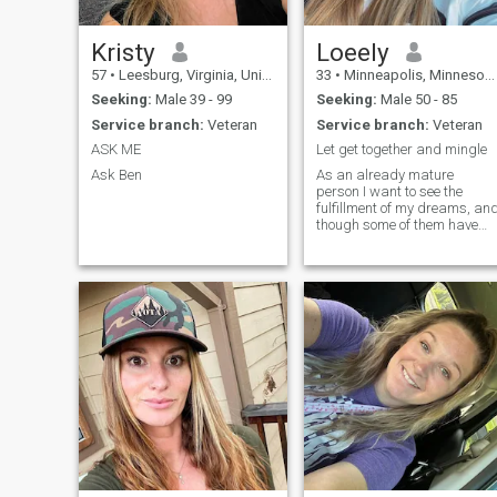
Kristy
Loeely
57
•
Leesburg, Virginia, United States
33
•
Minneapolis, Minnesota, United States
Seeking:
Male 39 - 99
Seeking:
Male 50 - 85
Service branch:
Veteran
Service branch:
Veteran
ASK ME
Let get together and mingle
Ask Ben
As an already mature
person I want to see the
fulfillment of my dreams, an
though some of them have
already become true, yet I a
still looking forward to the
greatest. I do not want to
stay alone in a crowd of
people, who do not
understand me. I a