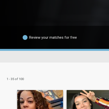
Review your matches for free
1 - 35 of 100