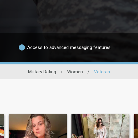
Access to advanced messaging features
Military Dating
/
Women
/
Veteran