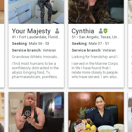
Your Majesty
Cynthia
41
•
Fort Lauderdale, Florida, United States
51
•
San Angelo, Texas, United States
Seeking:
Male 36 - 53
Seeking:
Male 37 - 51
Service branch:
Veteran
Service branch:
Veteran
d on Bibl...
Grandiose Athletic Innovator Witch Doctor
Looking for friendship and love
I find most humans to be a
I served in the Marine Corps.
worthlessly distracted in the
In life I have found that I
abyss binging food, Tv,
relate more closely to people
pharmaceuticals, pointless
who have served. I am also
t
relationships.
Native American. Chippewa
workalchdrugs to numb
from from the Turtle
themselves from their true
Mountains located on a
self I side. No ones true self is
small reservation in North,
fat. All fat people are
Dakota. I love to spend time
molested childre
with family. Exercise in my
free time and read. I am
honest and expect the same
in return. I love to laugh, joke
around, watch movies, and
Football! Go Texans! I also
love to cook and bake and try