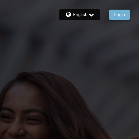
English
Login