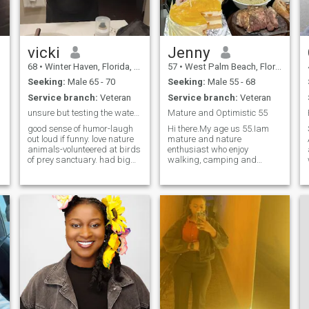
new recipes and tweak those
recipes so they are better the
second time around. I am
open to friendship and
possibly love. While I have
vicki
Jenny
shown a few nice pictures of
68
•
Winter Haven, Florida, United States
57
•
West Palm Beach, Florida, United States
me and mine there is more to
me than just looks.
Seeking:
Male 65 - 70
Seeking:
Male 55 - 68
Service branch:
Veteran
Service branch:
Veteran
unsure but testing the waters.
Mature and Optimistic 55
good sense of humor-laugh
Hi there.My age us 55.Iam
out loud if funny. love nature
mature and nature
animals-volunteered at birds
enthusiast who enjoy
of prey sanctuary. had big
walking, camping and
snake around my neck
nature scenery. In my free
touched a florida panther so
time you often see me in my
cool. love the ocean tho since
kitchen baking,,cooking and
jaws dont go out very far. like
reading. I love gardening
conversation.
..Sippijg a cup of coffee and
listening to Christop