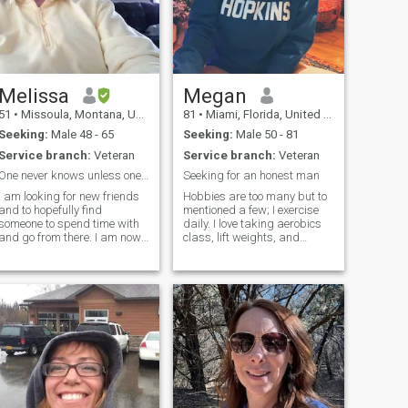
Melissa
Megan
51
•
Missoula, Montana, United States
81
•
Miami, Florida, United States
Seeking:
Male 48 - 65
Seeking:
Male 50 - 81
Service branch:
Veteran
Service branch:
Veteran
One never knows unless one takes a risk
Seeking for an honest man
I am looking for new friends
Hobbies are too many but to
and to hopefully find
mentioned a few; I exercise
someone to spend time with
daily. I love taking aerobics
and go from there. I am now
class, lift weights, and
retired from the military and
kickboxing. I like to watch the
looking for a man who does
following sports Basketball,
not mind a woman who used
football, watching romantic
to be in uniform. I am blunt
movies, comedy, action,
and honest and will always
horror, @ theater or wat
be