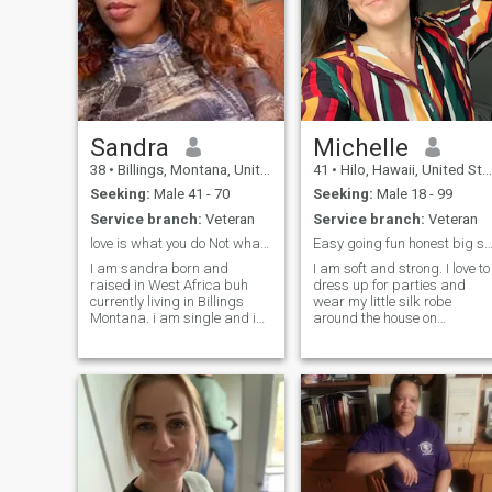
Sandra
Michelle
38
•
Billings, Montana, United States
41
•
Hilo, Hawaii, United States
Seeking:
Male 41 - 70
Seeking:
Male 18 - 99
Service branch:
Veteran
Service branch:
Veteran
love is what you do Not what you say
Easy going fun honest big soft h
I am sandra born and
I am soft and strong. I love to
raised in West Africa buh
dress up for parties and
currently living in Billings
wear my little silk robe
Montana. i am single and im
around the house on
here looking for a serious
weekends. Dancing and
and long term relationship
acting have always been my
that will lead me to marriage
passions. I wont lie i do enjoy
and i really look forward to
making love and its been a
starting that with the right
long time since i made love i
pers
want to explore again i don't
know how it feels anymore
But i am very honest and
have a big heart to give you
passionate sex and love love