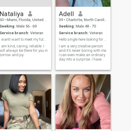
Nataliya
Adell
60
•
Miami, Florida, United States
39
•
Charlotte, North Carolina, United States
Seeking:
Male 56 - 69
Seeking:
Male 48 - 70
Service branch:
Veteran
Service branch:
Veteran
I wantI want to meet my future husband
Hello single here looking for love
I am kind, caring, reliable. I
I am a very creative person
will always be there for you in
and it's never boring with me.
sorrow and joy
I can even make an ordinary
day into a surprise. I have
already achieved many
goals in life. I can confidently
say what I want and I'm
ready for a family.