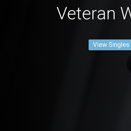
Veteran
View Singles