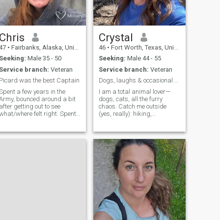
Chris
Crystal
47
•
Fairbanks, Alaska, United States
46
•
Fort Worth, Texas, United States
Seeking:
Male 35 - 50
Seeking:
Male 44 - 55
Service branch:
Veteran
Service branch:
Veteran
Picard was the best Captain
Dogs, laughs & occasional chaos
Spent a few years in the
I am a total animal lover—
Army, bounced around a bit
dogs, cats, all the furry
after getting out to see
chaos. Catch me outside
what/where felt right. Spent
(yes, really): hiking,
a year in Alaska house
beaching, patio-sitting, or
sitting for some friends that
chasing sunsets. Big fan of
deployed and fell in Love with
last-minute trips, live music,
the place! I have two degrees
and cheering way too loudly
I do not use. I drink beer and
at sporting events. I laugh a
my dogs are my buddies. If
lot, l
the question ever comes up if
it is you or the dogs, don’t
even ask just walk out the
door. I read like crazy and
am fluent in Moviese. I do not
have WIFI and spend a lot of
time outside.