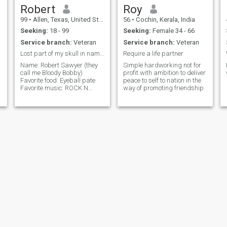
Robert
Roy
99
•
Allen, Texas, United States
56
•
Cochin, Kerala, India
Seeking:
18 - 99
Seeking:
Female 34 - 66
Service branch:
Veteran
Service branch:
Veteran
Lost part of my skull in nam I run a BBQ
Require a life partner
Name: Robert Sawyer (they
Simple hardworking not for
call me Bloody Bobby)
profit with ambition to deliver
Favorite food: Eyeball pate
peace to self to nation in the
Favorite music: ROCK N
way of promoting friendship
ROLL!! MUSIC IS MY LIFE!!
I'm in a band with
I
Buckethead called Cornbugs
jenifer
Rose