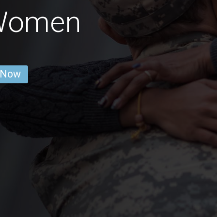
 Women
 Now