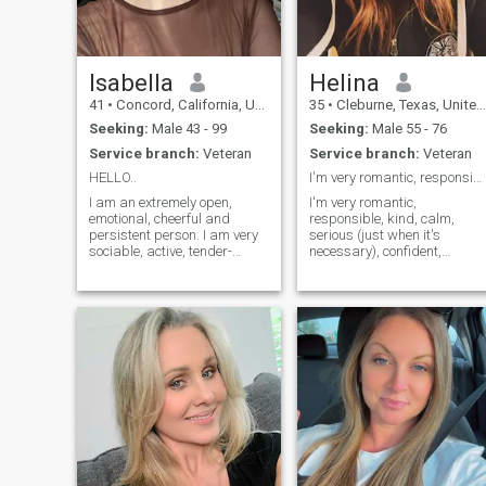
Isabella
Helina
41
•
Concord, California, United States
35
•
Cleburne, Texas, United States
Seeking:
Male 43 - 99
Seeking:
Male 55 - 76
Service branch:
Veteran
Service branch:
Veteran
HELLO..
I'm very romantic, responsible, kind, calm, seriou
I am an extremely open,
I'm very romantic,
emotional, cheerful and
responsible, kind, calm,
persistent person. I am very
serious (just when it's
sociable, active, tender-
necessary), confident,
hearted, caring and
purposeful, persistent,
passionate. I live guided with
smart, honest, modest,loyal,
my own principles and I am
flexible,sensitive, gentle,
open to new experiences and
cheerful,optimistic,
new feelings. I am able to
considered, responsible and
love unconditionally and
with sense of humor it's like
faithfully. I love beauty and
an advertisement but
don't like monotony. I like
anyway I'm so.... of course
style, life rhythm and
bad side like any other
intelligence.
person....but you can
discover them by your self.