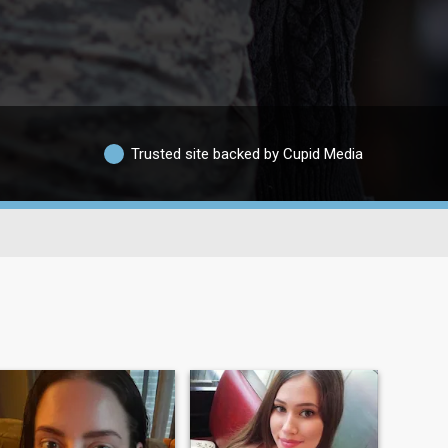
Trusted site backed by Cupid Media