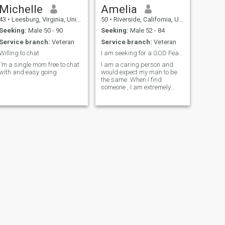
Michelle
Amelia
43
•
Leesburg, Virginia, United States
50
•
Riverside, California, United States
Seeking:
Male 50 - 90
Seeking:
Male 52 - 84
Service branch:
Veteran
Service branch:
Veteran
Willing to chat
I am seeking for a GOD Fearing man
I’m a single mom free to chat
I am a caring person and
with and easy going
would expect my man to be
the same. When I find
someone , I am extremely
passionate, open and
honest. I'm a very touchy,
feely kind of woman
NEXT
Rita