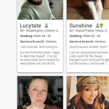
to French kiss and 69 and
doggy as well i hope am not
too raw for you
Lucytate
Sunshine
38
•
Washington, District of Columbia, United States
60
•
Grand Prairie, Texas, United States
Seeking:
Male 44 - 53
Seeking:
Male 53 - 66
Service branch:
Veteran
Service branch:
Veteran
I am a tender and caring woman. I am kind, but str...
Sunshine and smiles! God First and I stan
It is the first time when I need
I am an Accountant full-time.
to describe myself - it is not
I also work for the Texas
an easy task and maybe my
Rangers part-time just to get
description will not be full,
out the house. Love to cook. In
because it is better to meet
great health and trying to ge
me in person to know who I
back into shape, eating
am. I am a calm woman with
healthier, but occasionally
a sense of humor, friendly,
eat soul food. Being in calm
optimistic, purposeful and
and peaceful environments.
kind, with a soft and reliable
character.