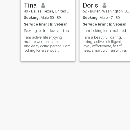
Tina
Doris
40
•
Dallas, Texas, United States
52
•
Burien, Washington, United States
Seeking:
Male 50 - 89
Seeking:
Male 47 - 80
Service branch:
Veteran
Service branch:
Veteran
Seeking for true love and happiness
I am looking for a matured man for a relationship
I am active, life enjoying
I am a beautiful, caring,
mature woman. I am open
loving, active, intelligent,
and easy going person. I am
loyal, affectionate, faithful,
looking for a serious
neat, smart woman with a
relations. I hope you too. So
great sense of humor. I'm a
let's start relations.I like
good conversationalist, but
walking , reading ,
don't think I'm a chatter-box. 
swimming. I adore fishing
am very passionate about
and cooking then fish soup of
life and enjoy it as much
fish i catch. May be we cook
that fish soup together one
day?
Annie
Victoria