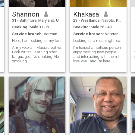
Shannon
Khakasa
31
•
Baltimore, Maryland, United States
23
•
Westlands, Nairobi, Kenya
Seeking:
Male 31 - 50
Seeking:
Male 26 - 49
Service branch:
Veteran
Service branch:
Veteran
Hello, I am looking for my forever person.
Looking for a meaningful connection
Army veteran. Music creative.
I’m honest ambitious person I
Book writer. Learning other
enjoy meeting new people
d
languages. No drinking. No
and interacting with them I
smoking.
love love , and I’m here
m
looking for love if you’re the
one please find me here my
Prince Charming ❤️