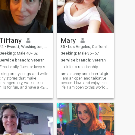
Tiffany
Mary
42
•
Everett, Washington, United States
35
•
Los Angeles, California, United States
Seeking:
Male 40 - 52
Seeking:
Male 35 - 57
Service branch:
Veteran
Service branch:
Veteran
Emotionally fluent or keep scrolling
Look for a relationship
I sing pretty songs and write
am a sunny and cheerful girl.
tiny stories that make
I am an open and talkative
strangers cry, walk steep
person. I love and enjoy this
hills for fun, and have a 42-
life. I am open to this world
year habit of intense eye
with all its aspects. I will face
contact. I’m here for one
all adversity with my head
person who can handle
held high as temporary
depth, dark humor, and
difficulties. I know how to be
actual follow‑through. Fav
friends and respec
artists in no p