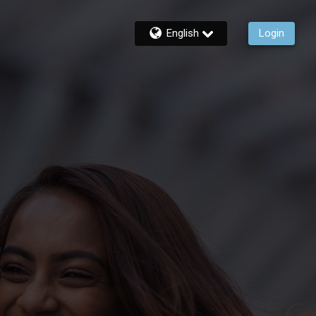
English
Login