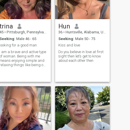
trina
Hun
45
•
Pittsburgh, Pennsylvania, United States
36
•
Huntsville, Alabama, United States
Seeking:
Male 46 - 65
Seeking:
Male 50 - 75
looking for a good man
Kiss and love
I am a brave and active type
Do you believe in love at first
of woman. Being with me
sight then let’s get to know
means enjoying simple and
about each other then
relaxing things like being on
the beach and listening to the
ocean waves. I am open-
minded and understanding.
I like to learn about different
cultures from other people. I