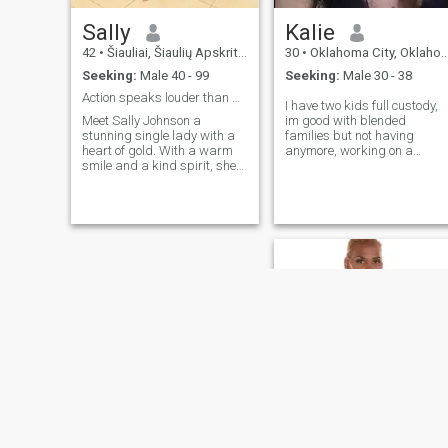
Sally
Kalie
42
•
Šiauliai, Šiaulių Apskritis, Lithuania
30
•
Oklahoma City, Oklahoma, United States
Seeking:
Male 40 - 99
Seeking:
Male 30 - 38
Action speaks louder than words
I have two kids full custody,
Meet Sally Johnson a
im good with blended
stunning single lady with a
families but not having
heart of gold. With a warm
anymore, working on a
smile and a kind spirit, she
bachelor's so I'm pretty busy
lights up the room. Her
but I always have time for
beauty shines from within,
loved ones. my love language
and her compassion inspires
is time and touch
those around her. Get to know
her, and you'll discover a
beautiful