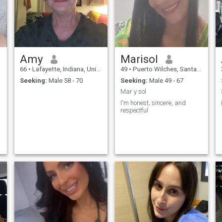
love to cook and bake and try
new recipes and tweak those
recipes so they are better the
second time around. I am
open to friendship and
possibly love. While I have
shown a few nice pictures of
Amy
Marisol
me and mine there is more to
me than just looks.
66
•
Lafayette, Indiana, United States
49
•
Puerto Wilches, Santander, Colombia
Seeking:
Male 58 - 70
Seeking:
Male 49 - 67
Mar y sol
I'm honest, sincere, and
respectful