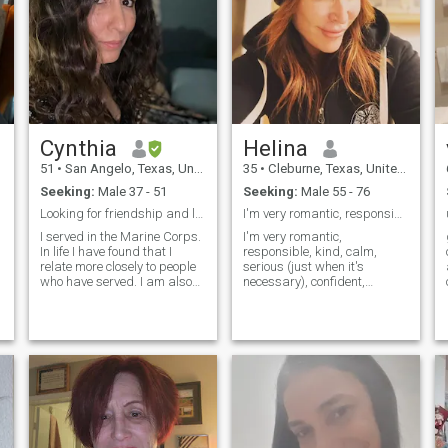
Cynthia
Helina
51
•
San Angelo, Texas, United States
35
•
Cleburne, Texas, United States
Seeking:
Male 37 - 51
Seeking:
Male 55 - 76
Looking for friendship and love
I'm very romantic, responsible, kind, calm, seriou
I served in the Marine Corps.
I'm very romantic,
In life I have found that I
responsible, kind, calm,
relate more closely to people
serious (just when it's
who have served. I am also
necessary), confident,
Native American. Chippewa
purposeful, persistent,
from from the Turtle
smart, honest, modest,loyal,
Mountains located on a
flexible,sensitive, gentle,
co
small reservation in North,
cheerful,optimistic,
Dakota. I love to spend time
considered, responsible and
with family. Exercise in my
with sense of humor it's like
free time and read. I am
an advertisement but
honest and expect the same
anyway I'm so.... of course
in return. I love to laugh, joke
bad side like any other
around, watch movies, and
person....but you can
Football! Go Texans! I also
discover them by your self.