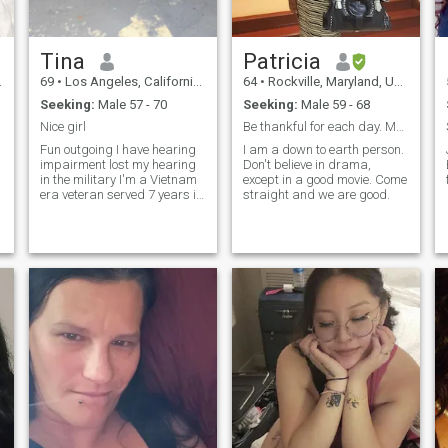
Tina
Patricia
69
•
Los Angeles, California, United States
64
•
Rockville, Maryland, United States
Seeking:
Male 57 - 70
Seeking:
Male 59 - 68
Nice girl
Be thankful for each day. Make the best of it.
Fun outgoing I have hearing
I am a down to earth person.
impairment lost my hearing
Don't believe in drama,
in the military I'm a Vietnam
except in a good movie. Come
era veteran served 7 years in
straight and we are good.
the US army I am a widower
I love conversating but it has
to be text messaging or
email I love cruising although
I've only been on thre