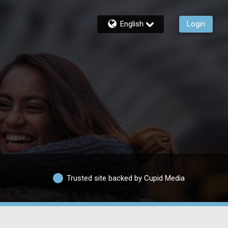
English
Login
Trusted site backed by Cupid Media