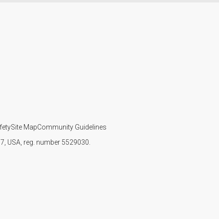
fety
Site Map
Community Guidelines
107, USA, reg. number 5529030.