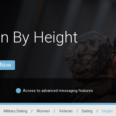
n By Height
 Now
Access to advanced messaging features
Military Dating
/
Women
/
Veteran
/
Dating
/
Height