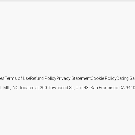
ies
Terms of Use
Refund Policy
Privacy Statement
Cookie Policy
Dating Sa
IL MIL, INC. located at 200 Townsend St., Unit 43, San Francisco CA 94