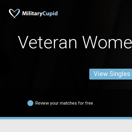
Veteran Wome
View Singles
Review your matches for free