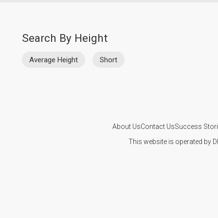
Search By Height
Average Height
Short
About Us
Contact Us
Success Stor
This website is operated by D