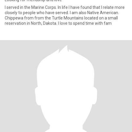
I served in the Marine Corps. In life I have found that I relate more
closely to people who have served. I am also Native American.
Chippewa from from the Turtle Mountains located on a small
reservation in North, Dakota. I love to spend time with fam