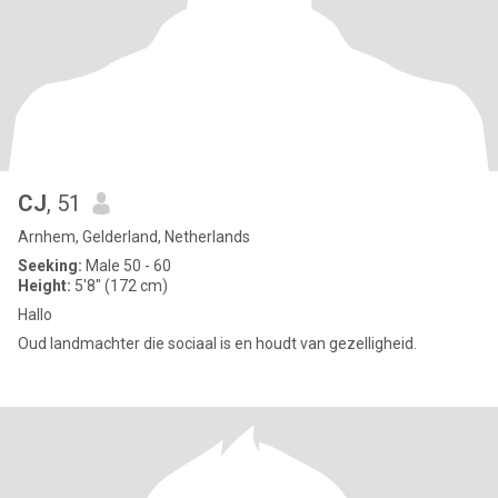
CJ
, 51
Arnhem, Gelderland, Netherlands
Seeking:
Male 50 - 60
Height:
5'8" (172 cm)
Hallo
Oud landmachter die sociaal is en houdt van gezelligheid.