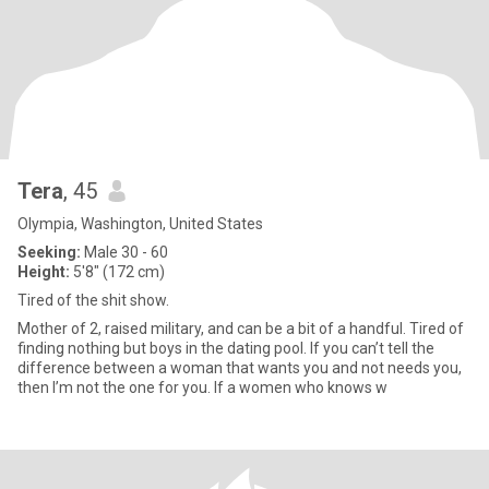
Tera
, 45
Olympia, Washington, United States
Seeking:
Male 30 - 60
Height:
5'8" (172 cm)
Tired of the shit show.
Mother of 2, raised military, and can be a bit of a handful. Tired of
finding nothing but boys in the dating pool. If you can’t tell the
difference between a woman that wants you and not needs you,
then I’m not the one for you. If a women who knows w