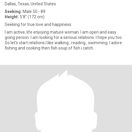
Dallas, Texas, United States
Seeking:
Male 50 - 89
Height:
5'8" (172 cm)
Seeking for true love and happiness
I am active, life enjoying mature woman. I am open and easy
going person. I am looking for a serious relations. I hope you too.
So let's start relations.I like walking , reading , swimming. I adore
fishing and cooking then fish soup of fish i catch.