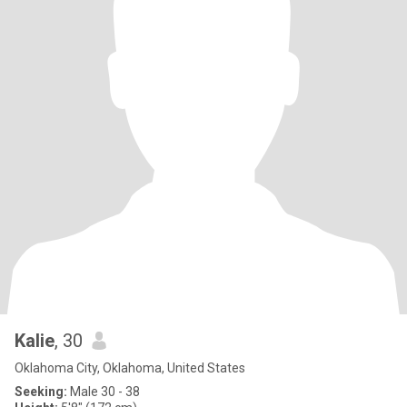
Kalie
, 30
Oklahoma City, Oklahoma, United States
Seeking:
Male 30 - 38