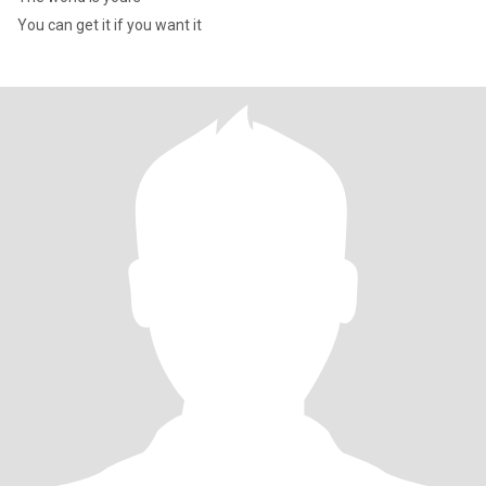
You can get it if you want it