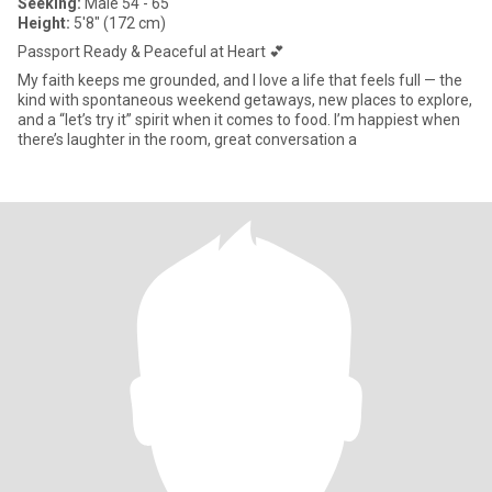
Seeking:
Male 54 - 65
Height:
5'8" (172 cm)
Passport Ready & Peaceful at Heart 💕
My faith keeps me grounded, and I love a life that feels full — the
kind with spontaneous weekend getaways, new places to explore,
and a “let’s try it” spirit when it comes to food. I’m happiest when
there’s laughter in the room, great conversation a