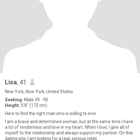
Lisa
, 41
New York, New York, United States
Seeking:
Male 39 - 90
Height:
5'8" (172 cm)
Here to find the right man who is willing to love
I am a brave and determined woman, but at the same time I have
a lot of tenderness and love in my heart. When I love, I give all of
myself to the relationship and always support my partner. On this
dating site, I am looking for a real, serious relati