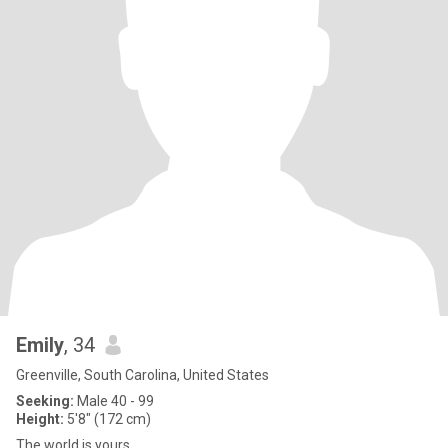
Emily
, 34
Greenville, South Carolina, United States
Seeking:
Male 40 - 99
Height:
5'8" (172 cm)
The world is yours