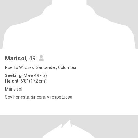
Marisol
, 49
Puerto Wilches, Santander, Colombia
Seeking:
Male 49 - 67
Height:
5'8" (172 cm)
Mar y sol
Soy honesta, sincera, y respetuosa