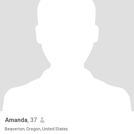
Amanda
, 37
Beaverton, Oregon, United States