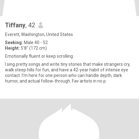
Tiffany
, 42
Everett, Washington, United States
Seeking:
Male 40 - 52
Height:
5'8" (172 cm)
Emotionally fluent or keep scrolling
I sing pretty songs and write tiny stories that make strangers cry,
walk steep hills for fun, and have a 42-year habit of intense eye
contact. I’m here for one person who can handle depth, dark
humor, and actual follow‑through. Fav artists in no p