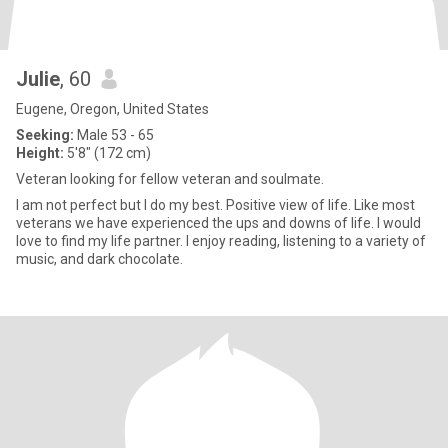
Julie
, 60
Eugene, Oregon, United States
Seeking:
Male 53 - 65
Height:
5'8" (172 cm)
Veteran looking for fellow veteran and soulmate.
I am not perfect but I do my best. Positive view of life. Like most
veterans we have experienced the ups and downs of life. I would
love to find my life partner. I enjoy reading, listening to a variety of
music, and dark chocolate.