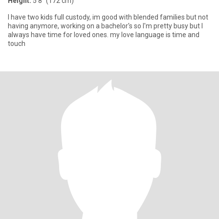
Height:
5'8" (172 cm)
I have two kids full custody, im good with blended families but not
having anymore, working on a bachelor's so I'm pretty busy but I
always have time for loved ones. my love language is time and
touch