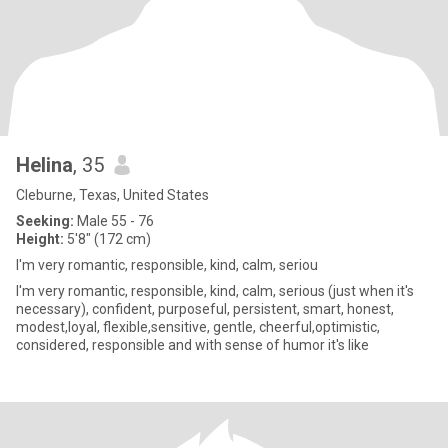
Helina
, 35
Cleburne, Texas, United States
Seeking:
Male 55 - 76
Height:
5'8" (172 cm)
I'm very romantic, responsible, kind, calm, seriou
I'm very romantic, responsible, kind, calm, serious (just when it's
necessary), confident, purposeful, persistent, smart, honest,
modest,loyal, flexible,sensitive, gentle, cheerful,optimistic,
considered, responsible and with sense of humor it's like