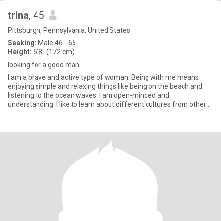
trina
, 45
Pittsburgh, Pennsylvania, United States
Seeking:
Male 46 - 65
Height:
5'8" (172 cm)
looking for a good man
I am a brave and active type of woman. Being with me means
enjoying simple and relaxing things like being on the beach and
listening to the ocean waves. I am open-minded and
understanding. I like to learn about different cultures from other
people. I