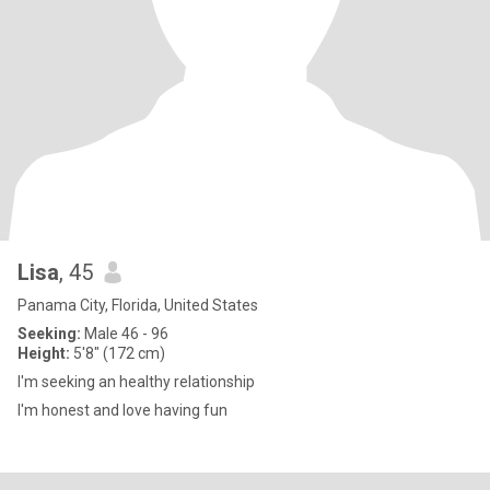
Lisa
, 45
Panama City, Florida, United States
Seeking:
Male 46 - 96
Height:
5'8" (172 cm)
I'm seeking an healthy relationship
I'm honest and love having fun