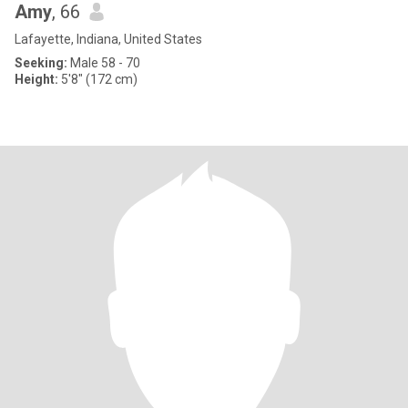
Amy
, 66
Lafayette, Indiana, United States
Seeking:
Male 58 - 70
Height:
5'8" (172 cm)