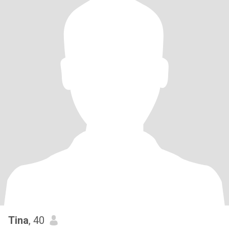
Tina
, 40