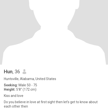
Hun
, 36
Huntsville, Alabama, United States
Seeking:
Male 50 - 75
Height:
5'8" (172 cm)
Kiss and love
Do you believe in love at first sight then let’s get to know about
each other then