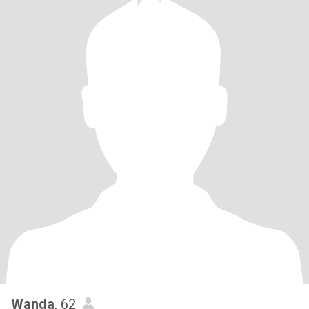
Wanda
, 62