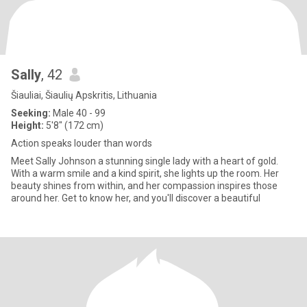
Sally
, 42
Šiauliai, Šiaulių Apskritis, Lithuania
Seeking:
Male 40 - 99
Height:
5'8" (172 cm)
Action speaks louder than words
Meet Sally Johnson a stunning single lady with a heart of gold.
With a warm smile and a kind spirit, she lights up the room. Her
beauty shines from within, and her compassion inspires those
around her. Get to know her, and you'll discover a beautiful