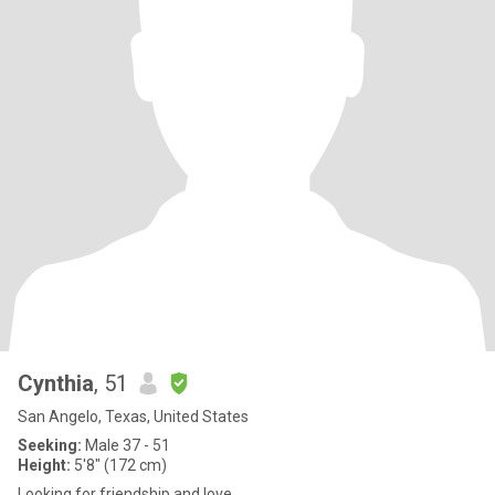
Cynthia
, 51
San Angelo, Texas, United States
Seeking:
Male 37 - 51
Height:
5'8" (172 cm)
Looking for friendship and love