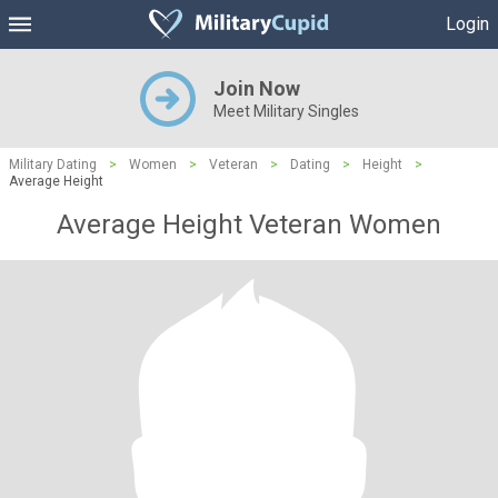
Login
Join Now
Meet Military Singles
Military Dating
>
Women
>
Veteran
>
Dating
>
Height
>
Average Height
Average Height Veteran Women