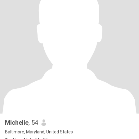
Michelle
, 54
Baltimore, Maryland, United States