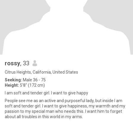
rossy
, 33
Citrus Heights, California, United States
Seeking:
Male 36 - 75
Height:
5'8" (172 cm)
I am soft and tender girl. I want to give happy
People see me as an active and purposeful lady, but inside I am
soft and tender girl. I want to give happiness, my warmth and my
passion to my special man who needs this. I want him to forget
about all troubles in this world in my arms.