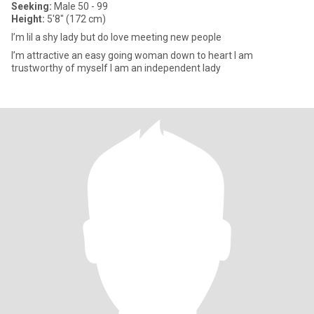
Seeking:
Male 50 - 99
Height:
5'8" (172 cm)
I’m lil a shy lady but do love meeting new people
I’m attractive an easy going woman down to heart I am
trustworthy of myself I am an independent lady