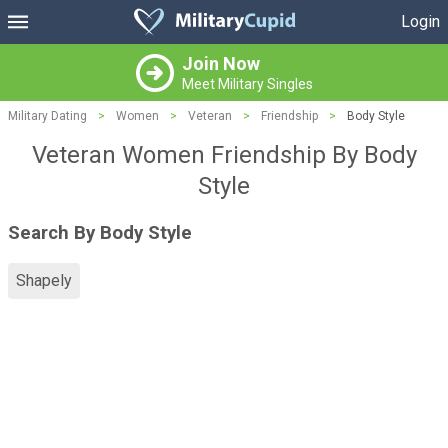
Login
Join Now
Meet Military Singles
Military Dating
>
Women
>
Veteran
>
Friendship
>
Body Style
Veteran Women Friendship By Body
Style
Search By Body Style
Shapely