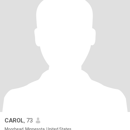
CAROL
, 73
Moorhead, Minnesota, United States