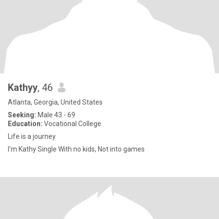
Kathyy
, 46
Atlanta, Georgia, United States
Seeking:
Male 43 - 69
Education:
Vocational College
Life is a journey
I'm Kathy Single With no kids, Not into games