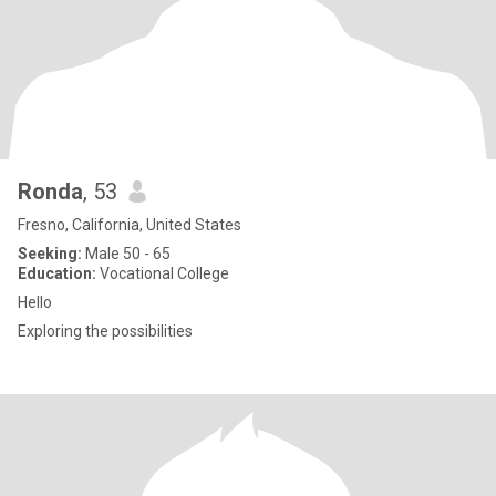
Ronda
, 53
Fresno, California, United States
Seeking:
Male 50 - 65
Education:
Vocational College
Hello
Exploring the possibilities