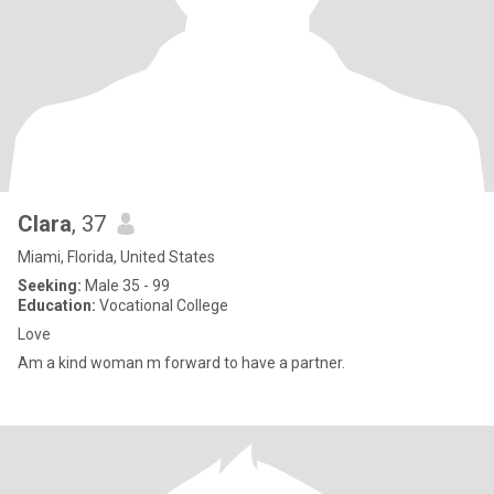
Clara
, 37
Miami, Florida, United States
Seeking:
Male 35 - 99
Education:
Vocational College
Love
Am a kind woman m forward to have a partner.