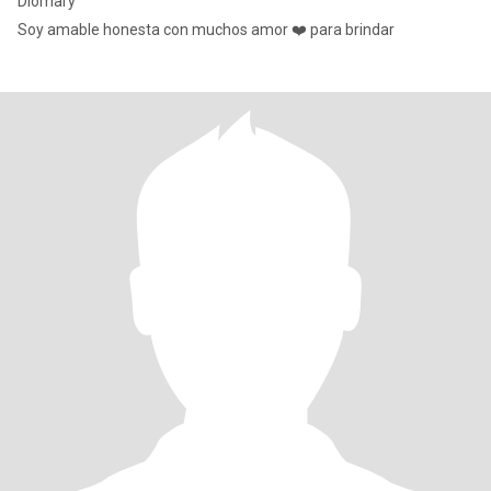
Diomary
Soy amable honesta con muchos amor ❤️ para brindar