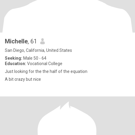
Michelle
, 61
San Diego, California, United States
Seeking:
Male 50 - 64
Education:
Vocational College
Just looking for the the half of the equation
A bit crazy but nice