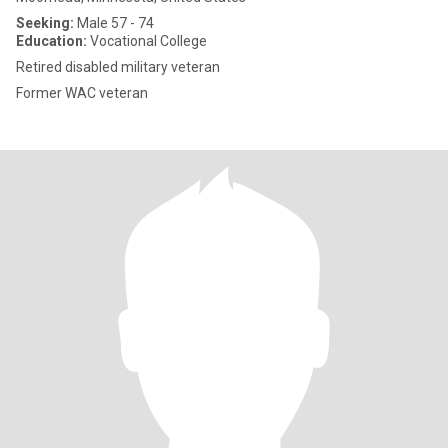
Seeking:
Male 57 - 74
Education:
Vocational College
Retired disabled military veteran
Former WAC veteran