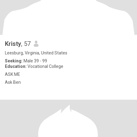
Kristy
, 57
Leesburg, Virginia, United States
Seeking:
Male 39 - 99
Education:
Vocational College
ASK ME
Ask Ben