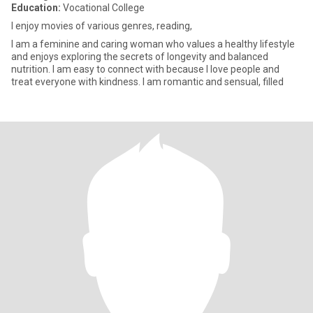
Education:
Vocational College
I enjoy movies of various genres, reading,
I am a feminine and caring woman who values a healthy lifestyle
and enjoys exploring the secrets of longevity and balanced
nutrition. I am easy to connect with because I love people and
treat everyone with kindness. I am romantic and sensual, filled