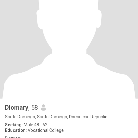
Diomary
, 58
Santo Domingo, Santo Domingo, Dominican Republic
Seeking:
Male 48 - 62
Education:
Vocational College