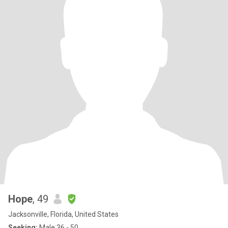
Hope
, 49
Jacksonville, Florida, United States
Seeking:
Male 36 - 50