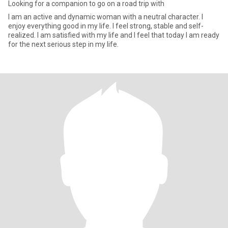
Looking for a companion to go on a road trip with
I am an active and dynamic woman with a neutral character. I
enjoy everything good in my life. I feel strong, stable and self-
realized. I am satisfied with my life and I feel that today I am ready
for the next serious step in my life.