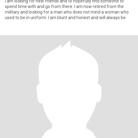
I am looking for new friends and to hopefully find someone to
spend time with and go from there. I am now retired from the
military and looking for a man who does not mind a woman who
used to be in uniform. I am blunt and honest and will always be