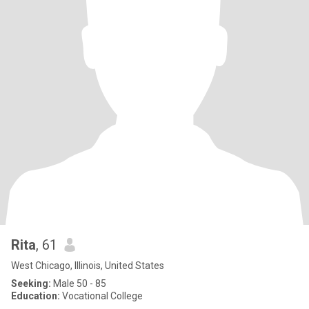
Rita
, 61
West Chicago, Illinois, United States
Seeking:
Male 50 - 85
Education:
Vocational College