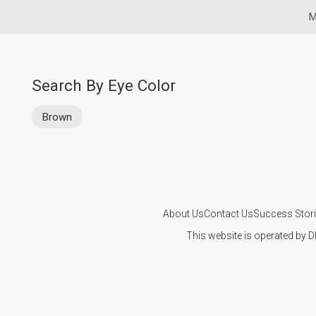
M
Search By Eye Color
Brown
About Us
Contact Us
Success Stor
This website is operated by D