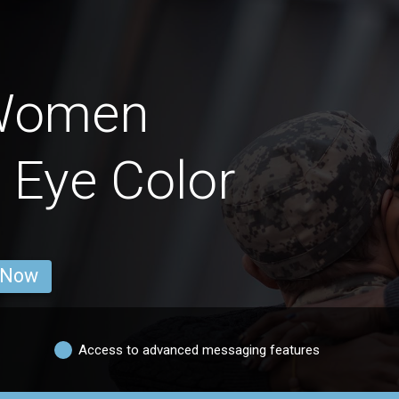
 Women
 Eye Color
 Now
Access to advanced messaging features