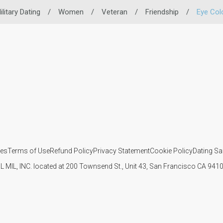
ilitary Dating
/
Women
/
Veteran
/
Friendship
/
Eye Col
ies
Terms of Use
Refund Policy
Privacy Statement
Cookie Policy
Dating Sa
IL MIL, INC. located at 200 Townsend St., Unit 43, San Francisco CA 94