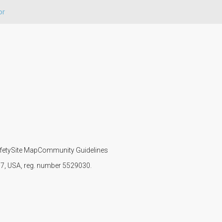
or
fety
Site Map
Community Guidelines
107, USA, reg. number 5529030.