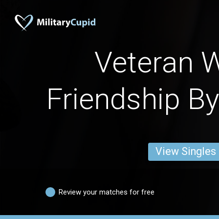
Veteran
Friendship By
View Singles
Review your matches for free