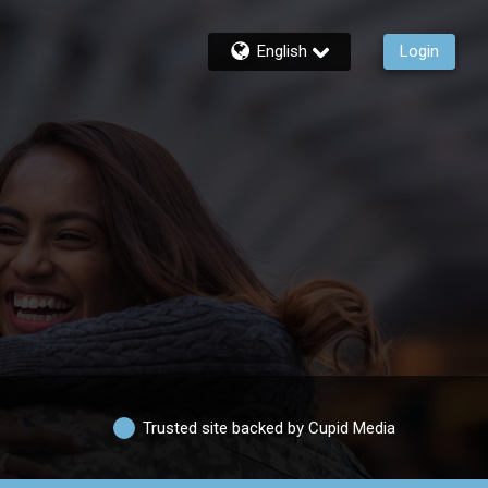
English
Login
Trusted site backed by Cupid Media