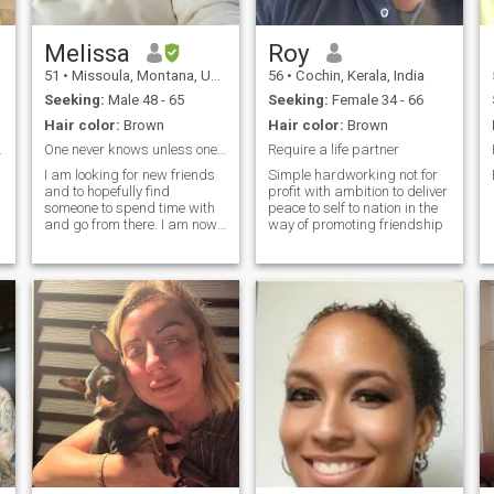
Melissa
Roy
51
•
Missoula, Montana, United States
56
•
Cochin, Kerala, India
Seeking:
Male 48 - 65
Seeking:
Female 34 - 66
Hair color:
Brown
Hair color:
Brown
d on Bibl...
One never knows unless one takes a risk
Require a life partner
I am looking for new friends
Simple hardworking not for
and to hopefully find
profit with ambition to deliver
someone to spend time with
peace to self to nation in the
and go from there. I am now
way of promoting friendship
t
retired from the military and
looking for a man who does
not mind a woman who used
to be in uniform. I am blunt
and honest and will always
be