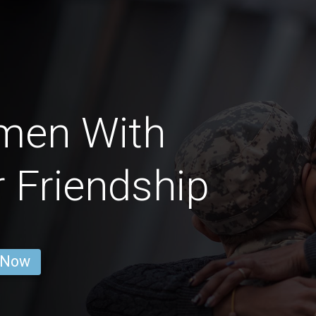
men With
 Friendship
 Now