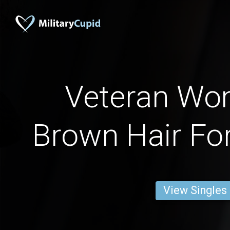
Veteran Wo
Brown Hair For
View Singles