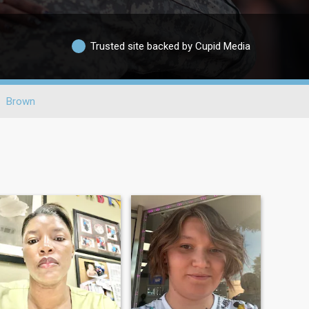
Trusted site backed by Cupid Media
Brown