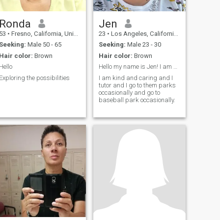
Ronda
Jen
53
•
Fresno, California, United States
23
•
Los Angeles, California, United States
Seeking:
Male 50 - 65
Seeking:
Male 23 - 30
Hair color:
Brown
Hair color:
Brown
Hello
Hello my name is Jen! I am a Navy Veteran.
Exploring the possibilities
I am kind and caring and I
tutor and I go to them parks
occasionally and go to
baseball park occasionally.