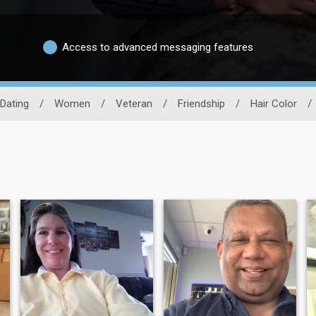
Access to advanced messaging features
 Dating
/
Women
/
Veteran
/
Friendship
/
Hair Color
/