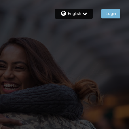
English
Login