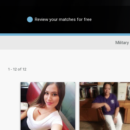
Review your matches for free
Military
1 - 12 of 12