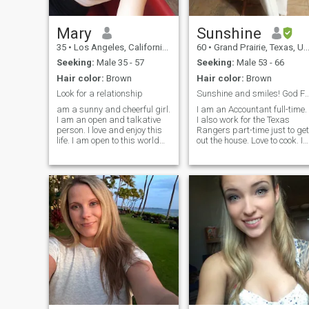
Mary
Sunshine
35
•
Los Angeles, California, United States
60
•
Grand Prairie, Texas, United States
Seeking:
Male 35 - 57
Seeking:
Male 53 - 66
Hair color:
Brown
Hair color:
Brown
Look for a relationship
Sunshine and smiles! God First and I stan
am a sunny and cheerful girl.
I am an Accountant full-time.
I am an open and talkative
I also work for the Texas
person. I love and enjoy this
Rangers part-time just to get
life. I am open to this world
out the house. Love to cook. In
with all its aspects. I will face
great health and trying to ge
all adversity with my head
back into shape, eating
held high as temporary
healthier, but occasionally
difficulties. I know how to be
eat soul food. Being in calm
friends and respec
and peaceful environments.