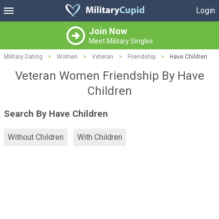
Login
Join Now
Meet Military Singles
Military Dating
>
Women
>
Veteran
>
Friendship
>
Have Children
Veteran Women Friendship By Have
Children
Search By Have Children
Without Children
With Children