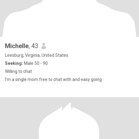
Michelle
, 43
Leesburg, Virginia, United States
Seeking:
Male 50 - 90
Willing to chat
I’m a single mom free to chat with and easy going