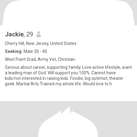
Jackie
, 29
Cherry Hill, New Jersey, United States
Seeking:
Male 30 - 40
West Point Grad, Army Vet, Christian.
Serious about career, supporting family. Love active lifestyle, want
a leading man of God. Will support you 100%. Cannot have
kids/not interested in raising kids. Foodie, big optimist, theater
geek. Martial Arts Trained my whole life. Would love to h