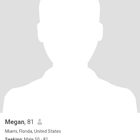
Megan
, 81
Miami, Florida, United States
Seeking:
Male 50 - 81