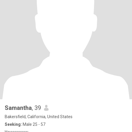
Samantha
, 39
Bakersfield, California, United States
Seeking:
Male 25 - 57