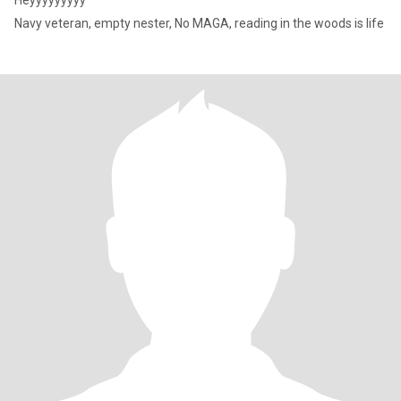
Heyyyyyyyyy
Navy veteran, empty nester, No MAGA, reading in the woods is life