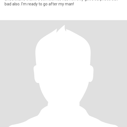
bad also. I'm ready to go after my man!