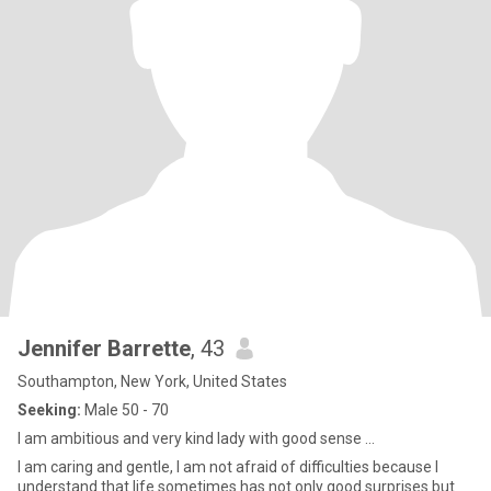
Jennifer Barrette
, 43
Southampton, New York, United States
Seeking:
Male 50 - 70
I am ambitious and very kind lady with good sense ...
I am caring and gentle, I am not afraid of difficulties because I
understand that life sometimes has not only good surprises but