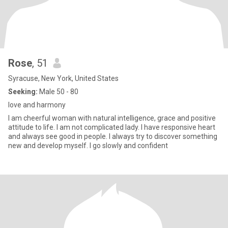
Rose
, 51
Syracuse, New York, United States
Seeking:
Male 50 - 80
love and harmony
I am cheerful woman with natural intelligence, grace and positive
attitude to life. I am not complicated lady. I have responsive heart
and always see good in people. I always try to discover something
new and develop myself. I go slowly and confident