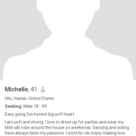
Michelle
, 41
Hilo, Hawaii, United States
Seeking:
Male 18 - 99
Easy going fun honest big soft heart
I am soft and strong. I love to dress up for parties and wear my
little silk robe around the house on weekends. Dancing and acting
have always been my passions. I wont lie i do enjoy making love