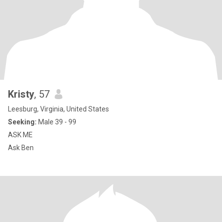
Kristy
, 57
Leesburg, Virginia, United States
Seeking:
Male 39 - 99
ASK ME
Ask Ben