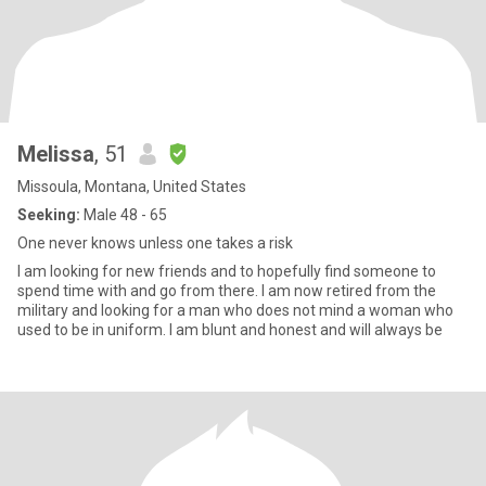
Melissa
, 51
Missoula, Montana, United States
Seeking:
Male 48 - 65
One never knows unless one takes a risk
I am looking for new friends and to hopefully find someone to
spend time with and go from there. I am now retired from the
military and looking for a man who does not mind a woman who
used to be in uniform. I am blunt and honest and will always be