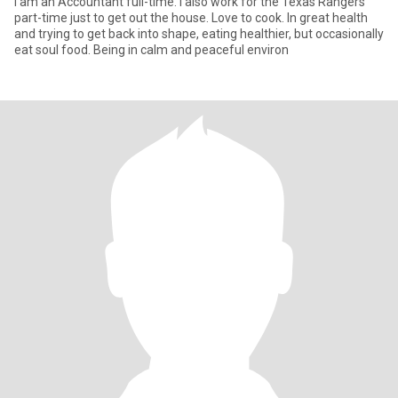
I am an Accountant full-time. I also work for the Texas Rangers
part-time just to get out the house. Love to cook. In great health
and trying to get back into shape, eating healthier, but occasionally
eat soul food. Being in calm and peaceful environ