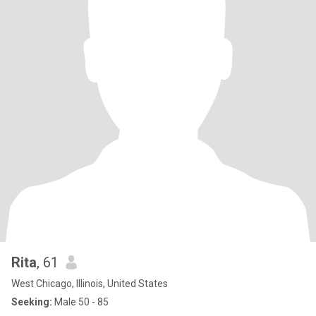
Rita
, 61
West Chicago, Illinois, United States
Seeking:
Male 50 - 85