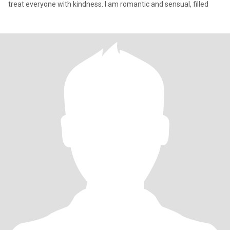
treat everyone with kindness. I am romantic and sensual, filled