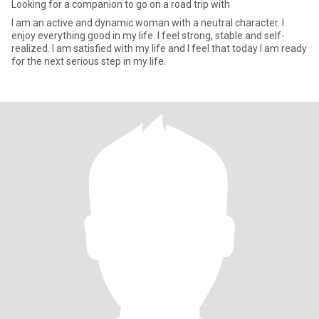
Looking for a companion to go on a road trip with
I am an active and dynamic woman with a neutral character. I
enjoy everything good in my life. I feel strong, stable and self-
realized. I am satisfied with my life and I feel that today I am ready
for the next serious step in my life.