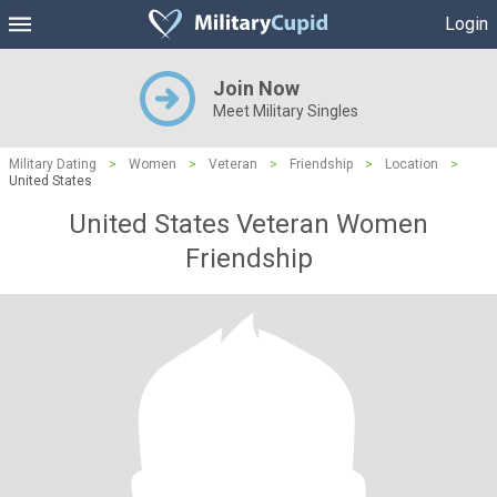
Login
Join Now
Meet Military Singles
Military Dating
>
Women
>
Veteran
>
Friendship
>
Location
>
United States
United States Veteran Women
Friendship