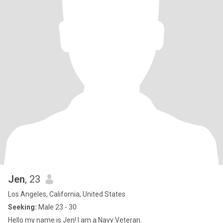
Jen
, 23
Los Angeles, California, United States
Seeking:
Male 23 - 30
Hello my name is Jen! I am a Navy Veteran.