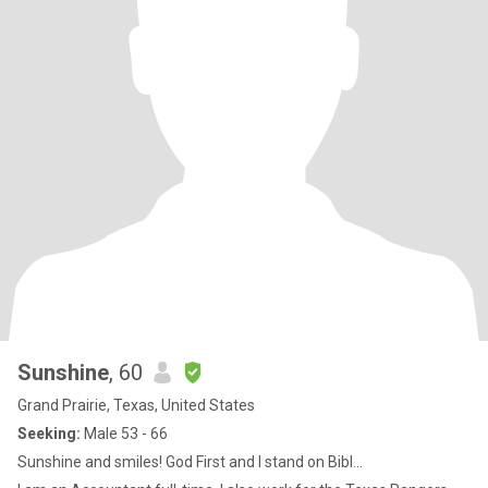
Sunshine
, 60
Grand Prairie, Texas, United States
Seeking:
Male 53 - 66
Sunshine and smiles! God First and I stand on Bibl...