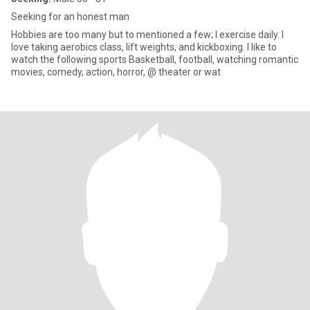
Seeking for an honest man
Hobbies are too many but to mentioned a few; I exercise daily. I
love taking aerobics class, lift weights, and kickboxing. I like to
watch the following sports Basketball, football, watching romantic
movies, comedy, action, horror, @ theater or wat