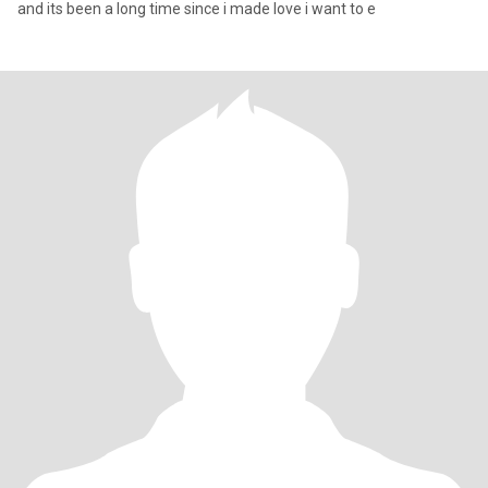
and its been a long time since i made love i want to e