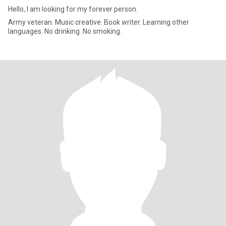
Hello, I am looking for my forever person.
Army veteran. Music creative. Book writer. Learning other
languages. No drinking. No smoking.