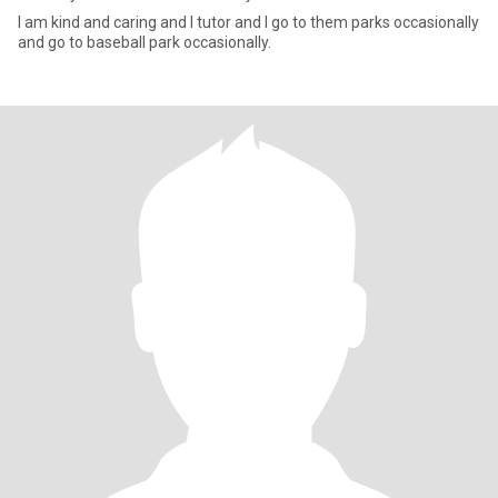
I am kind and caring and I tutor and I go to them parks occasionally
and go to baseball park occasionally.