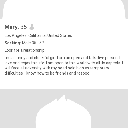
Mary
, 35
Los Angeles, California, United States
Seeking:
Male 35 - 57
Look for a relationship
am a sunny and cheerful girl. I am an open and talkative person. I
love and enjoy this life. I am open to this world with all its aspects. I
will face all adversity with my head held high as temporary
difficulties. I know how to be friends and respec