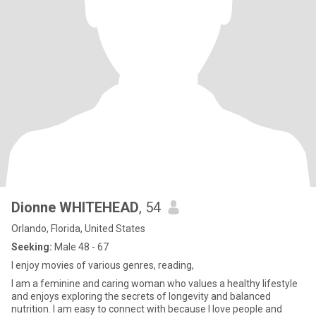
Dionne WHITEHEAD
, 54
Orlando, Florida, United States
Seeking:
Male 48 - 67
I enjoy movies of various genres, reading,
I am a feminine and caring woman who values a healthy lifestyle
and enjoys exploring the secrets of longevity and balanced
nutrition. I am easy to connect with because I love people and