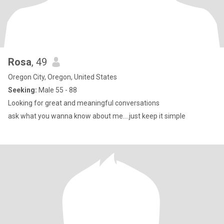
Rosa
, 49
Oregon City, Oregon, United States
Seeking:
Male 55 - 88
Looking for great and meaningful conversations
ask what you wanna know about me....just keep it simple