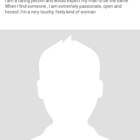
I am a caring person and would expect my man to be the same.
When I find someone , I am extremely passionate, open and
honest. I'm a very touchy, feely kind of woman