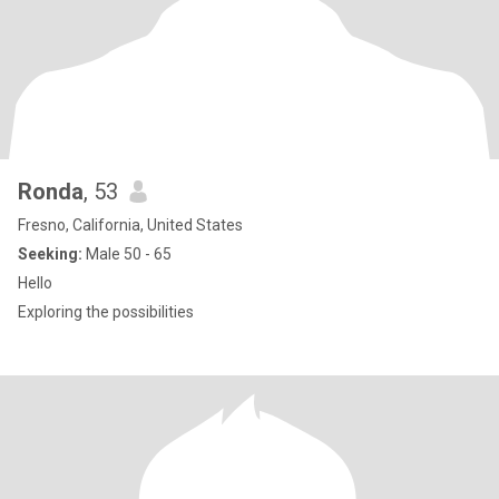
Ronda
, 53
Fresno, California, United States
Seeking:
Male 50 - 65
Hello
Exploring the possibilities