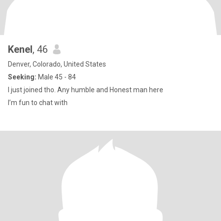
Kenel
, 46
Denver, Colorado, United States
Seeking:
Male 45 - 84
I just joined tho. Any humble and Honest man here
I’m fun to chat with