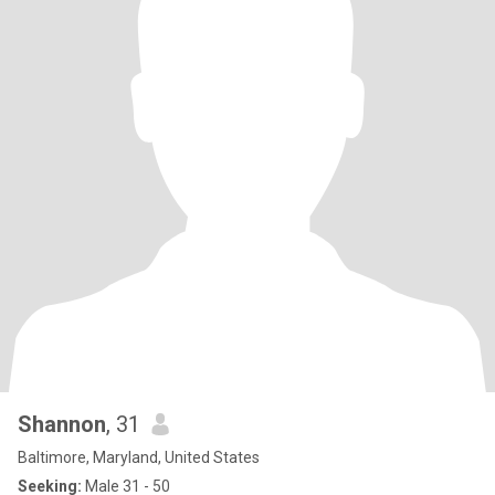
Shannon
, 31
Baltimore, Maryland, United States
Seeking:
Male 31 - 50