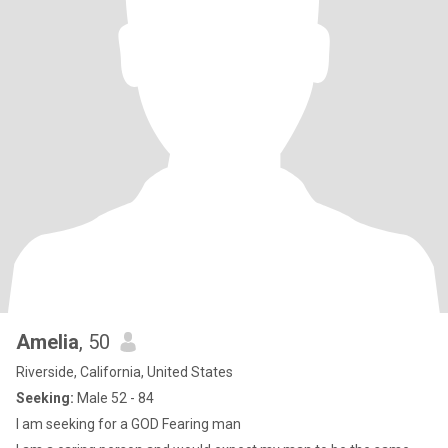
Amelia
, 50
Riverside, California, United States
Seeking:
Male 52 - 84
I am seeking for a GOD Fearing man