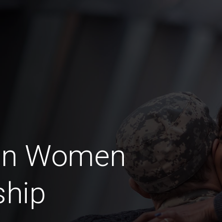
ran Women
ship