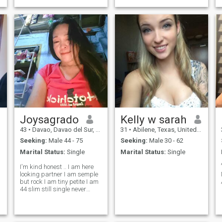
Joysagrado
Kelly w sarah
43
•
Davao, Davao del Sur, Philippines
31
•
Abilene, Texas, United States
Seeking:
Male 44 - 75
Seeking:
Male 30 - 62
Marital Status:
Single
Marital Status:
Single
I'm kind honest .. I am here
looking partner I am semple
but rock I am tiny petite I am
44 slim still single never
marry no kids I'm real
genuine hope find a good
person on here