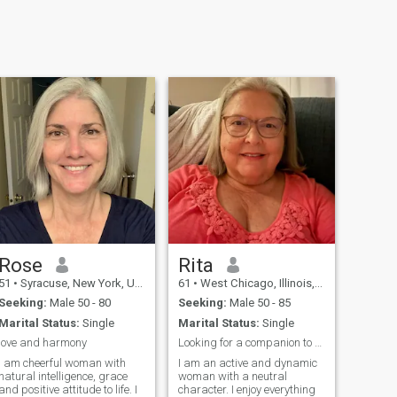
Rose
Rita
51
•
Syracuse, New York, United States
61
•
West Chicago, Illinois, United States
Seeking:
Male 50 - 80
Seeking:
Male 50 - 85
Marital Status:
Single
Marital Status:
Single
love and harmony
Looking for a companion to go on a road trip with
I am cheerful woman with
I am an active and dynamic
natural intelligence, grace
woman with a neutral
and positive attitude to life. I
character. I enjoy everything