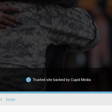
Trusted site backed by Cupid Media
/
Single