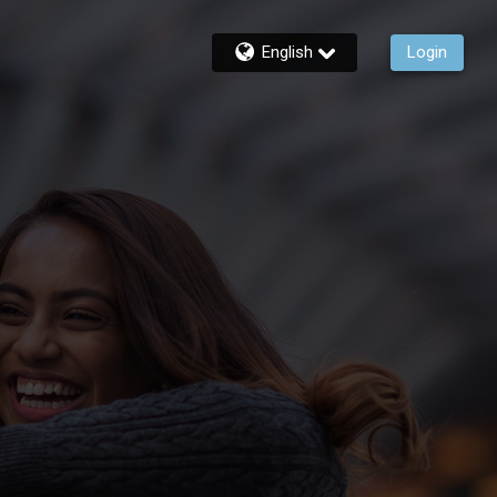
English
Login