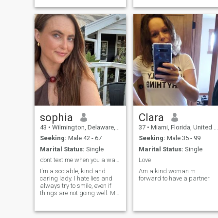
have kids/not interested in
raising kids. Foodie, big
optimist, theater geek.
Martial Arts Trained my
whole life. Would love to h
sophia
Clara
43
•
Wilmington, Delaware, United States
37
•
Miami, Florida, United States
Seeking:
Male 42 - 67
Seeking:
Male 35 - 99
Marital Status:
Single
Marital Status:
Single
dont text me when you a waste of time
Love
I'm a sociable, kind and
Am a kind woman m
caring lady. I hate lies and
forward to have a partner.
always try to smile, even if
things are not going well. My
friends say that I'm a
pleasant person to deal with.
Sometimes I can be very