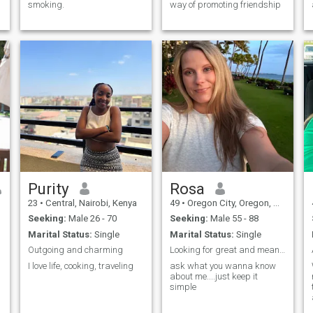
smoking.
way of promoting friendship
Purity
Rosa
23
•
Central, Nairobi, Kenya
49
•
Oregon City, Oregon, United States
Seeking:
Male 26 - 70
Seeking:
Male 55 - 88
Marital Status:
Single
Marital Status:
Single
Outgoing and charming
Looking for great and meaningful conversations
I love life, cooking, traveling
ask what you wanna know
about me....just keep it
simple