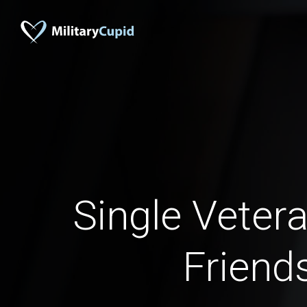
Single Vete
Friend