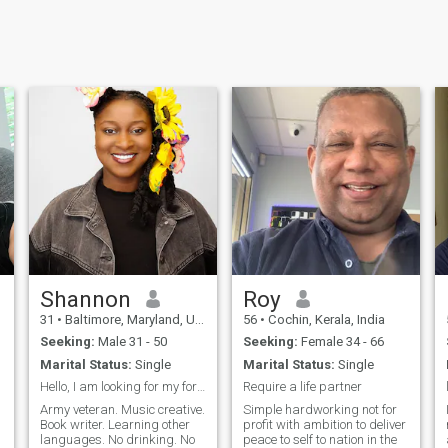
Shannon
Roy
31
•
Baltimore, Maryland, United States
56
•
Cochin, Kerala, India
Seeking:
Male 31 - 50
Seeking:
Female 34 - 66
Marital Status:
Single
Marital Status:
Single
Hello, I am looking for my forever person.
Require a life partner
Army veteran. Music creative.
Simple hardworking not for
Book writer. Learning other
profit with ambition to deliver
languages. No drinking. No
peace to self to nation in the