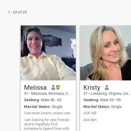
1 - 20 of 20
Melissa
Kristy
51
•
Missoula, Montana, United States
57
•
Leesburg, Virginia, United States
Seeking:
Male 48 - 65
Seeking:
Male 39 - 99
Marital Status:
Single
Marital Status:
Single
One never knows unless one takes a risk
ASK ME
I am looking for new friends
Ask Ben
and to hopefully find
someone to spend time with