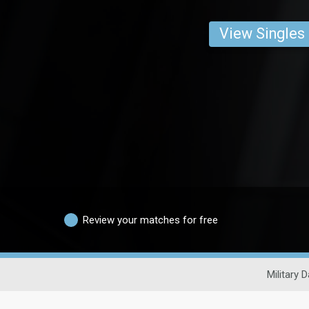
View Singles
Review your matches for free
Military D