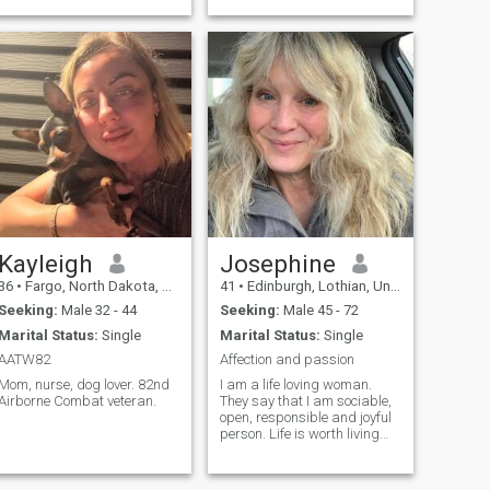
I'm ready to go after my man!
Kayleigh
Josephine
36
•
Fargo, North Dakota, United States
41
•
Edinburgh, Lothian, United Kingdom
Seeking:
Male 32 - 44
Seeking:
Male 45 - 72
Marital Status:
Single
Marital Status:
Single
AATW82
Affection and passion
Mom, nurse, dog lover. 82nd
I am a life loving woman.
Airborne Combat veteran.
They say that I am sociable,
open, responsible and joyful
person. Life is worth living
when we fall in love. I am
easy going, sensual,
adventureus. I like to discover