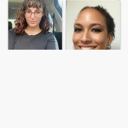
Kathyy
Hope
46
•
Atlanta, Georgia, United States
49
•
Jacksonville, Florida, United States
Seeking:
Male 43 - 69
Seeking:
Male 36 - 50
Marital Status:
Single
Marital Status:
Single
Life is a journey
Get to know me
I'm Kathy Single With no
kids, Not into games