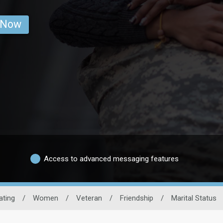
 Now
Access to advanced messaging features
ating
/
Women
/
Veteran
/
Friendship
/
Marital Status