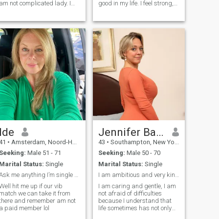
am not complicated lady. I
good in my life. I feel strong,
have responsive heart and
stable and self-realized. I
always see good in people. I
am satisfied with my life and
always try to discover
I feel that today I am ready
something new and develop
for the next serious step in
myself. I go slowly and
my life.
confident
Ide
Jennifer Barrette
41
•
Amsterdam, Noord-Holland, Netherlands
43
•
Southampton, New York, United States
Seeking:
Male 51 - 71
Seeking:
Male 50 - 70
Marital Status:
Single
Marital Status:
Single
Ask me anything I’m single here and searching
I am ambitious and very kind lady with good sense ...
Well hit me up if our vib
I am caring and gentle, I am
match we can take it from
not afraid of difficulties
there and remember am not
because I understand that
a paid member lol
life sometimes has not only
good surprises but bad also.