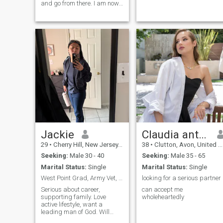
and go from there. I am now
retired from the military and
looking for a man who does
not mind a woman who used
to be in uniform. I am blunt
and honest and will always
be
Jackie
Claudia anthazoi
29
•
Cherry Hill, New Jersey, United States
38
•
Clutton, Avon, United Kingdom
Seeking:
Male 30 - 40
Seeking:
Male 35 - 65
Marital Status:
Single
Marital Status:
Single
West Point Grad, Army Vet, Christian.
looking for a serious partner
Serious about career,
can accept me
supporting family. Love
wholeheartedly
active lifestyle, want a
leading man of God. Will
support you 100%. Cannot