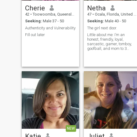
Cherie
Netha
42
•
Toowoomba, Queensland, Australia
47
•
Ocala, Florida, United States
Seeking:
Male 37 - 50
Seeking:
Male 40 - 50
Authenticity and Vulnerability
The girl next door.
Fill out later
Little about me: I’m an
honest, friendly, loyal,
sarcastic, gamer, tomboy,
goofball, and mom to 3
wonderful adult kids. Mon-
Fri I work as an IT Specialist.
Outside of work, I like to relax
by painting, watching TV or
movies, hanging with friends
NEW
Katie
Juliet