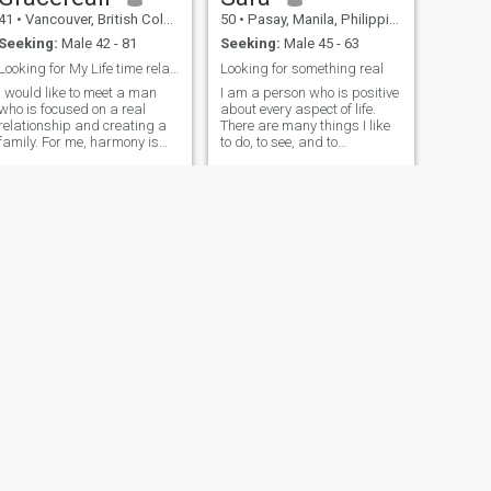
41
•
Vancouver, British Columbia, Canada
50
•
Pasay, Manila, Philippines
Seeking:
Male 42 - 81
Seeking:
Male 45 - 63
Looking for My Life time relationship
Looking for something real
I would like to meet a man
I am a person who is positive
who is focused on a real
about every aspect of life.
relationship and creating a
There are many things I like
family. For me, harmony is
to do, to see, and to
important in a partner, no
experience. I like to read, I like
big words just thoughtful
to write; I like to think, I like to
actions. A responsible man,
dream. I like to talk, I like to
loves and wants to travel
listen. I enjoy watching the
together, knows how to
sunrise
protect and care for the
family, strong in spirit,
knows how to make
decisions and will always
put love for the family first.
NEXT
Alice
60
•
Vancouver, Washington, United States