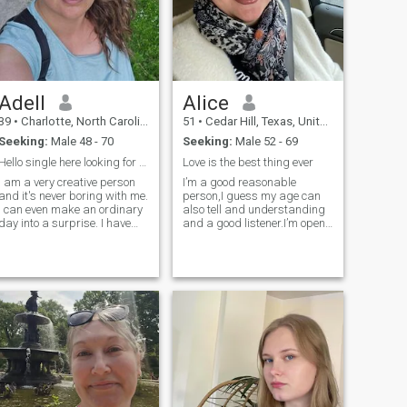
Adell
Alice
39
•
Charlotte, North Carolina, United States
51
•
Cedar Hill, Texas, United States
Seeking:
Male 48 - 70
Seeking:
Male 52 - 69
Hello single here looking for love
Love is the best thing ever
I am a very creative person
I’m a good reasonable
and it's never boring with me.
person,I guess my age can
I can even make an ordinary
also tell and understanding
day into a surprise. I have
and a good listener.I’m open
already achieved many
to every opinion and also love
goals in life. I can confidently
to share thoughts.
say what I want and I'm
ready for a family.