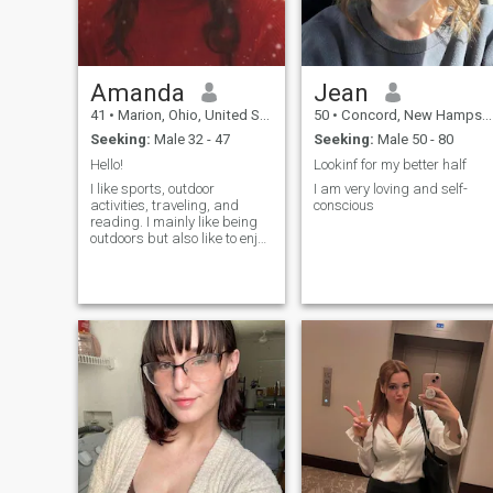
Amanda
Jean
41
•
Marion, Ohio, United States
50
•
Concord, New Hampshire, United States
Seeking:
Male 32 - 47
Seeking:
Male 50 - 80
Hello!
Lookinf for my better half
I like sports, outdoor
I am very loving and self-
activities, traveling, and
conscious
reading. I mainly like being
outdoors but also like to enjoy
spending time at home. If
there is anything you would
like to know please feel free to
ask.