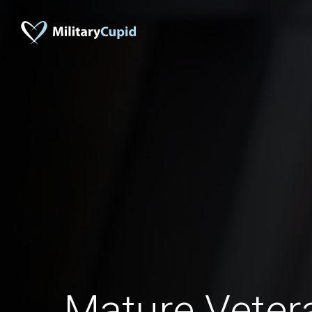
Mature Vete