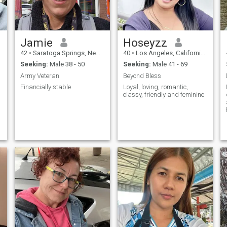
Jamie
Hoseyzz
42
•
Saratoga Springs, New York, United States
40
•
Los Angeles, California, United States
Seeking:
Male 38 - 50
Seeking:
Male 41 - 69
Army Veteran
Beyond Bless
Financially stable
Loyal, loving, romantic,
classy, friendly and feminine