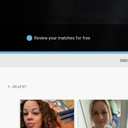
Review your matches for free
Mili
1 - 35 of 37