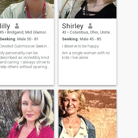
lilly
Shirley
45
•
Bridgend, Mid Glamorgan, United Kingdom
43
•
Columbus, Ohio, United States
Seeking:
Male 50 - 81
Seeking:
Male 45 - 85
Devoted Submissive Seeking Control Connections
I deserve to be happy
My personality can be
Am a single woman with no
described as incredibly kind
kids I live alone
and caring. I always strive to
help others without sparing
my time and effort. My heart
is full of compassion, and I
easily find a common
language with people of all
ages and social strata. My
caring