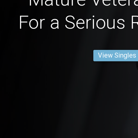
For a Serious 
View Singles