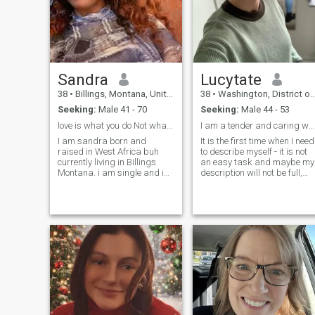
Sandra
Lucytate
38
•
Billings, Montana, United States
38
•
Washington, District of Columbia, United States
Seeking:
Male 41 - 70
Seeking:
Male 44 - 53
love is what you do Not what you say
I am a tender and caring woman. I am kind, but str...
I am sandra born and
It is the first time when I need
raised in West Africa buh
to describe myself - it is not
currently living in Billings
an easy task and maybe my
Montana. i am single and im
description will not be full,
here looking for a serious
because it is better to meet
and long term relationship
me in person to know who I
that will lead me to marriage
am. I am a calm woman wit
and i really look forward to
a sense of humor, friendly,
starting that with the right
optimistic, purposeful and
pers
kind, with a soft and reliable
character.