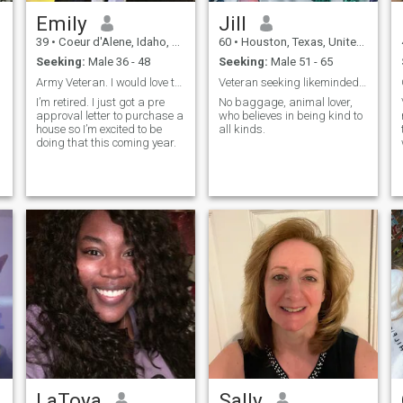
Emily
Jill
39
•
Coeur d'Alene, Idaho, United States
60
•
Houston, Texas, United States
Seeking:
Male 36 - 48
Seeking:
Male 51 - 65
Army Veteran. I would love to find someone to love
Veteran seeking likeminded Veteran
I’m retired. I just got a pre
No baggage, animal lover,
approval letter to purchase a
who believes in being kind to
house so I’m excited to be
all kinds.
doing that this coming year.
LaToya
Sally