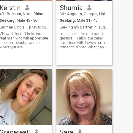
Kerstin
Shumia
49
•
Bochum, North Rhine-Westphalia, Germany
36
•
Augusta, Georgia, United States
Seeking:
Male 45 - 56
Seeking:
Male 31 - 45
German Single - I pray to god every day
Seeking my partner in laughter and love!
\"How difficult ft is to find
I’m a sucker for a romantic
real man who will appreciate
gesture – I also love being
the inner beauty...wonder
surprised with flowers or a
where you are...
romantic dinner. What can I
say I’m a hopeless romantic
Gracereall
Sara