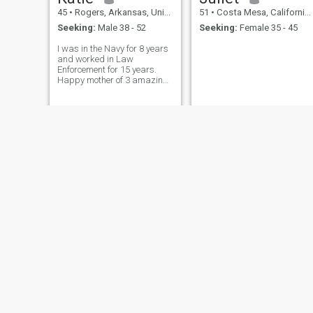
45
•
Rogers, Arkansas, United States
51
•
Costa Mesa, California, United States
Seeking:
Male 38 - 52
Seeking:
Female 35 - 45
I was in the Navy for 8 years
and worked in Law
Enforcement for 15 years.
Happy mother of 3 amazing
kids. Live on a small farm.
ROBIN
lidia
58
•
Chesapeake, Virginia, United States
45
•
New York, New York, United States