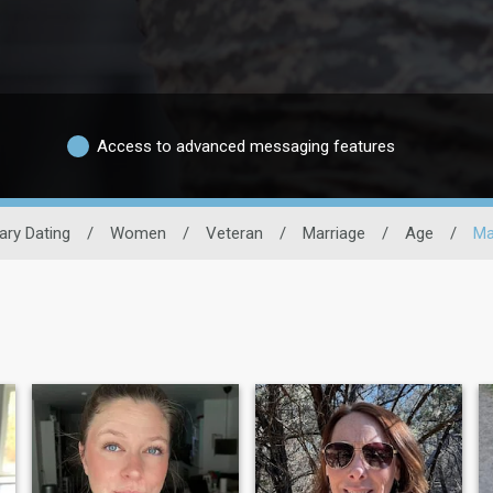
Access to advanced messaging features
tary Dating
/
Women
/
Veteran
/
Marriage
/
Age
/
Ma