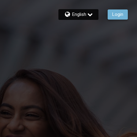
English
Login