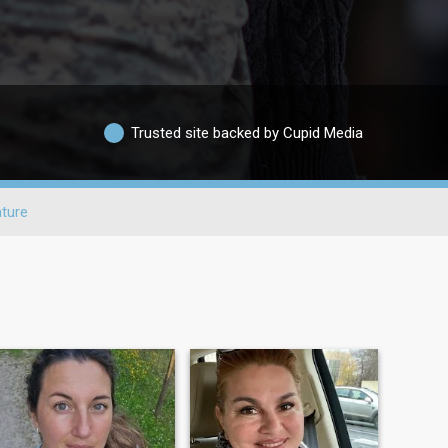
Trusted site backed by Cupid Media
ture