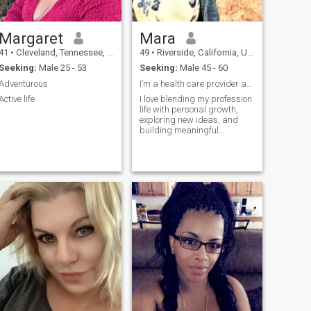
Margaret
Mara
41
•
Cleveland, Tennessee, United States
49
•
Riverside, California, United States
Seeking:
Male 25 - 53
Seeking:
Male 45 - 60
Adventurous
I’m a health care provider and mentor
Active life
I love blending my profession
life with personal growth,
exploring new ideas, and
building meaningful
connections