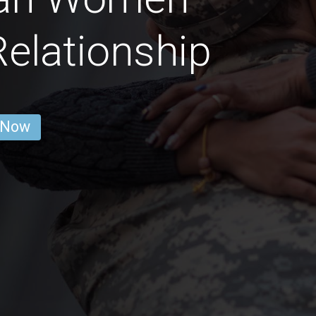
Relationship
 Now