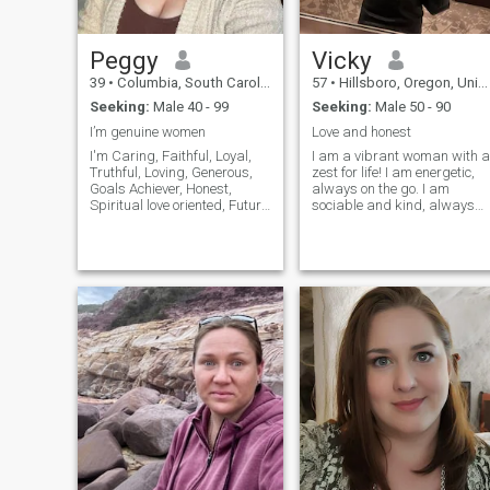
Peggy
Vicky
39
•
Columbia, South Carolina, United States
57
•
Hillsboro, Oregon, United States
Seeking:
Male 40 - 99
Seeking:
Male 50 - 90
I’m genuine women
Love and honest
I'm Caring, Faithful, Loyal,
I am a vibrant woman with a
Truthful, Loving, Generous,
zest for life! I am energetic,
Goals Achiever, Honest,
always on the go. I am
Spiritual love oriented, Future
sociable and kind, always
driven, Confidential,
ready to offer a warm smile
Understands the ups and
and listen attentively. I am
downs of life, Committed to
cheerful and well balanced.
relationship, Reader,
Despite of my active and
Visionary, Conservative,
energetic nature I value
Passionate, Roma
honesty and sincerity in my
relations with people.