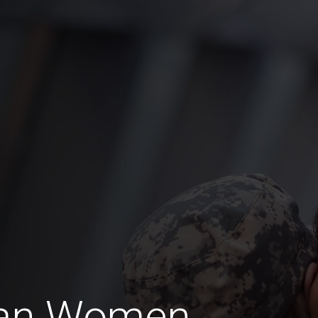
ran Women