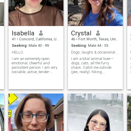
Isabella
Crystal
41
•
Concord, California, United States
46
•
Fort Worth, Texas, United States
Seeking:
Male 43 - 99
Seeking:
Male 44 - 55
HELLO..
Dogs, laughs & occasional chaos
I am an extremely open,
I am a total animal lover—
emotional, cheerful and
dogs, cats, all the furry
persistent person. I am very
chaos. Catch me outside
sociable, active, tender-
(yes, really): hiking,
hearted, caring and
beaching, patio-sitting, or
passionate. I live guided with
chasing sunsets. Big fan of
h
my own principles and I am
last-minute trips, live music,
open to new experiences and
and cheering way too loudly
new feelings. I am able to
at sporting events. I laugh a
love unconditionally and
lot, l
faithfully. I love beauty and
don't like monotony. I like
style, life rhythm and
intelligence.