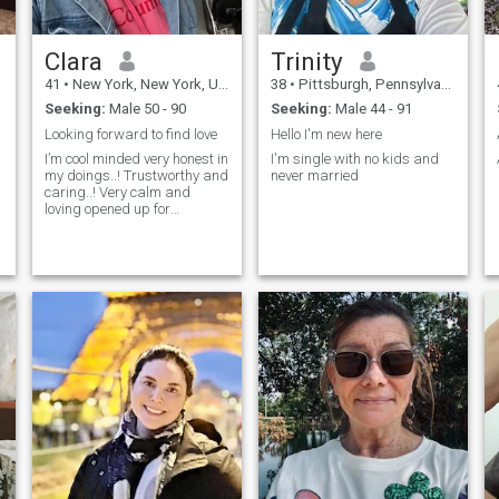
Clara
Trinity
41
•
New York, New York, United States
38
•
Pittsburgh, Pennsylvania, United States
Seeking:
Male 50 - 90
Seeking:
Male 44 - 91
Looking forward to find love
Hello I'm new here
I’m cool minded very honest in
I'm single with no kids and
my doings..! Trustworthy and
never married
caring..! Very calm and
loving opened up for
conversation..!