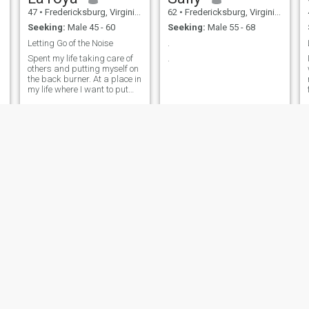
47
•
Fredericksburg, Virginia, United States
62
•
Fredericksburg, Virginia, United States
Seeking:
Male 45 - 60
Seeking:
Male 55 - 68
Letting Go of the Noise
.
Spent my life taking care of
.
others and putting myself on
the back burner. At a place in
my life where I want to put
myself and my needs first.
Mariamelino
Micah
52
•
Manila, Manila, Philippines
53
•
Goose Creek, South Carolina, United States