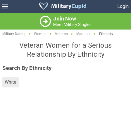
Login
Join Now
Meet Military Singles
Military Dating
>
Women
>
Veteran
>
Marriage
>
Ethnicity
Veteran Women for a Serious
Relationship By Ethnicity
Search By Ethnicity
White