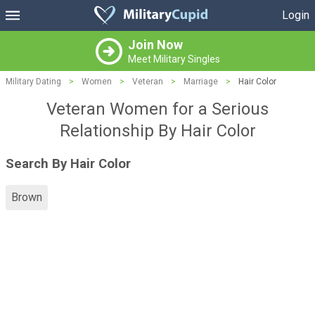
Login
Join Now
Meet Military Singles
Military Dating
>
Women
>
Veteran
>
Marriage
>
Hair Color
Veteran Women for a Serious
Relationship By Hair Color
Search By Hair Color
Brown