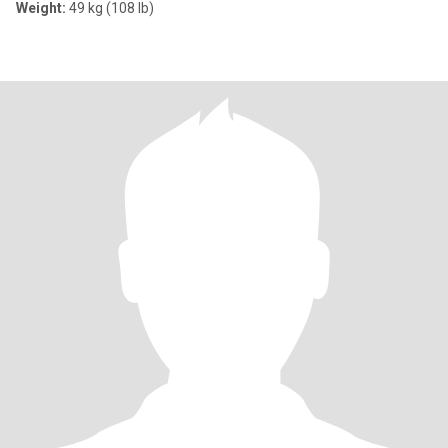
Weight:
49 kg (108 lb)