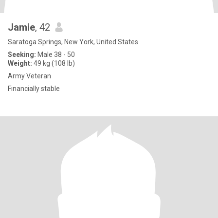
Jamie
, 42
Saratoga Springs, New York, United States
Seeking:
Male 38 - 50
Weight:
49 kg (108 lb)
Army Veteran
Financially stable