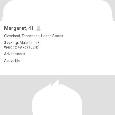
Margaret
, 41
Cleveland, Tennessee, United States
Seeking:
Male 25 - 53
Weight:
49 kg (108 lb)
Adventurous
Active life