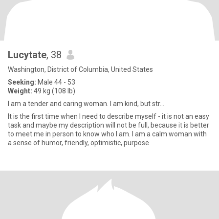
Lucytate
, 38
Washington, District of Columbia, United States
Seeking:
Male 44 - 53
Weight:
49 kg (108 lb)
I am a tender and caring woman. I am kind, but str...
It is the first time when I need to describe myself - it is not an easy
task and maybe my description will not be full, because it is better
to meet me in person to know who I am. I am a calm woman with
a sense of humor, friendly, optimistic, purpose