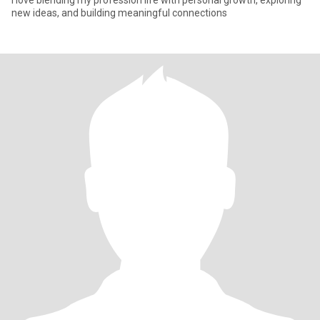
I love blending my profession life with personal growth, exploring
new ideas, and building meaningful connections