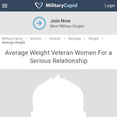
Login
Join Now
Meet Military Singles
Military Dating
>
Women
>
Veteran
>
Marriage
>
Weight
>
Average Weight
Average Weight Veteran Women For a
Serious Relationship