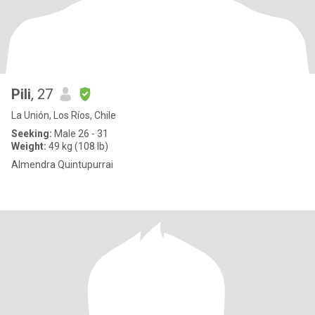
Pili
, 27
La Unión, Los Ríos, Chile
Seeking:
Male 26 - 31
Weight:
49 kg (108 lb)
Almendra Quintupurrai