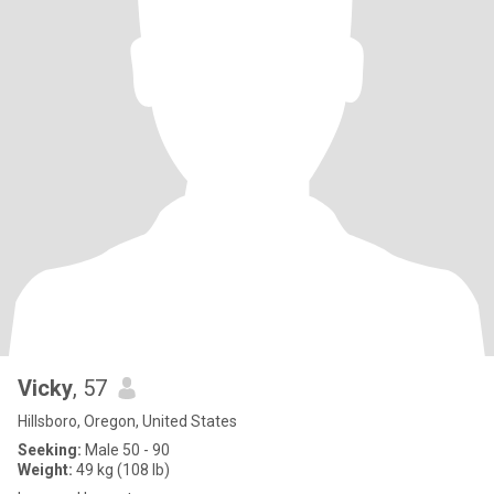
Vicky
, 57
Hillsboro, Oregon, United States
Seeking:
Male 50 - 90
Weight:
49 kg (108 lb)