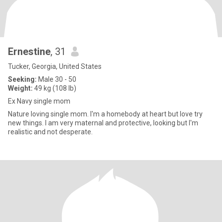
Ernestine
, 31
Tucker, Georgia, United States
Seeking:
Male 30 - 50
Weight:
49 kg (108 lb)
Ex Navy single mom
Nature loving single mom. I'm a homebody at heart but love try
new things. I am very maternal and protective, looking but I'm
realistic and not desperate.