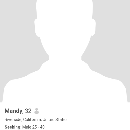
Mandy
, 32
Riverside, California, United States
Seeking:
Male 25 - 40