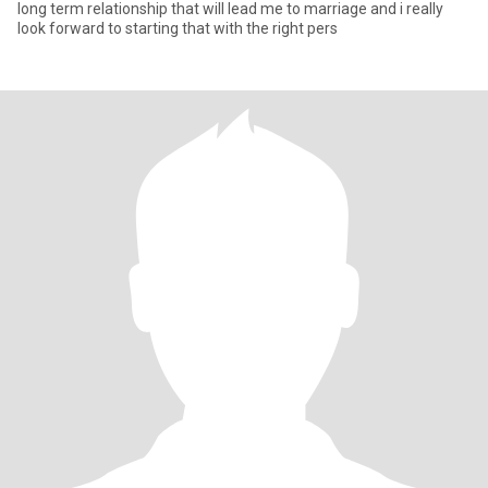
long term relationship that will lead me to marriage and i really
look forward to starting that with the right pers