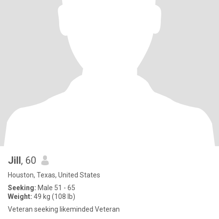
Jill
, 60
Houston, Texas, United States
Seeking:
Male 51 - 65
Weight:
49 kg (108 lb)
Veteran seeking likeminded Veteran