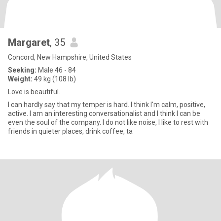
Margaret
, 35
Concord, New Hampshire, United States
Seeking:
Male 46 - 84
Weight:
49 kg (108 lb)
Love is beautiful.
I can hardly say that my temper is hard. I think I'm calm, positive,
active. I am an interesting conversationalist and I think I can be
even the soul of the company. I do not like noise, I like to rest with
friends in quieter places, drink coffee, ta