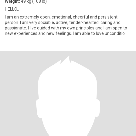
Weight:
49 kg (108 lb)
HELLO..
I am an extremely open, emotional, cheerful and persistent
person. I am very sociable, active, tender-hearted, caring and
passionate. I live guided with my own principles and I am open to
new experiences and new feelings. I am able to love unconditio