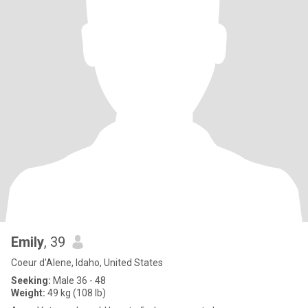
Emily
, 39
Coeur d'Alene, Idaho, United States
Seeking:
Male 36 - 48
Weight:
49 kg (108 lb)