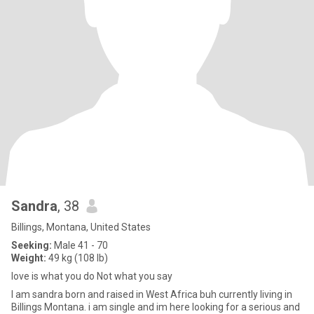
Sandra
, 38
Billings, Montana, United States
Seeking:
Male 41 - 70
Weight:
49 kg (108 lb)
love is what you do Not what you say
I am sandra born and raised in West Africa buh currently living in
Billings Montana. i am single and im here looking for a serious and