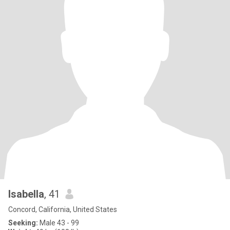
Isabella
, 41
Concord, California, United States
Seeking:
Male 43 - 99