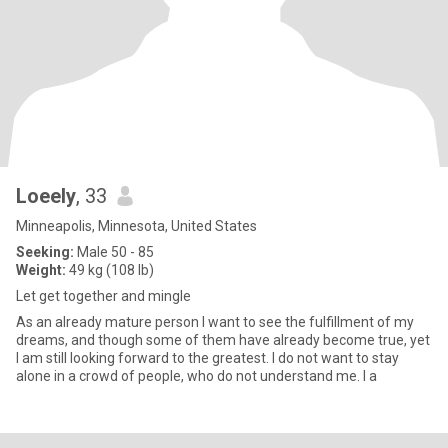
Loeely
, 33
Minneapolis, Minnesota, United States
Seeking:
Male 50 - 85
Weight:
49 kg (108 lb)
Let get together and mingle
As an already mature person I want to see the fulfillment of my
dreams, and though some of them have already become true, yet
I am still looking forward to the greatest. I do not want to stay
alone in a crowd of people, who do not understand me. I a