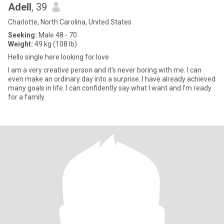
Adell
, 39
Charlotte, North Carolina, United States
Seeking:
Male 48 - 70
Weight:
49 kg (108 lb)
Hello single here looking for love
I am a very creative person and it's never boring with me. I can
even make an ordinary day into a surprise. I have already achieved
many goals in life. I can confidently say what I want and I'm ready
for a family.