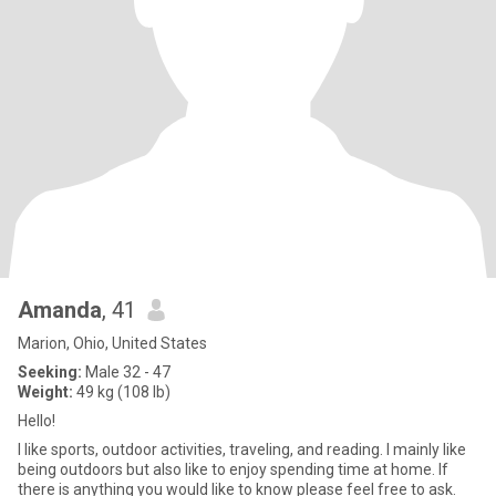
Amanda
, 41
Marion, Ohio, United States
Seeking:
Male 32 - 47
Weight:
49 kg (108 lb)
Hello!
I like sports, outdoor activities, traveling, and reading. I mainly like
being outdoors but also like to enjoy spending time at home. If
there is anything you would like to know please feel free to ask.