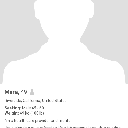
Mara
, 49
Riverside, California, United States
Seeking:
Male 45 - 60
Weight:
49 kg (108 lb)
I’m a health care provider and mentor