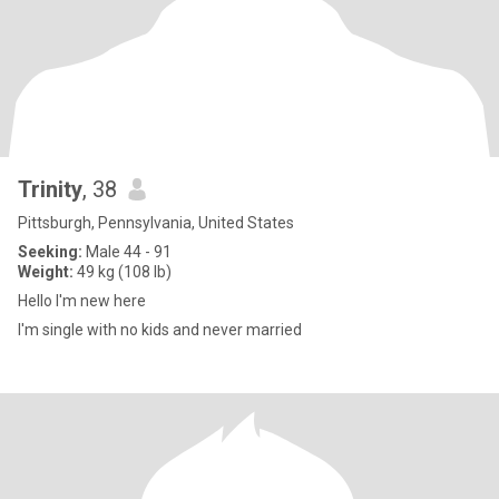
Trinity
, 38
Pittsburgh, Pennsylvania, United States
Seeking:
Male 44 - 91
Weight:
49 kg (108 lb)
Hello I'm new here
I'm single with no kids and never married