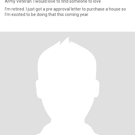
Army Veteran. I would love to find someone to love
I’m retired. I just got a pre approval letter to purchase a house so
I’m excited to be doing that this coming year.