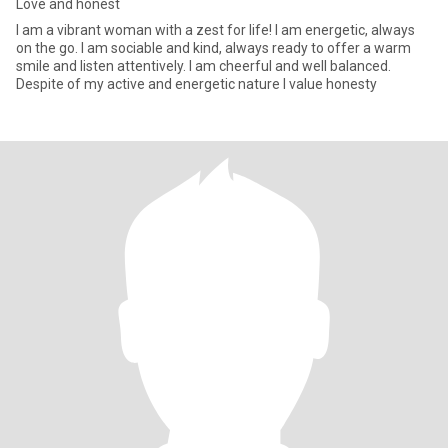
Love and honest
I am a vibrant woman with a zest for life! I am energetic, always
on the go. I am sociable and kind, always ready to offer a warm
smile and listen attentively. I am cheerful and well balanced.
Despite of my active and energetic nature I value honesty