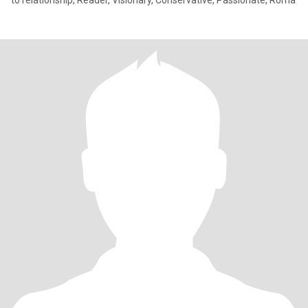
to relationship, Reader, Visionary, Conservative, Passionate, Roma