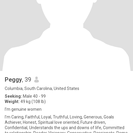
Peggy
, 39
Columbia, South Carolina, United States
Seeking:
Male 40 - 99
Weight:
49 kg (108 lb)
I’m genuine women
I'm Caring, Faithful, Loyal, Truthful, Loving, Generous, Goals
Achiever, Honest, Spiritual love oriented, Future driven,
Confidential, Understands the ups and downs of life, Committed