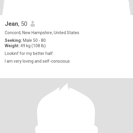
Jean
, 50
Concord, New Hampshire, United States
Seeking:
Male 50 - 80
Weight:
49 kg (108 lb)
Lookinf for my better half
I am very loving and self-conscious