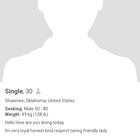
Single
, 30
Shawnee, Oklahoma, United States
Seeking:
Male 50 - 80
Weight:
49 kg (108 lb)
Hello How are you doing today
Im very loyal honest kind respect caring friendly lady