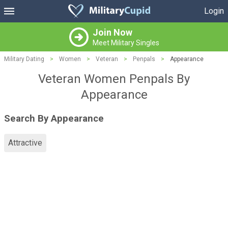
Login
Join Now
Meet Military Singles
Military Dating
>
Women
>
Veteran
>
Penpals
>
Appearance
Veteran Women Penpals By
Appearance
Search By Appearance
Attractive