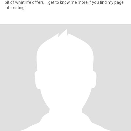
bit of what life offers ….get to know me more if you find my page
interesting