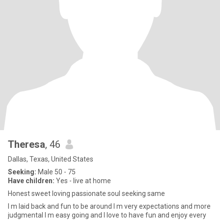
Theresa
, 46
Dallas, Texas, United States
Seeking:
Male 50 - 75
Have children:
Yes - live at home
Honest sweet loving passionate soul seeking same
I m laid back and fun to be around I m very expectations and more
judgmental I m easy going and I love to have fun and enjoy every