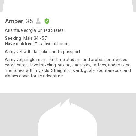
Amber
, 35
Atlanta, Georgia, United States
Seeking:
Male 34 - 57
Have children:
Yes - live at home
Army vet with dad jokes and a passport
Army vet, single mom, full-time student, and professional chaos
coordinator. I love traveling, baking, dad jokes, tattoos, and making
memories with my kids. Straightforward, goofy, spontaneous, and
always down for an adventure.