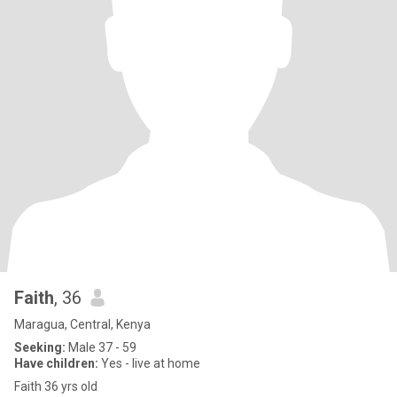
Faith
, 36
Maragua, Central, Kenya
Seeking:
Male 37 - 59
Have children:
Yes - live at home
Faith 36 yrs old