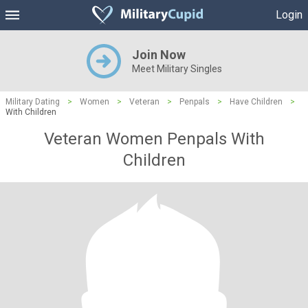
Login
Join Now
Meet Military Singles
Military Dating
>
Women
>
Veteran
>
Penpals
>
Have Children
>
With Children
Veteran Women Penpals With
Children