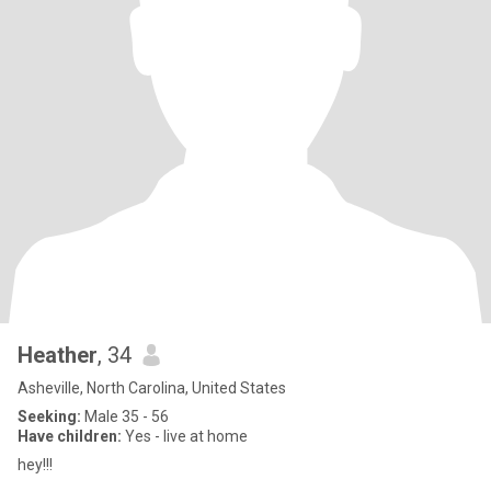
Heather
, 34
Asheville, North Carolina, United States
Seeking:
Male 35 - 56
Have children:
Yes - live at home
hey!!!