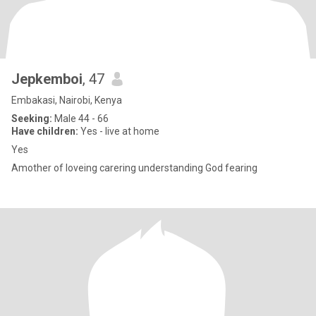
Jepkemboi
, 47
Embakasi, Nairobi, Kenya
Seeking:
Male 44 - 66
Have children:
Yes - live at home
Yes
Amother of loveing carering understanding God fearing