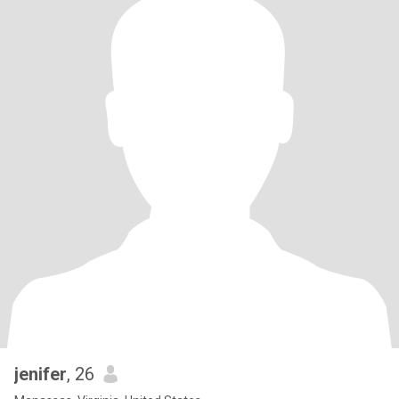
jenifer
, 26