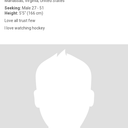
Manassas, Virginia, United States
Seeking:
Male 27 - 51
Height:
5'5" (166 cm)
Love all trust few
I love watching hockey