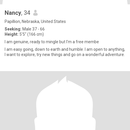
Nancy
, 34
Papillion, Nebraska, United States
Seeking:
Male 37 - 66
Height:
5'5" (166 cm)
I am genuine, ready to mingle but l'm a free membe
I am easy going, down to earth and humble. I am open to anything,
I want to explore, try new things and go on a wonderful adventure.