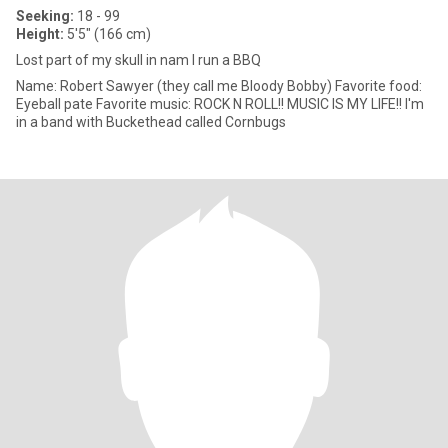
Seeking:
18 - 99
Height:
5'5" (166 cm)
Lost part of my skull in nam I run a BBQ
Name: Robert Sawyer (they call me Bloody Bobby) Favorite food:
Eyeball pate Favorite music: ROCK N ROLL!! MUSIC IS MY LIFE!! I'm
in a band with Buckethead called Cornbugs