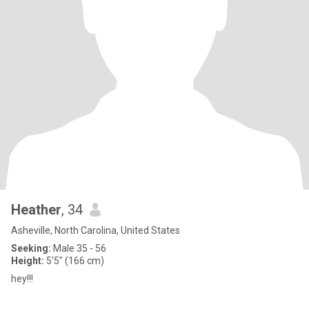
Heather
, 34
Asheville, North Carolina, United States
Seeking:
Male 35 - 56
Height:
5'5" (166 cm)
hey!!!