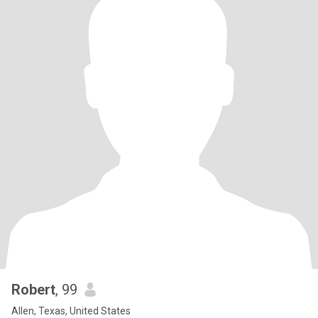
Robert
, 99
Allen, Texas, United States