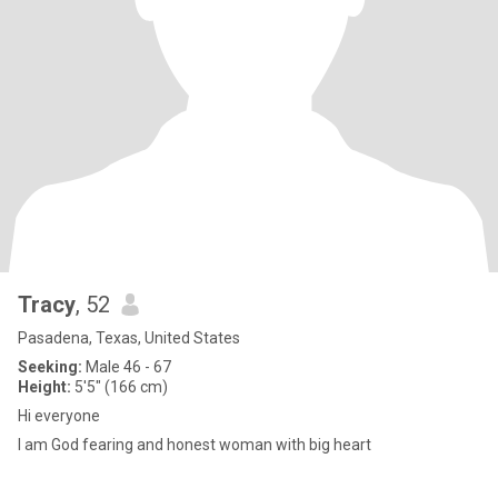
Tracy
, 52
Pasadena, Texas, United States
Seeking:
Male 46 - 67
Height:
5'5" (166 cm)
Hi everyone
I am God fearing and honest woman with big heart