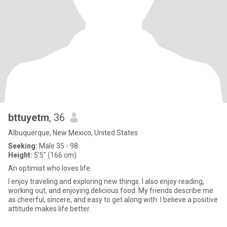
bttuyetm
, 36
Albuquerque, New Mexico, United States
Seeking:
Male 35 - 98
Height:
5'5" (166 cm)
An optimist who loves life.
I enjoy traveling and exploring new things. I also enjoy reading,
working out, and enjoying delicious food. My friends describe me
as cheerful, sincere, and easy to get along with. I believe a positive
attitude makes life better.