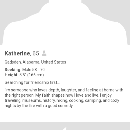
Katherine
, 65
Gadsden, Alabama, United States
Seeking:
Male 58 - 70
Height:
5'5" (166 cm)
Searching for friendship first...
I’m someone who loves depth, laughter, and feeling at home with
the right person. My faith shapes how I love and live. I enjoy
traveling, museums, history, hiking, cooking, camping, and cozy
nights by the fire with a good comedy.