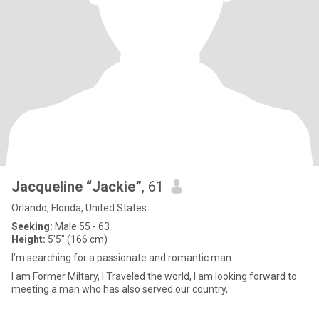
Jacqueline “Jackie”
, 61
Orlando, Florida, United States
Seeking:
Male 55 - 63
Height:
5'5" (166 cm)
I’m searching for a passionate and romantic man.
I am Former Miltary, I Traveled the world, I am looking forward to
meeting a man who has also served our country,