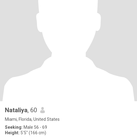
Nataliya
, 60
Miami, Florida, United States
Seeking:
Male 56 - 69
Height:
5'5" (166 cm)