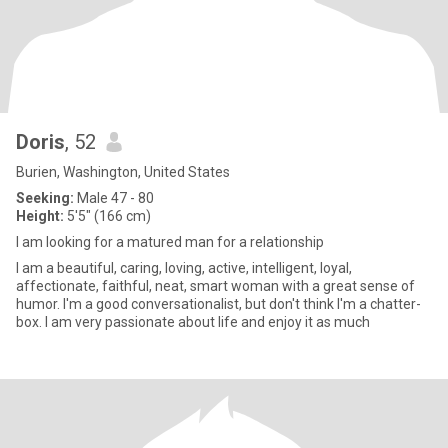
Doris
, 52
Burien, Washington, United States
Seeking:
Male 47 - 80
Height:
5'5" (166 cm)
I am looking for a matured man for a relationship
I am a beautiful, caring, loving, active, intelligent, loyal,
affectionate, faithful, neat, smart woman with a great sense of
humor. I'm a good conversationalist, but don't think I'm a chatter-
box. I am very passionate about life and enjoy it as much