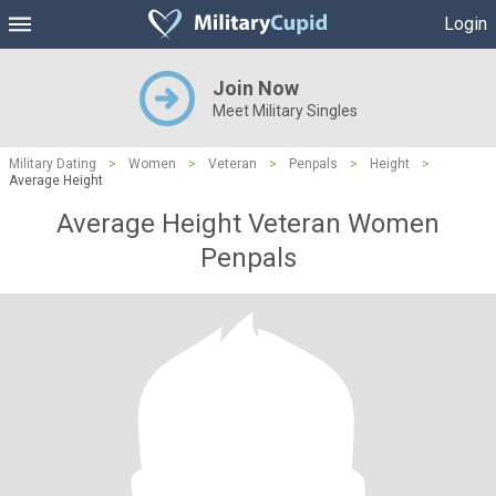
Login
Join Now
Meet Military Singles
Military Dating
>
Women
>
Veteran
>
Penpals
>
Height
>
Average Height
Average Height Veteran Women
Penpals