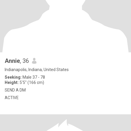
Annie
, 36
Indianapolis, Indiana, United States
Seeking:
Male 37 - 78
Height:
5'5" (166 cm)
SEND A DM
ACTIVE