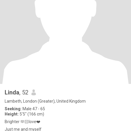
Linda
, 52
Lambeth, London (Greater), United Kingdom
Seeking:
Male 47 - 65
Height:
5'5" (166 cm)
Brighter 🫶🏻love❤️
Just me and myself