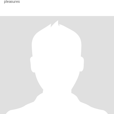
pleasures