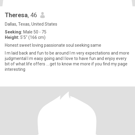
Theresa
, 46
Dallas, Texas, United States
Seeking:
Male 50 - 75
Height:
5'5" (166 cm)
Honest sweet loving passionate soul seeking same
I m laid back and fun to be around I m very expectations and more
judgmental I m easy going and I love to have fun and enjoy every
bit of what life offers ….get to know me more if you find my page
interesting