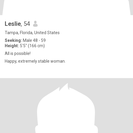
Leslie
, 54
Tampa, Florida, United States
Seeking:
Male 48 - 59
Height:
5'5" (166 cm)
All is possible!
Happy, extremely stable woman.