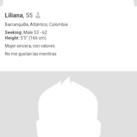
Liliana
, 55
Barranquilla, Atlántico, Colombia
Seeking:
Male 53 - 62
Height:
5'5" (166 cm)
Mujer sincera, con valores.
No me gustan las mentiras