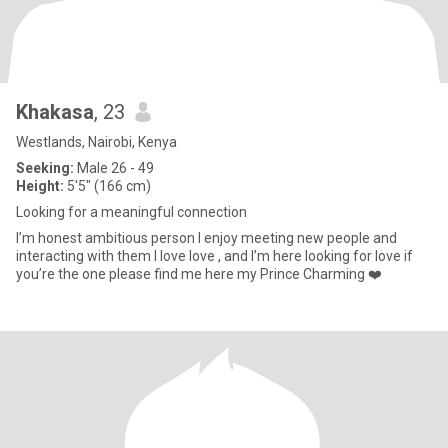
Khakasa
, 23
Westlands, Nairobi, Kenya
Seeking:
Male 26 - 49
Height:
5'5" (166 cm)
Looking for a meaningful connection
I’m honest ambitious person I enjoy meeting new people and
interacting with them I love love , and I’m here looking for love if
you’re the one please find me here my Prince Charming ❤️