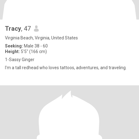
Tracy
, 47
Virginia Beach, Virginia, United States
Seeking:
Male 38 - 60
Height:
5'5" (166 cm)
1-Sassy Ginger
I'm a tall redhead who loves tattoos, adventures, and traveling.