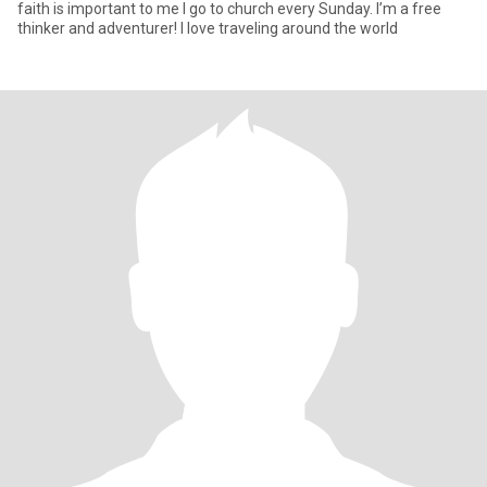
faith is important to me I go to church every Sunday. I’m a free
thinker and adventurer! I love traveling around the world