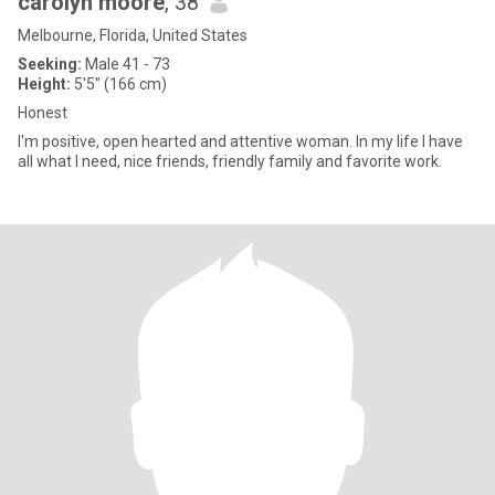
carolyn moore
, 38
Melbourne, Florida, United States
Seeking:
Male 41 - 73
Height:
5'5" (166 cm)
Honest
I'm positive, open hearted and attentive woman. In my life I have
all what I need, nice friends, friendly family and favorite work.