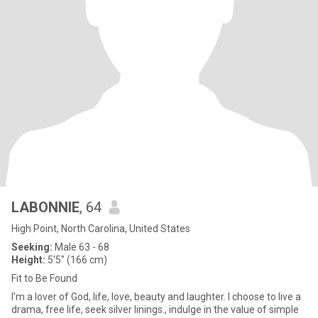
LABONNIE
, 64
High Point, North Carolina, United States
Seeking:
Male 63 - 68
Height:
5'5" (166 cm)
Fit to Be Found
I’m a lover of God, life, love, beauty and laughter. I choose to live a
drama, free life, seek silver linings., indulge in the value of simple