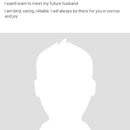
I wantI want to meet my future husband
I am kind, caring, reliable. I will always be there for you in sorrow
and joy