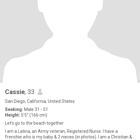
Cassie
, 33
San Diego, California, United States
Seeking:
Male 31 - 51
Height:
5'5" (166 cm)
Let’s go to the beach together
I am a Latina, an Army veteran, Registered Nurse. I have a
Frenchie who is my baby & 2 nieces (in photos). I am a Christian &