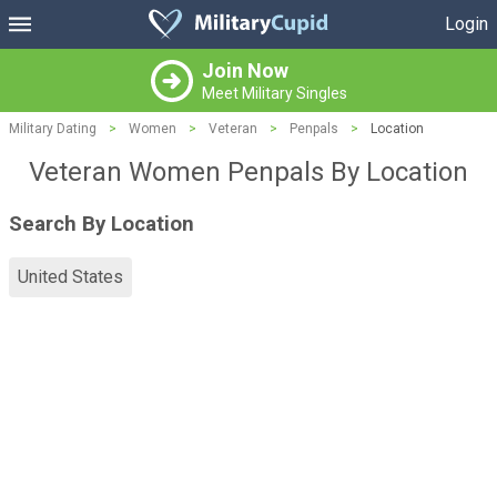
Login
Join Now
Meet Military Singles
Military Dating
>
Women
>
Veteran
>
Penpals
>
Location
Veteran Women Penpals By Location
Search By Location
United States