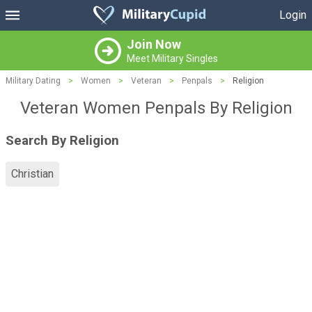
Login
Join Now
Meet Military Singles
Military Dating
>
Women
>
Veteran
>
Penpals
>
Religion
Veteran Women Penpals By Religion
Search By Religion
Christian