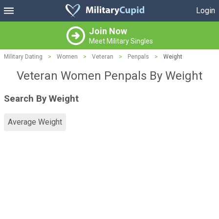
Login
Join Now
Meet Military Singles
Military Dating
>
Women
>
Veteran
>
Penpals
>
Weight
Veteran Women Penpals By Weight
Search By Weight
Average Weight