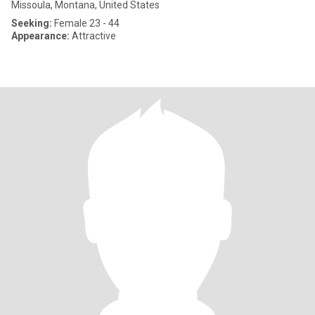
Missoula, Montana, United States
Seeking:
Female 23 - 44
Appearance:
Attractive