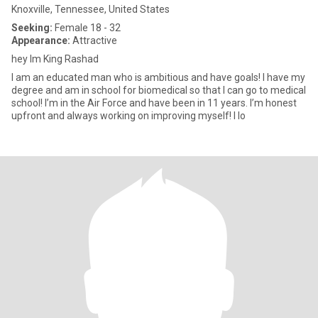
Knoxville, Tennessee, United States
Seeking:
Female 18 - 32
Appearance:
Attractive
hey Im King Rashad
I am an educated man who is ambitious and have goals! I have my
degree and am in school for biomedical so that I can go to medical
school! I’m in the Air Force and have been in 11 years. I’m honest
upfront and always working on improving myself! I lo