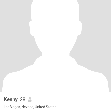
Kenny
, 28
Las Vegas, Nevada, United States