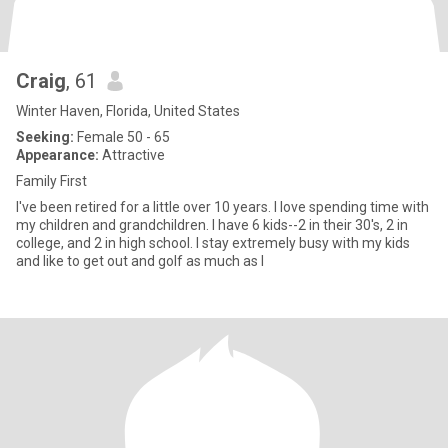
Craig
, 61
Winter Haven, Florida, United States
Seeking:
Female 50 - 65
Appearance:
Attractive
Family First
I've been retired for a little over 10 years. I love spending time with
my children and grandchildren. I have 6 kids--2 in their 30's, 2 in
college, and 2 in high school. I stay extremely busy with my kids
and like to get out and golf as much as I