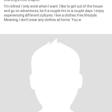
I'm retired. I only work when I want. I like to get out of the house
and go on adventures, be it a couple hrs to a couple days. I enjoy
experiencing different cultures. I live a clothes free lifestyle.
Meaning, I don't wear any clothes at home. You w