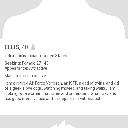
ELLIS
, 40
Indianapolis, Indiana, United States
Seeking:
Female 27 - 45
Appearance:
Attractive
Man on mission of love.
I am a retired Air Force Verteran, an ISTP, a dad of twins, and kid
of a geek. I love dogs, watching movies, and taking walks. I am
looking for a woman that listen and understand what I say and
has good moral values and is supportive. I will respect