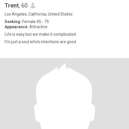
Trent
, 60
Los Angeles, California, United States
Seeking:
Female 45 - 75
Appearance:
Attractive
Life is easy but we make it complicated
I'm just a soul who's intentions are good