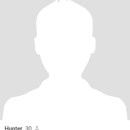
Hunter
, 30