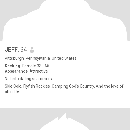
JEFF
, 64
Pittsburgh, Pennsylvania, United States
Seeking:
Female 33 - 65
Appearance:
Attractive
Not into dating scammers
Skie Colo, Flyfish Rockies ,Camping God's Country. And the love of
all in life