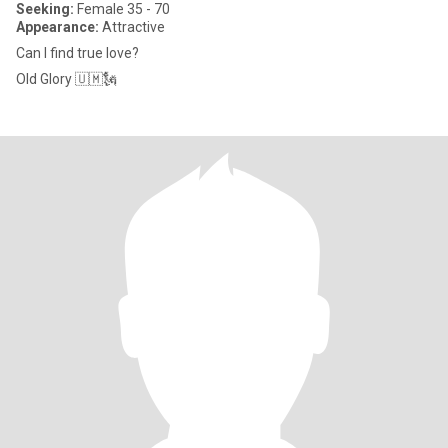
Seeking:
Female 35 - 70
Appearance:
Attractive
Can I find true love?
Old Glory 🇺🇲🗽