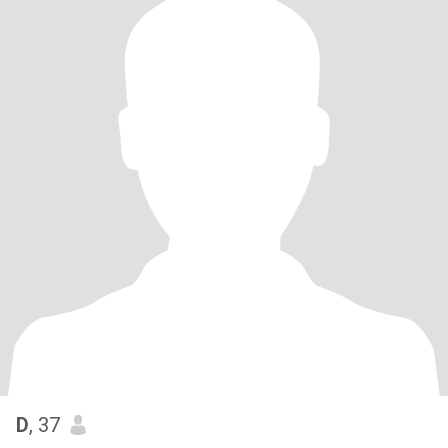
D
, 37