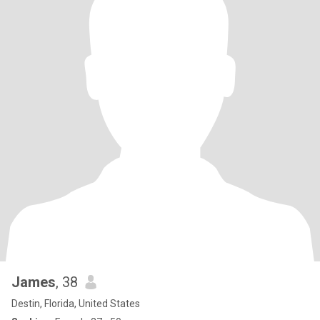
James
, 38
Destin, Florida, United States