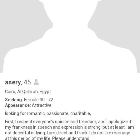
asery
, 45
Cairo, Al Qāhirah, Egypt
Seeking:
Female 30 - 72
Appearance:
Attractive
looking for romantic, passionate, charitable,
First, I respect everyone’s opinion and freedom, and I apologize if
my frankness in speech and expression is strong, but at least I am
not deceitful or lying. I am direct and frank. I do not like marriage
at this period of my life. Please understand.