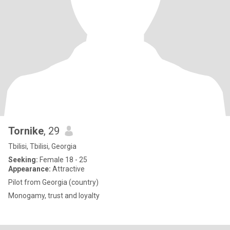
Tornike
, 29
Tbilisi, Tbilisi, Georgia
Seeking:
Female 18 - 25
Appearance:
Attractive
Pilot from Georgia (country)
Monogamy, trust and loyalty