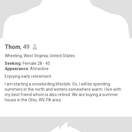
Thom
, 49
Wheeling, West Virginia, United States
Seeking:
Female 28 - 45
Appearance:
Attractive
Enjoying early retirement
I am starting a snowbirding lifestyle. So, I will be spending
summers in the north and winters somewhere warm. I live with
my best friend whom is also retired. We are buying a summer
house in the Ohio, WV, PA area.