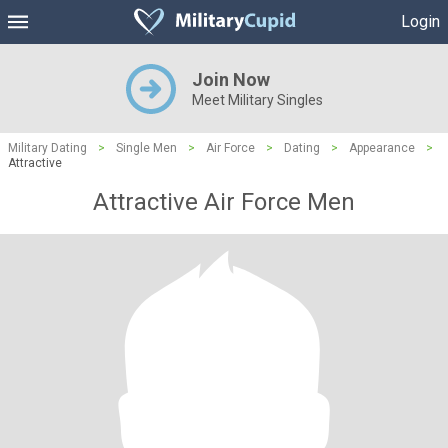
Login
Join Now
Meet Military Singles
Military Dating
>
Single Men
>
Air Force
>
Dating
>
Appearance
>
Attractive
Attractive Air Force Men