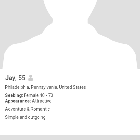
Jay
, 55
Philadelphia, Pennsylvania, United States
Seeking:
Female 40 - 70
Appearance:
Attractive
Adventure & Romantic
Simple and outgoing