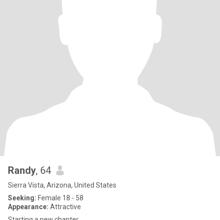
Randy
, 64
Sierra Vista, Arizona, United States
Seeking:
Female 18 - 58
Appearance:
Attractive
Starting a new chapter