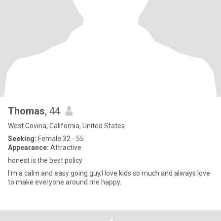
Thomas
, 44
West Covina, California, United States
Seeking:
Female 32 - 55
Appearance:
Attractive
honest is the best policy
I'm a calm and easy going guy,I love kids so much and always love
to make everyone around me happy.