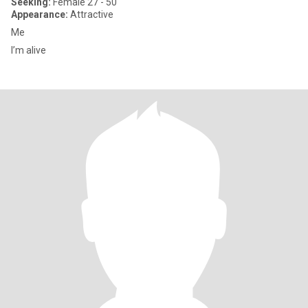
Seeking:
Female 27 - 50
Appearance:
Attractive
Me
I’m alive