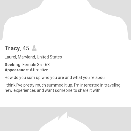
Tracy
, 45
Laurel, Maryland, United States
Seeking:
Female 35 - 63
Appearance:
Attractive
How do you sum up who you are and what you’re abou...
I think I’ve pretty much summed it up. I’m interested in traveling
new experiences and want someone to share it with.