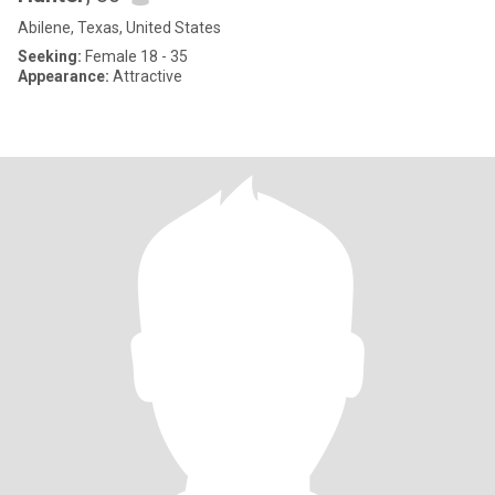
Abilene, Texas, United States
Seeking:
Female 18 - 35
Appearance:
Attractive