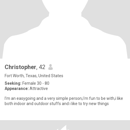
Christopher
, 42
Fort Worth, Texas, United States
Seeking:
Female 30 - 80
Appearance:
Attractive
I'm an easygoing and a very simple person,i'm fun to be with,i like
both indoor and outdoor stuffs and i like to try new things