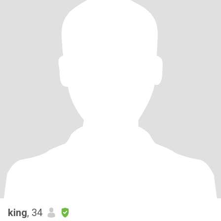
king
, 34