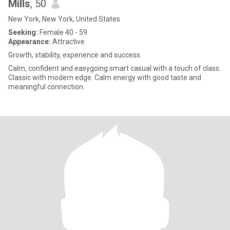
Mills
, 50
New York, New York, United States
Seeking:
Female 40 - 59
Appearance:
Attractive
Growth, stability, experience and success.
Calm, confident and easygoing.smart casual with a touch of class.
Classic with modern edge. Calm energy with good taste and
meaningful connection.