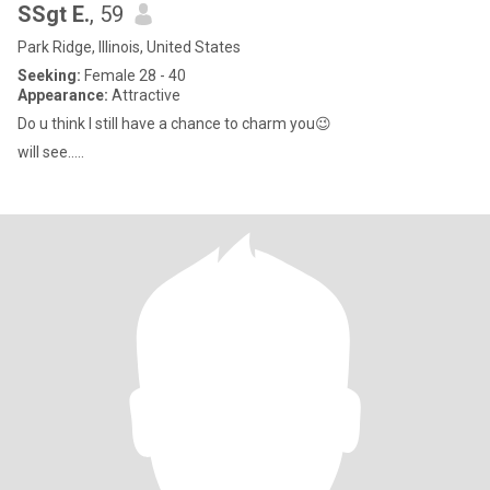
SSgt E.
, 59
Park Ridge, Illinois, United States
Seeking:
Female 28 - 40
Appearance:
Attractive
Do u think I still have a chance to charm you😉
will see.....