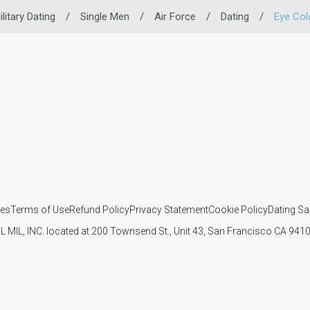
ilitary Dating
/
Single Men
/
Air Force
/
Dating
/
Eye Col
ies
Terms of Use
Refund Policy
Privacy Statement
Cookie Policy
Dating Sa
IL MIL, INC. located at 200 Townsend St., Unit 43, San Francisco CA 94