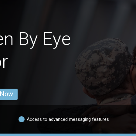
en By Eye
r
 Now
Access to advanced messaging features