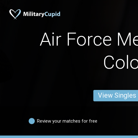
Air Force M
Colo
View Singles
Review your matches for free