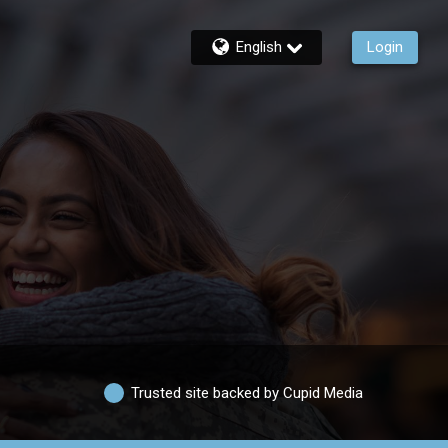
English
Login
Trusted site backed by Cupid Media