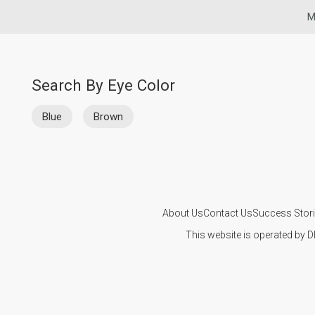
M
Search By Eye Color
Blue
Brown
About Us
Contact Us
Success Stor
This website is operated by D