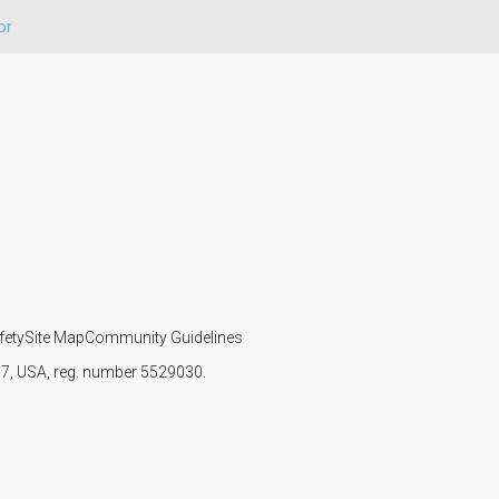
or
fety
Site Map
Community Guidelines
107, USA, reg. number 5529030.