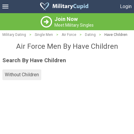
Login
Join Now
Meet Military Singles
Military Dating
>
Single Men
>
Air Force
>
Dating
>
Have Children
Air Force Men By Have Children
Search By Have Children
Without Children