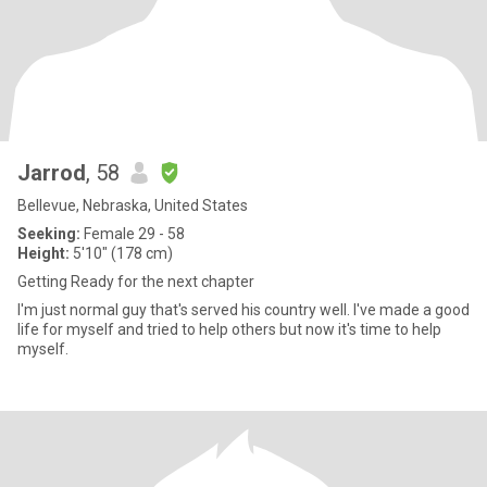
Jarrod
, 58
Bellevue, Nebraska, United States
Seeking:
Female 29 - 58
Height:
5'10" (178 cm)
Getting Ready for the next chapter
I'm just normal guy that's served his country well. I've made a good
life for myself and tried to help others but now it's time to help
myself.