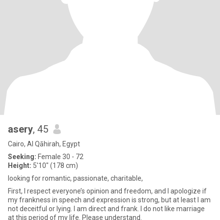
asery
, 45
Cairo, Al Qāhirah, Egypt
Seeking:
Female 30 - 72
Height:
5'10" (178 cm)
looking for romantic, passionate, charitable,
First, I respect everyone’s opinion and freedom, and I apologize if
my frankness in speech and expression is strong, but at least I am
not deceitful or lying. I am direct and frank. I do not like marriage
at this period of my life. Please understand.