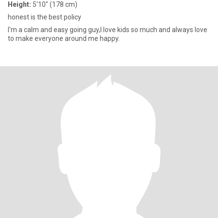
Height:
5'10" (178 cm)
honest is the best policy
I'm a calm and easy going guy,I love kids so much and always love
to make everyone around me happy.