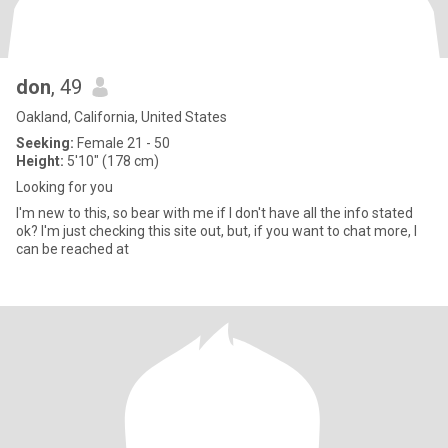
don
, 49
Oakland, California, United States
Seeking:
Female 21 - 50
Height:
5'10" (178 cm)
Looking for you
I'm new to this, so bear with me if I don't have all the info stated
ok? I'm just checking this site out, but, if you want to chat more, I
can be reached at