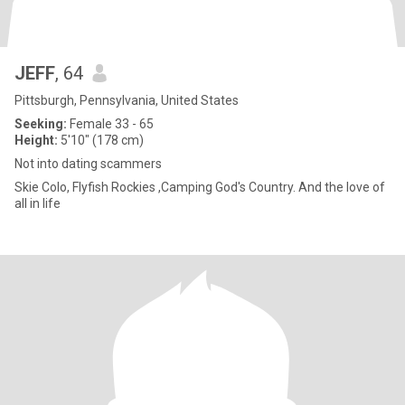
JEFF
, 64
Pittsburgh, Pennsylvania, United States
Seeking:
Female 33 - 65
Height:
5'10" (178 cm)
Not into dating scammers
Skie Colo, Flyfish Rockies ,Camping God's Country. And the love of
all in life