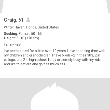
Craig
, 61
Winter Haven, Florida, United States
Seeking:
Female 50 - 65
Height:
5'10" (178 cm)
Family First
I've been retired for a little over 10 years. I love spending time with
my children and grandchildren. I have 6 kids--2 in their 30's, 2 in
college, and 2 in high school. I stay extremely busy with my kids
and like to get out and golf as much as I