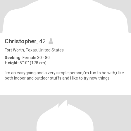
Christopher
, 42
Fort Worth, Texas, United States
Seeking:
Female 30 - 80
Height:
5'10" (178 cm)
I'm an easygoing and a very simple person,i'm fun to be with,i like
both indoor and outdoor stuffs and i like to try new things