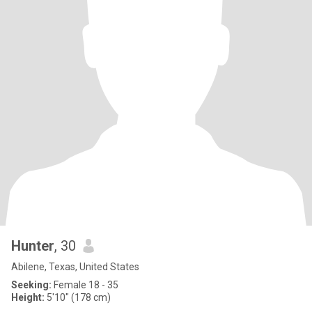
Hunter
, 30
Abilene, Texas, United States
Seeking:
Female 18 - 35
Height:
5'10" (178 cm)