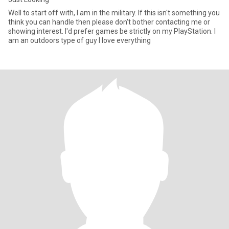
Well to start off with, I am in the military. If this isn't something you
think you can handle then please don't bother contacting me or
showing interest. I'd prefer games be strictly on my PlayStation. I
am an outdoors type of guy I love everything