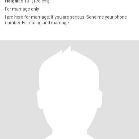
Height:
5'10" (178 cm)
For marriage only
I am here for marriage. If you are serious. Send me your phone
number. For dating and marriage