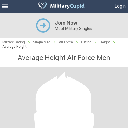
Login
Join Now
Meet Military Singles
Military Dating
>
Single Men
>
Air Force
>
Dating
>
Height
>
Average Height
Average Height Air Force Men