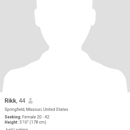
Rikk
, 44
Springfield, Missouri, United States
Seeking:
Female 20 - 42
Height:
5'10" (178 cm)
Just Looking