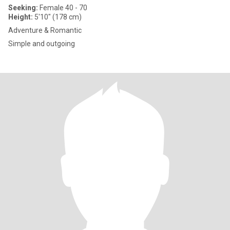
Seeking:
Female 40 - 70
Height:
5'10" (178 cm)
Adventure & Romantic
Simple and outgoing