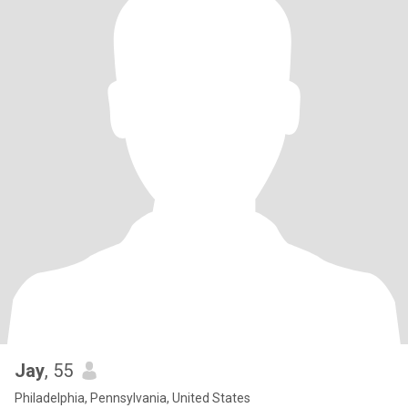
Jay
, 55
Philadelphia, Pennsylvania, United States