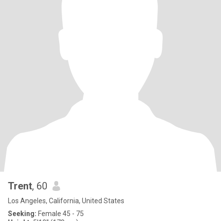
Trent
, 60
Los Angeles, California, United States
Seeking:
Female 45 - 75