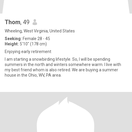
Thom
, 49
Wheeling, West Virginia, United States
Seeking:
Female 28 - 45
Height:
5'10" (178 cm)
Enjoying early retirement
I am starting a snowbirding lifestyle. So, I will be spending
summers in the north and winters somewhere warm. I live with
my best friend whom is also retired. We are buying a summer
house in the Ohio, WV, PA area.