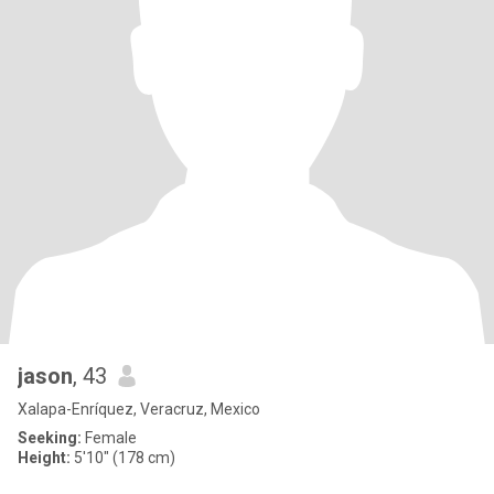
jason
, 43
Xalapa-Enríquez, Veracruz, Mexico
Seeking:
Female
Height:
5'10" (178 cm)