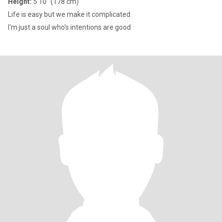
Height:
5'10" (178 cm)
Life is easy but we make it complicated
I'm just a soul who's intentions are good