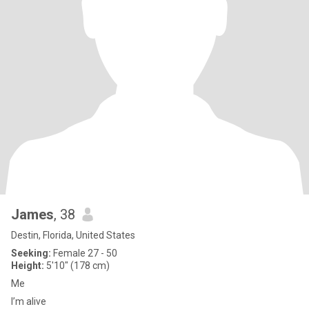
James
, 38
Destin, Florida, United States
Seeking:
Female 27 - 50
Height:
5'10" (178 cm)
Me
I’m alive