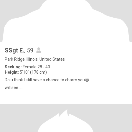
SSgt E.
, 59
Park Ridge, Illinois, United States
Seeking:
Female 28 - 40
Height:
5'10" (178 cm)
Do u think I still have a chance to charm you😉
will see.....