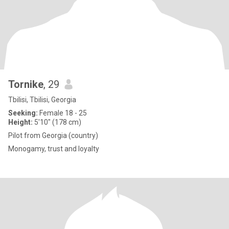
Tornike
, 29
Tbilisi, Tbilisi, Georgia
Seeking:
Female 18 - 25
Height:
5'10" (178 cm)
Pilot from Georgia (country)
Monogamy, trust and loyalty