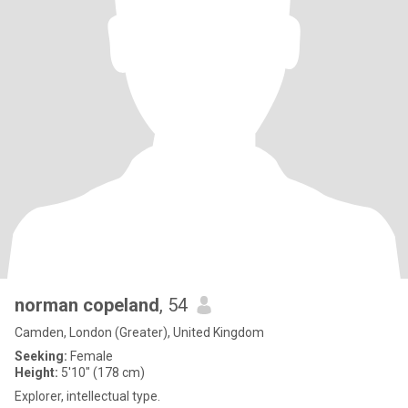
norman copeland
, 54
Camden, London (Greater), United Kingdom
Seeking:
Female
Height:
5'10" (178 cm)
Explorer, intellectual type.