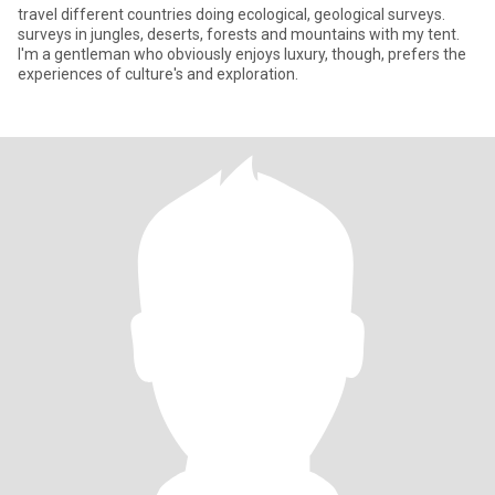
travel different countries doing ecological, geological surveys.
surveys in jungles, deserts, forests and mountains with my tent.
I'm a gentleman who obviously enjoys luxury, though, prefers the
experiences of culture's and exploration.