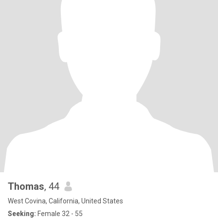
Thomas
, 44
West Covina, California, United States
Seeking:
Female 32 - 55