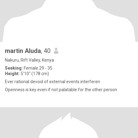
martin Aluda
, 40
Nakuru, Rift Valley, Kenya
Seeking:
Female 29 - 35
Height:
5'10" (178 cm)
Ever rational devoid of external events interferen
Openness is key even if not palatable for the other person