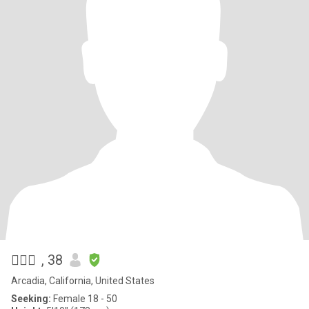
✍🏼📲
, 38
Arcadia, California, United States
Seeking:
Female 18 - 50