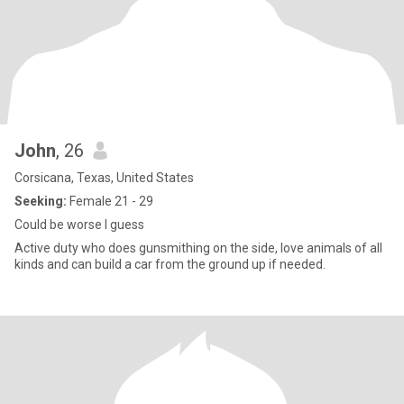
John
, 26
Corsicana, Texas, United States
Seeking:
Female 21 - 29
Could be worse I guess
Active duty who does gunsmithing on the side, love animals of all
kinds and can build a car from the ground up if needed.