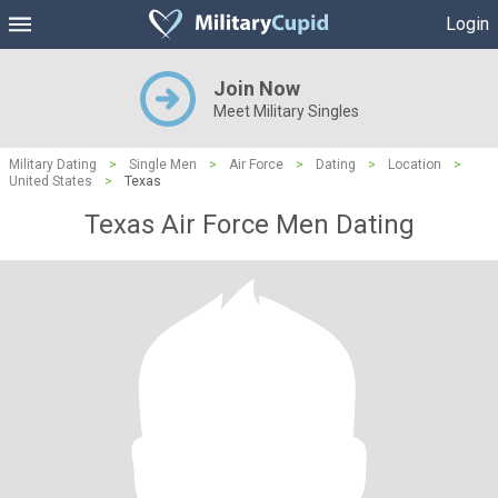
Login
Join Now
Meet Military Singles
Military Dating
>
Single Men
>
Air Force
>
Dating
>
Location
>
United States
>
Texas
Texas Air Force Men Dating