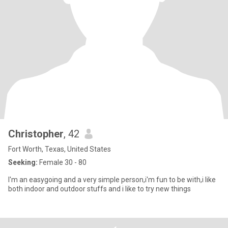
Christopher
, 42
Fort Worth, Texas, United States
Seeking:
Female 30 - 80
I'm an easygoing and a very simple person,i'm fun to be with,i like
both indoor and outdoor stuffs and i like to try new things