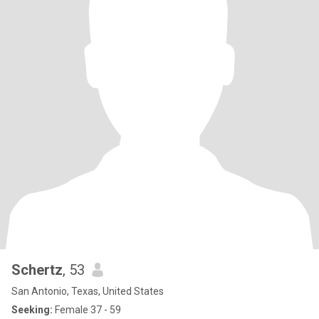
Schertz
, 53
San Antonio, Texas, United States
Seeking:
Female 37 - 59