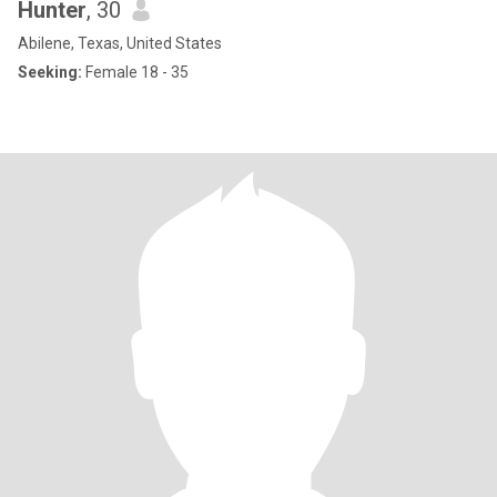
Hunter
, 30
Abilene, Texas, United States
Seeking:
Female 18 - 35