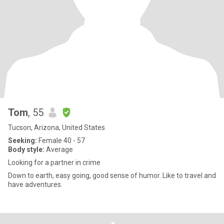
Tom
, 55
Tucson, Arizona, United States
Seeking:
Female 40 - 57
Body style:
Average
Looking for a partner in crime
Down to earth, easy going, good sense of humor. Like to travel and
have adventures.