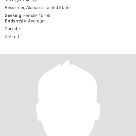
Bessemer, Alabama, United States
Seeking:
Female 45 - 85
Body style:
Average
Darkstar
Retired