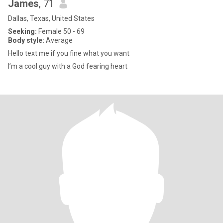
James
, 71
Dallas, Texas, United States
Seeking:
Female 50 - 69
Body style:
Average
Hello text me if you fine what you want
I’m a cool guy with a God fearing heart