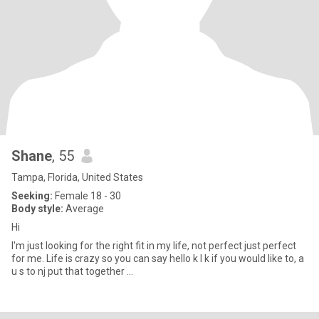
Shane
, 55
Tampa, Florida, United States
Seeking:
Female 18 - 30
Body style:
Average
Hi
I'm just looking for the right fit in my life, not perfect just perfect
for me. Life is crazy so you can say hello k I k if you would like to, a
u s to nj put that together ...