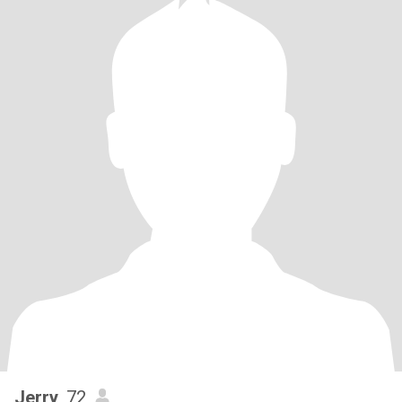
Jerry
, 72