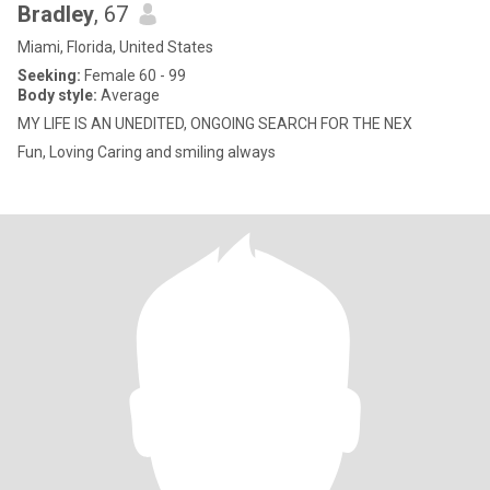
Bradley
, 67
Miami, Florida, United States
Seeking:
Female 60 - 99
Body style:
Average
MY LIFE IS AN UNEDITED, ONGOING SEARCH FOR THE NEX
Fun, Loving Caring and smiling always