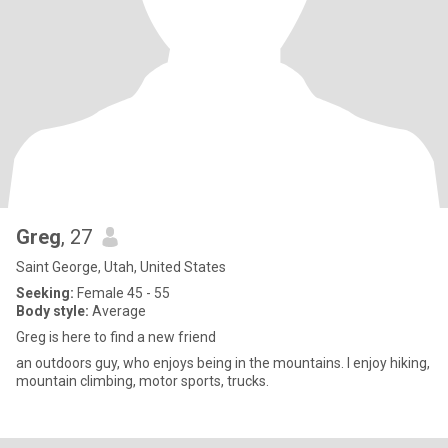
Greg
, 27
Saint George, Utah, United States
Seeking:
Female 45 - 55
Body style:
Average
Greg is here to find a new friend
an outdoors guy, who enjoys being in the mountains. I enjoy hiking,
mountain climbing, motor sports, trucks.