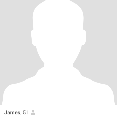
James
, 51