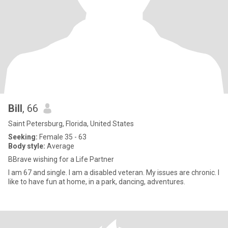
Bill
, 66
Saint Petersburg, Florida, United States
Seeking:
Female 35 - 63
Body style:
Average
BBrave wishing for a Life Partner
I am 67 and single. I am a disabled veteran. My issues are chronic. I
like to have fun at home, in a park, dancing, adventures.