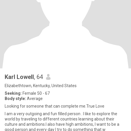
Karl Lowell
, 64
Elizabethtown, Kentucky, United States
Seeking:
Female 50 - 67
Body style:
Average
Looking for someone that can complete me.True Love
I am a very outgoing and fun filled person . I like to explore the
world by traveling to different countries learning about their
culture and ambitions.I also have high ambitions, I want to be a
good person and every day I try to do something that w