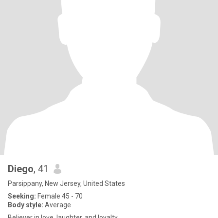
Diego
, 41
Parsippany, New Jersey, United States
Seeking:
Female 45 - 70
Body style:
Average
Believer in love, laughter, and loyalty.