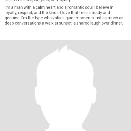
I’m a man with a calm heart and a romantic soul. I believe in
loyalty, respect, and the kind of love that feels steady and
genuine. I’m the type who values quiet moments just as much as
deep conversations a walk at sunset, a shared laugh over dinner,