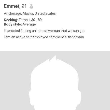
Emmet
, 91
Anchorage, Alaska, United States
Seeking:
Female 30 - 89
Body style:
Average
Interested finding an honest woman that we can get
I am an active self employed commercial fisherman