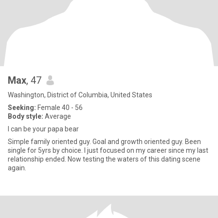
Max
, 47
Washington, District of Columbia, United States
Seeking:
Female 40 - 56
Body style:
Average
I can be your papa bear
Simple family oriented guy. Goal and growth oriented guy. Been
single for 5yrs by choice. I just focused on my career since my last
relationship ended. Now testing the waters of this dating scene
again.