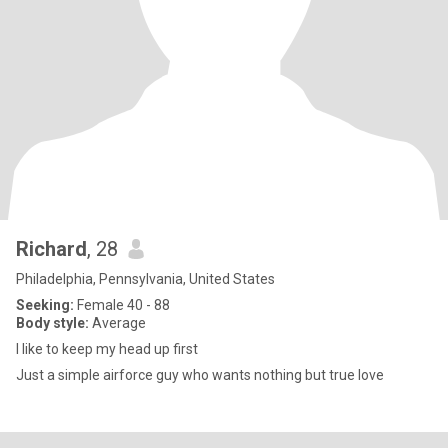
Richard
, 28
Philadelphia, Pennsylvania, United States
Seeking:
Female 40 - 88
Body style:
Average
I like to keep my head up first
Just a simple airforce guy who wants nothing but true love