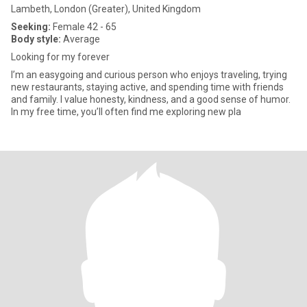
Lambeth, London (Greater), United Kingdom
Seeking:
Female 42 - 65
Body style:
Average
Looking for my forever
I’m an easygoing and curious person who enjoys traveling, trying
new restaurants, staying active, and spending time with friends
and family. I value honesty, kindness, and a good sense of humor.
In my free time, you’ll often find me exploring new pla