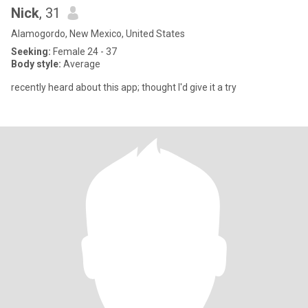
Nick
, 31
Alamogordo, New Mexico, United States
Seeking:
Female 24 - 37
Body style:
Average
recently heard about this app; thought I'd give it a try