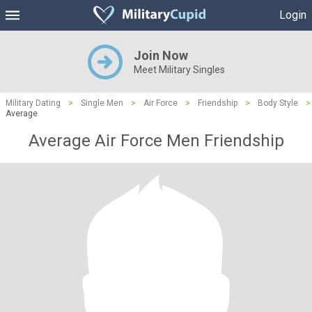
Login
Join Now
Meet Military Singles
Military Dating
>
Single Men
>
Air Force
>
Friendship
>
Body Style
>
Average
Average Air Force Men Friendship