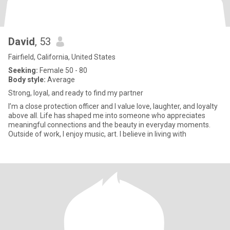
David
, 53
Fairfield, California, United States
Seeking:
Female 50 - 80
Body style:
Average
Strong, loyal, and ready to find my partner
I’m a close protection officer and I value love, laughter, and loyalty
above all. Life has shaped me into someone who appreciates
meaningful connections and the beauty in everyday moments.
Outside of work, I enjoy music, art. I believe in living with