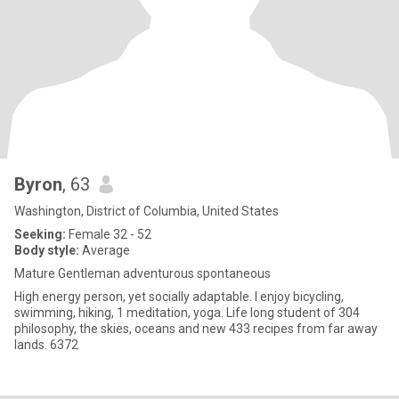
Byron
, 63
Washington, District of Columbia, United States
Seeking:
Female 32 - 52
Body style:
Average
Mature Gentleman adventurous spontaneous
High energy person, yet socially adaptable. I enjoy bicycling,
swimming, hiking, 1 meditation, yoga. Life long student of 304
philosophy, the skies, oceans and new 433 recipes from far away
lands. 6372