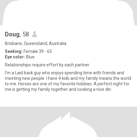
Doug
, 58
Brisbane, Queensland, Australia
Seeking:
Female 39 - 65
Eye color:
Blue
Relationships require effort by each partner
I'm a Laid back guy who enjoys spending time with friends and
meeting new people. I have 4 kids and my family means the world
to me. Horses are one of my favorite hobbies. A perfect night for
me is getting my family together and cooking a nice din