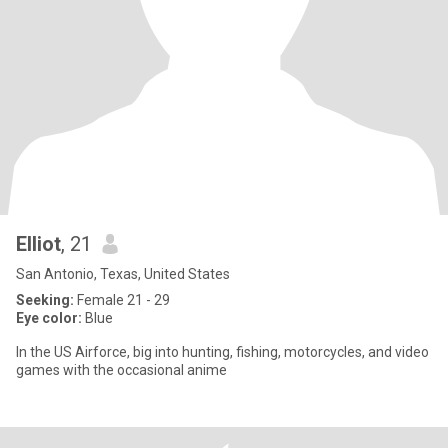
Elliot
, 21
San Antonio, Texas, United States
Seeking:
Female 21 - 29
Eye color:
Blue
In the US Airforce, big into hunting, fishing, motorcycles, and video
games with the occasional anime