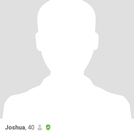
Joshua
, 40