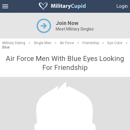
Login
Join Now
Meet Military Singles
Military Dating
>
Single Men
>
Air Force
>
Friendship
>
Eye Color
>
Blue
Air Force Men With Blue Eyes Looking
For Friendship