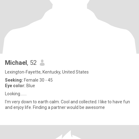
Michael
, 52
Lexington-Fayette, Kentucky, United States
Seeking:
Female 30 - 45
Eye color:
Blue
Looking.......
I'm very down to earth calm. Cool and collected. I like to have fun
and enjoy life. Finding a partner would be awesome