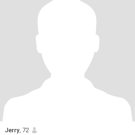
Jerry
, 72