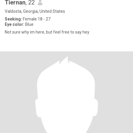
Tiernan
, 22
Valdosta, Georgia, United States
Seeking:
Female 18 - 27
Eye color:
Blue
Not sure why im here, but feel free to say hey