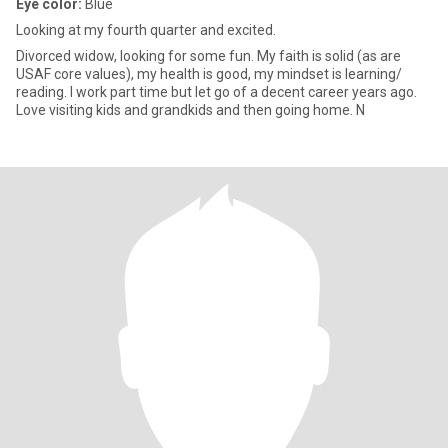
Eye color:
Blue
Looking at my fourth quarter and excited.
Divorced widow, looking for some fun. My faith is solid (as are
USAF core values), my health is good, my mindset is learning/
reading. I work part time but let go of a decent career years ago.
Love visiting kids and grandkids and then going home. N