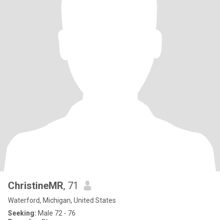
ChristineMR
, 71
Waterford, Michigan, United States
Seeking:
Male 72 - 76