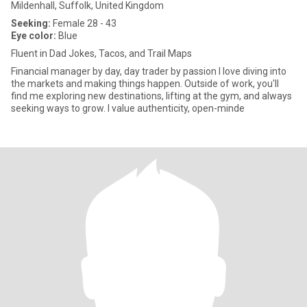
Mildenhall, Suffolk, United Kingdom
Seeking:
Female 28 - 43
Eye color:
Blue
Fluent in Dad Jokes, Tacos, and Trail Maps
Financial manager by day, day trader by passion I love diving into
the markets and making things happen. Outside of work, you'll
find me exploring new destinations, lifting at the gym, and always
seeking ways to grow. I value authenticity, open-minde