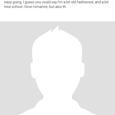
easy going. I guess you could say I'm a bit old fashioned, and a bit
new school. I love romance, but also th