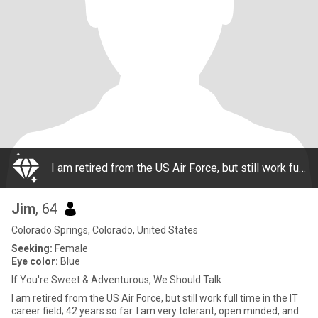
I am retired from the US Air Force, but still work full time in the IT career field; 42 years so far. I am very tolerant, open minded, and easy going. I guess you could say I'm a bit old fashioned, and a bit new school. I love romance, but also th
Jim
, 64
Colorado Springs, Colorado, United States
Seeking:
Female
Eye color:
Blue
If You're Sweet & Adventurous, We Should Talk
I am retired from the US Air Force, but still work full time in the IT
career field; 42 years so far. I am very tolerant, open minded, and