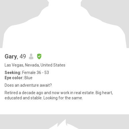
Gary
, 49
Las Vegas, Nevada, United States
Seeking:
Female 36 - 53
Eye color:
Blue
Does an adventure await?
Retired a decade ago and now work in real estate. Big heart,
educated and stable. Looking for the same.