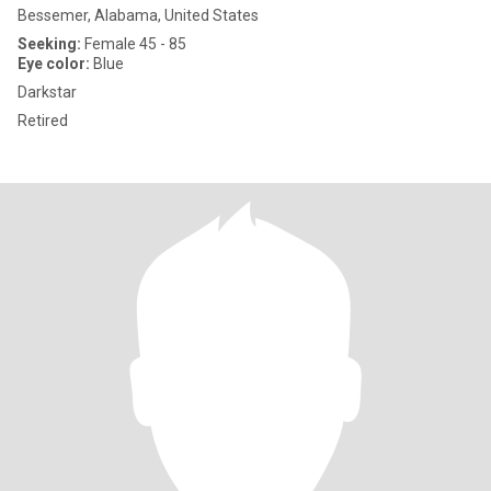
Bessemer, Alabama, United States
Seeking:
Female 45 - 85
Eye color:
Blue
Darkstar
Retired