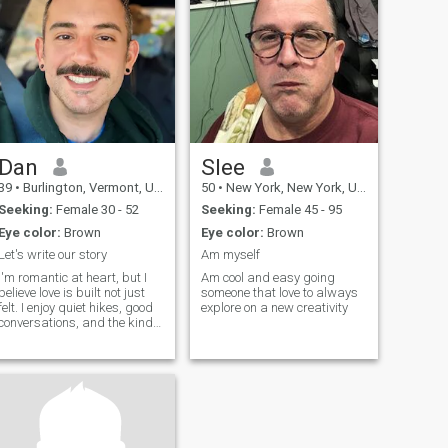
Dan
Slee
39
•
Burlington, Vermont, United States
50
•
New York, New York, United States
Seeking:
Female 30 - 52
Seeking:
Female 45 - 95
Eye color:
Brown
Eye color:
Brown
Let's write our story
Am myself
I'm romantic at heart, but I
Am cool and easy going
believe love is built not just
someone that love to always
felt. I enjoy quiet hikes, good
explore on a new creativity
conversations, and the kind
of moment that don't need to
be posted. I'm big on real
connections, slow mornings,
laughter, and being present
with my person.