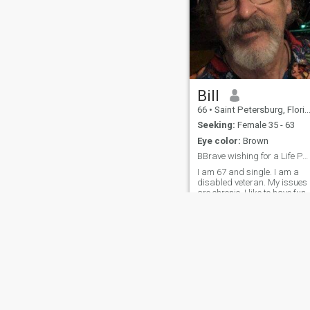
Bill
66
•
Saint Petersburg, Florida, United States
Seeking:
Female 35 - 63
Eye color:
Brown
BBrave wishing for a Life Partner
I am 67 and single. I am a
disabled veteran. My issues
are chronic. I like to have fun
at home, in a park, dancing,
adventures.
About Us
Contact Us
Success Stor