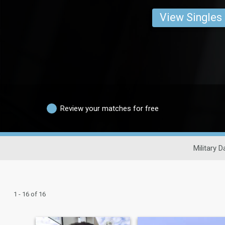
View Singles
Review your matches for free
Military D
1 - 16 of 16