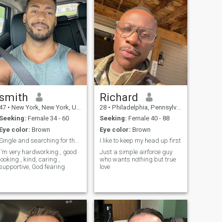
smith
Richard
47
•
New York, New York, United States
28
•
Philadelphia, Pennsylvania, United States
Seeking:
Female 34 - 60
Seeking:
Female 40 - 88
Eye color:
Brown
Eye color:
Brown
Single and searching for the right woman..
I like to keep my head up first
I'm very hardworking , good
Just a simple airforce guy
looking , kind, caring ,
who wants nothing but true
supportive, God fearing
love