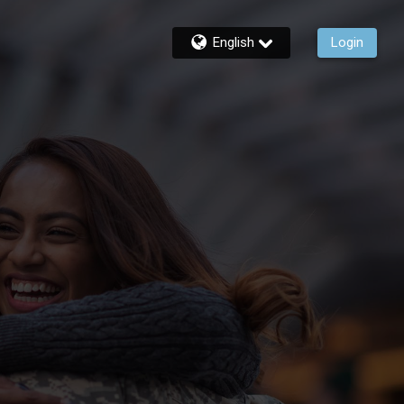
English
Login