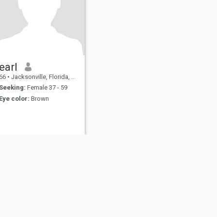
earl
66
•
Jacksonville, Florida, United States
Seeking:
Female 37 - 59
Eye color:
Brown
fety
Site Map
Community Guidelines