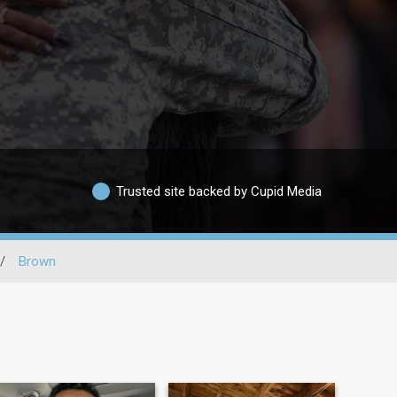
Trusted site backed by Cupid Media
/
Brown