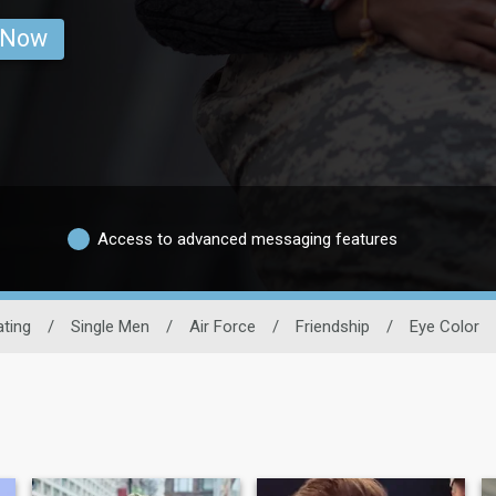
 Now
Access to advanced messaging features
ating
/
Single Men
/
Air Force
/
Friendship
/
Eye Color