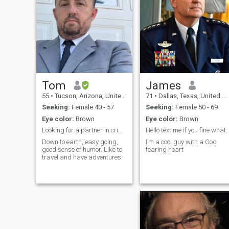
am spiritual and religious.
The earth is our playground
and we should use it and
enjoy it since we are only a
short time here in this planet.
I want to love, I want to share
and I want someone to have
dream with .
Tom
James
55
•
Tucson, Arizona, United States
71
•
Dallas, Texas, United States
Seeking:
Female 40 - 57
Seeking:
Female 50 - 69
Eye color:
Brown
Eye color:
Brown
Looking for a partner in crime
Hello text me if you fine what
Down to earth, easy going,
I’m a cool guy with a God
good sense of humor. Like to
fearing heart
travel and have adventures.