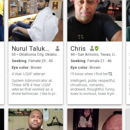
don’t rush love I believe the
better man and human
best connections grow
being. In doing so the positive
naturally with trust and care.
that shines from me touches
I’m looking for someone with
those around me. Making
a kind spirit, someone who
those i touch have a better
believes that affection,
day by a smile a hug and
understanding, and
understanding. In my eyes
communication are what
everyone matters.
keep two hearts close.
Nurul Talukdar
Chris
33
•
Oklahoma City, Oklahoma, United States
44
•
San Antonio, Texas, United States
Seeking:
Female 25 - 45
Seeking:
Female 21 - 46
Eye color:
Brown
Eye color:
Brown
 you want
4 Year USAF veteran
I'll know when I find her🥰
System Administrator at
Intelligent, polite, respectful,
Tinker AFB 4 Year USAF
chivalrous, romantic,
veteran that worked as a
endowed, thoughtful, funny,
drone technician. I like to play
loves to workout, loves trying
soccer, violin. I enjoy classical
new foods, music, dogs,
music/alternative/country. I
outdoor activities.
like going out for movies,
arcades, amusement parks,
outdoors, and for walks a