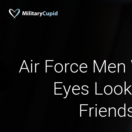
Air Force Men
Eyes Look
Friend