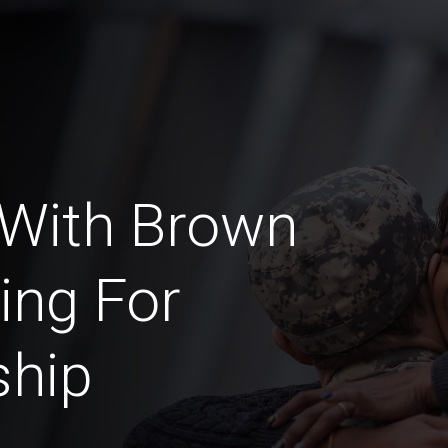
 With Brown
ing For
ship