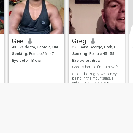
Gee
Greg
43
•
Valdosta, Georgia, United States
27
•
Saint George, Utah, United States
Seeking:
Female 26 - 47
Seeking:
Female 45 - 55
Eye color:
Brown
Eye color:
Brown
Greg is here to find a new friend
an outdoors guy, who enjoys
being in the mountains. I
enjoy hiking, mountain
climbing, motor sports,
trucks.
ies
Terms of Use
Refund Policy
Privacy Statement
Cookie Policy
Dating Sa