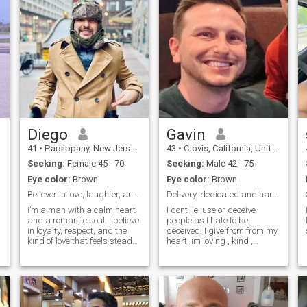
Diego
Gavin
41
•
Parsippany, New Jersey, United States
43
•
Clovis, California, United States
Seeking:
Female 45 - 70
Seeking:
Male 42 - 75
Eye color:
Brown
Eye color:
Brown
Believer in love, laughter, and loyalty.
Delivery, dedicated and hardworking
I’m a man with a calm heart
I dont lie, use or deceive
and a romantic soul. I believe
people as I hate to be
in loyalty, respect, and the
deceived. I give from from my
kind of love that feels steady
heart, im loving , kind ,
and genuine. I’m the type who
honest, warm, affectionate. I
values quiet moments just as
love making others happy
d
much as deep conversations
and smile bc then im happy.
a walk at sunset, a shared
Im a, wild child. What I am
laugh over dinner, or simply
doing with my life?
being in good company I
Reshaping myself to be a