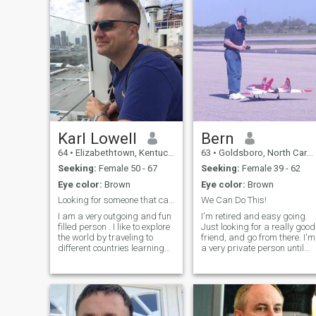
Karl Lowell
Bern
64
•
Elizabethtown, Kentucky, United States
63
•
Goldsboro, North Carolina, United States
Seeking:
Female 50 - 67
Seeking:
Female 39 - 62
Eye color:
Brown
Eye color:
Brown
Looking for someone that can complete me.True Love
We Can Do This!
I am a very outgoing and fun
I'm retired and easy going.
filled person . I like to explore
Just looking for a really good
the world by traveling to
friend, and go from there. I'm
different countries learning
a very private person until
about their culture and
you get to know me.
ambitions.I also have high
Otherwise, I'm an open book.
ambitions, I want to be a
Honesty, communication, an
good person and every day I
conflict resolution are VERY
try to do something that will
important to me.
bring me closer to this goal. I