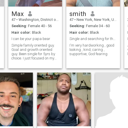
Max
smith
47
•
Washington, District of Columbia, United States
47
•
New York, New York, United States
Seeking:
Female 40 - 56
Seeking:
Female 34 - 60
Hair color:
Black
Hair color:
Black
I can be your papa bear
Single and searching for the right woman..
Simple family oriented guy.
I'm very hardworking , good
Goal and growth oriented
looking , kind, caring ,
guy. Been single for 5yrs by
supportive, God fearing
choice. I just focused on my
o
career since my last
s
relationship ended. Now
testing the waters of this
dating scene again.
.