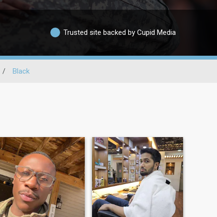
Trusted site backed by Cupid Media
/
Black