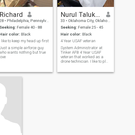
Richard
Nurul Talukdar
28
•
Philadelphia, Pennsylvania, United States
33
•
Oklahoma City, Oklahoma, United States
Seeking:
Female 40 - 88
Seeking:
Female 25 - 45
Hair color:
Black
Hair color:
Black
I like to keep my head up first
4 Year USAF veteran
Just a simple airforce guy
System Administrator at
who wants nothing but true
Tinker AFB 4 Year USAF
love
veteran that worked as a
drone technician. I like to play
soccer, violin. I enjoy classical
music/alternative/country. I
like going out for movies,
arcades, amusement parks,
outdoors, and for walks a