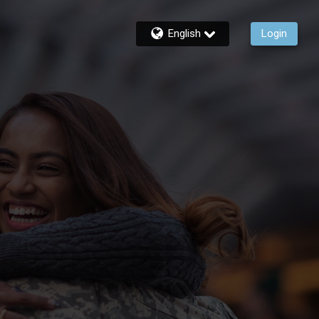
English
Login