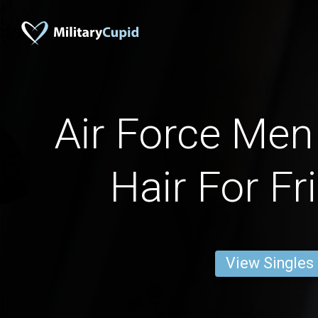
Air Force Men
Hair For Fr
View Singles