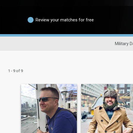
Review your matches for free
Military D
1 - 9 of 9