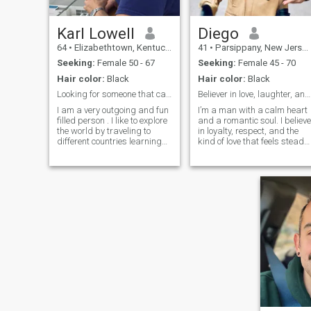
Karl Lowell
Diego
64
•
Elizabethtown, Kentucky, United States
41
•
Parsippany, New Jersey, United States
Seeking:
Female 50 - 67
Seeking:
Female 45 - 70
Hair color:
Black
Hair color:
Black
Looking for someone that can complete me.True Love
Believer in love, laughter, and loyalty.
I am a very outgoing and fun
I’m a man with a calm heart
filled person . I like to explore
and a romantic soul. I believe
the world by traveling to
in loyalty, respect, and the
different countries learning
kind of love that feels steady
about their culture and
and genuine. I’m the type wh
ambitions.I also have high
values quiet moments just a
ambitions, I want to be a
much as deep conversations
good person and every day I
a walk at sunset, a shared
try to do something that will
laugh over dinner, or simply
bring me closer to this goal. I
being in good company I
am spiritual and religious.
don’t rush love I believe the
The earth is our playground
best connections grow
and we should use it and
naturally with trust and care
enjoy it since we are only a
I’m looking for someone with
short time here in this planet.
a kind spirit, someone who
I want to love, I want to share
believes that affection,
and I want someone to have
understanding, and
dream with .
communication are what
keep two hearts close.