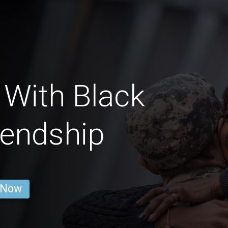
 With Black
iendship
 Now