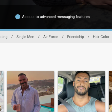
Access to advanced messaging features
ating
/
Single Men
/
Air Force
/
Friendship
/
Hair Color