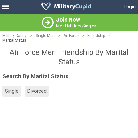
Login
Join Now
Meet Military Singles
Military Dating
>
Single Men
>
Air Force
>
Friendship
>
Marital Status
Air Force Men Friendship By Marital
Status
Search By Marital Status
Single
Divorced