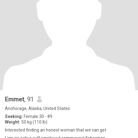
Emmet
, 91
Anchorage, Alaska, United States
Seeking:
Female 30 - 89
Weight:
50 kg (110 lb)
Interested finding an honest woman that we can get