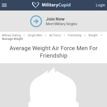
Login
Join Now
Meet Military Singles
Military Dating
>
Single Men
>
Air Force
>
Friendship
>
Weight
>
Average Weight
Average Weight Air Force Men For
Friendship