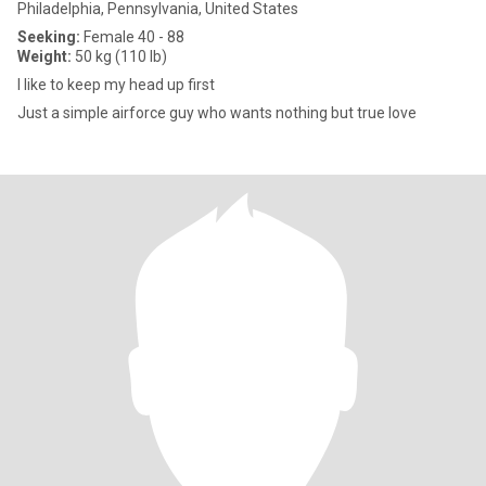
Philadelphia, Pennsylvania, United States
Seeking:
Female 40 - 88
Weight:
50 kg (110 lb)
I like to keep my head up first
Just a simple airforce guy who wants nothing but true love