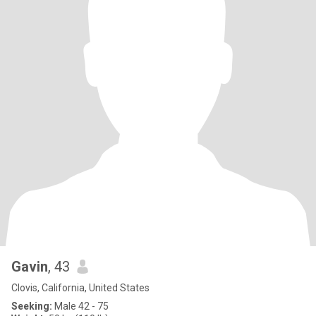
Gavin
, 43
Clovis, California, United States
Seeking:
Male 42 - 75