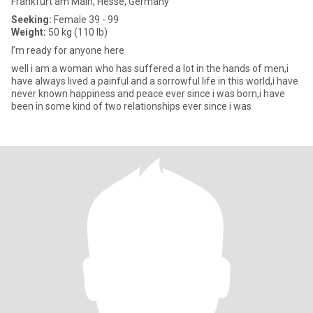
Frankfurt am Main, Hesse, Germany
Seeking:
Female 39 - 99
Weight:
50 kg (110 lb)
I’m ready for anyone here
well i am a woman who has suffered a lot in the hands of men,i
have always lived a painful and a sorrowful life in this world,i have
never known happiness and peace ever since i was born,i have
been in some kind of two relationships ever since i was