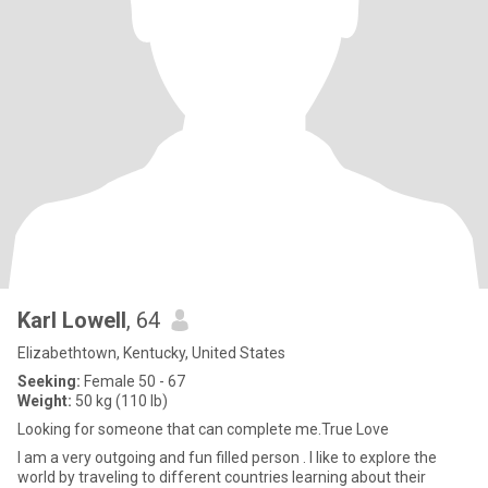
Karl Lowell
, 64
Elizabethtown, Kentucky, United States
Seeking:
Female 50 - 67
Weight:
50 kg (110 lb)
Looking for someone that can complete me.True Love
I am a very outgoing and fun filled person . I like to explore the
world by traveling to different countries learning about their