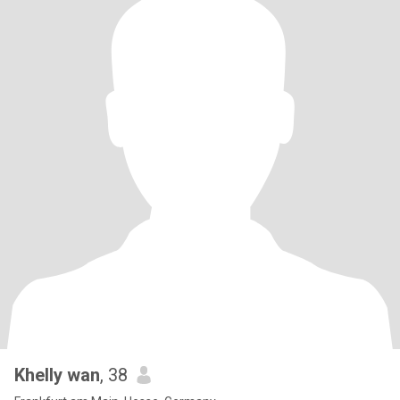
Khelly wan
, 38