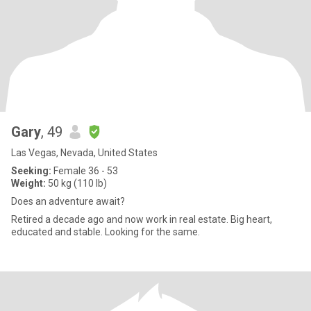
Gary
, 49
Las Vegas, Nevada, United States
Seeking:
Female 36 - 53
Weight:
50 kg (110 lb)
Does an adventure await?
Retired a decade ago and now work in real estate. Big heart,
educated and stable. Looking for the same.