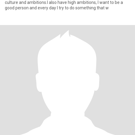
culture and ambitions.I also have high ambitions, I want to be a
good person and every day I try to do something that w