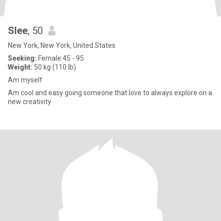
Slee
, 50
New York, New York, United States
Seeking:
Female 45 - 95
Weight:
50 kg (110 lb)
Am myself
Am cool and easy going someone that love to always explore on a
new creativity