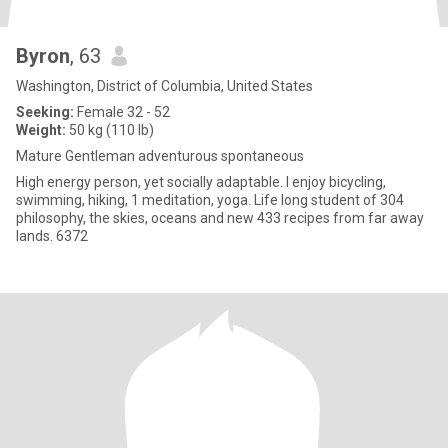
Byron
, 63
Washington, District of Columbia, United States
Seeking:
Female 32 - 52
Weight:
50 kg (110 lb)
Mature Gentleman adventurous spontaneous
High energy person, yet socially adaptable. I enjoy bicycling,
swimming, hiking, 1 meditation, yoga. Life long student of 304
philosophy, the skies, oceans and new 433 recipes from far away
lands. 6372