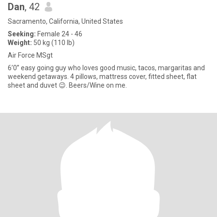
Dan
, 42
Sacramento, California, United States
Seeking:
Female 24 - 46
Weight:
50 kg (110 lb)
Air Force MSgt
6’0” easy going guy who loves good music, tacos, margaritas and
weekend getaways. 4 pillows, mattress cover, fitted sheet, flat
sheet and duvet 😉. Beers/Wine on me.