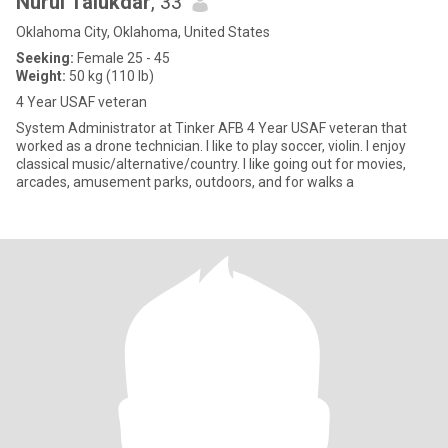
Nurul Talukdar
, 33
Oklahoma City, Oklahoma, United States
Seeking:
Female 25 - 45
Weight:
50 kg (110 lb)
4 Year USAF veteran
System Administrator at Tinker AFB 4 Year USAF veteran that
worked as a drone technician. I like to play soccer, violin. I enjoy
classical music/alternative/country. I like going out for movies,
arcades, amusement parks, outdoors, and for walks a