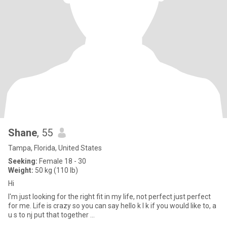
Shane
, 55
Tampa, Florida, United States
Seeking:
Female 18 - 30
Weight:
50 kg (110 lb)
Hi
I'm just looking for the right fit in my life, not perfect just perfect
for me. Life is crazy so you can say hello k I k if you would like to, a
u s to nj put that together ...