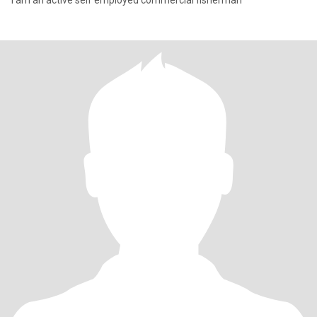
I am an active self employed commercial fisherman