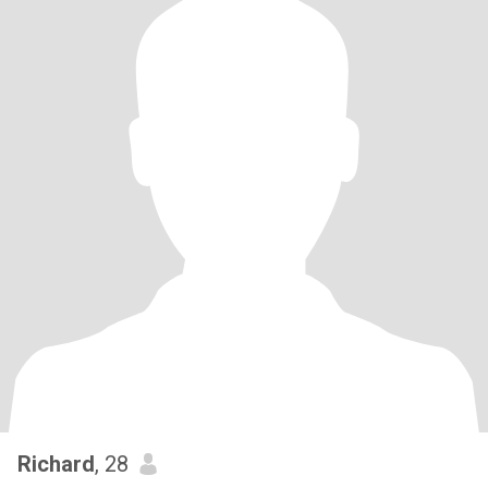
Richard
, 28