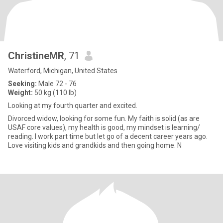
ChristineMR
, 71
Waterford, Michigan, United States
Seeking:
Male 72 - 76
Weight:
50 kg (110 lb)
Looking at my fourth quarter and excited.
Divorced widow, looking for some fun. My faith is solid (as are
USAF core values), my health is good, my mindset is learning/
reading. I work part time but let go of a decent career years ago.
Love visiting kids and grandkids and then going home. N