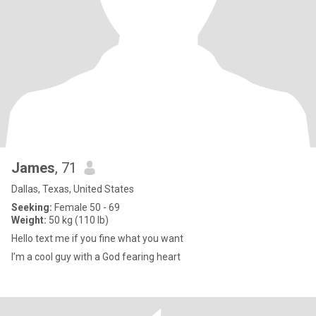
James
, 71
Dallas, Texas, United States
Seeking:
Female 50 - 69
Weight:
50 kg (110 lb)
Hello text me if you fine what you want
I’m a cool guy with a God fearing heart