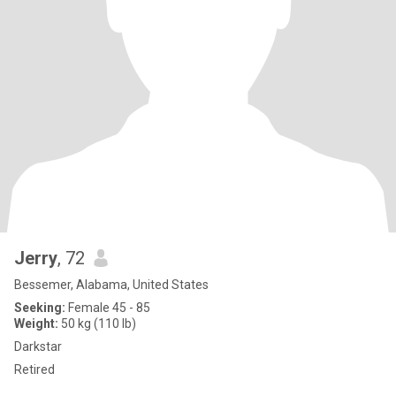
Jerry
, 72
Bessemer, Alabama, United States
Seeking:
Female 45 - 85
Weight:
50 kg (110 lb)
Darkstar
Retired