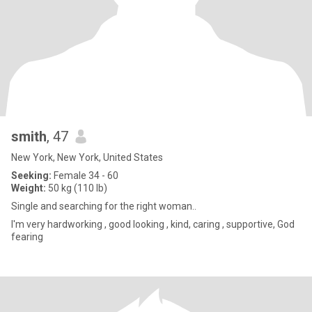
smith
, 47
New York, New York, United States
Seeking:
Female 34 - 60
Weight:
50 kg (110 lb)
Single and searching for the right woman..
I'm very hardworking , good looking , kind, caring , supportive, God
fearing