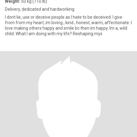
Weight:
50 kg (110 lb)
Delivery, dedicated and hardworking
I dont lie, use or deceive people as I hate to be deceived. I give
from from my heart, im loving , kind , honest, warm, affectionate. I
love making others happy and smile bc then im happy. Im a, wild
child. What I am doing with my life? Reshaping mys