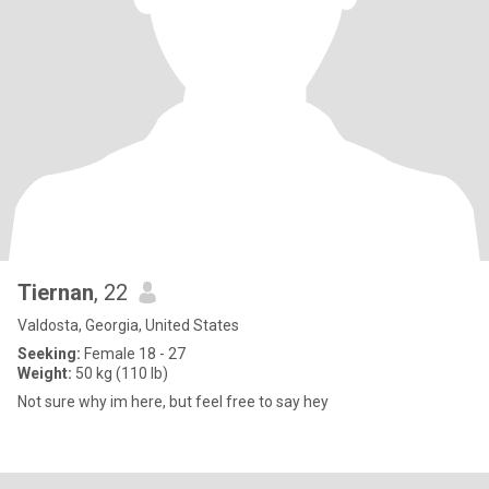
Tiernan
, 22
Valdosta, Georgia, United States
Seeking:
Female 18 - 27
Weight:
50 kg (110 lb)
Not sure why im here, but feel free to say hey