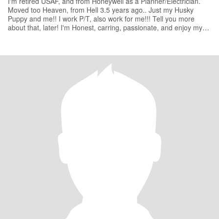
I'm retired USAF, and from Honeywell as a Planner/Electrician.
Moved too Heaven, from Hell 3.5 years ago.. Just my Husky
Puppy and me!! I work P/T, also work for me!!! Tell you more
about that, later! I'm Honest, carring, passionate, and enjoy my
Mot