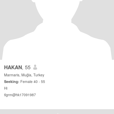
HAKAN
, 55
Marmaris, Muğla, Turkey
Seeking:
Female 40 - 55
Hi
tlgrm@hk17091987