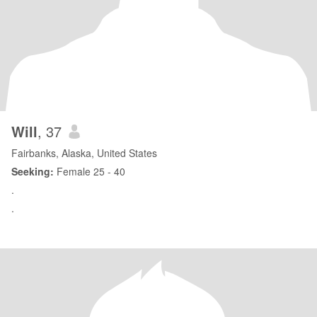
Will
, 37
Fairbanks, Alaska, United States
Seeking:
Female 25 - 40
.
.