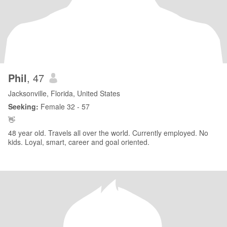
Phil
, 47
Jacksonville, Florida, United States
Seeking:
Female 32 - 57
👋
48 year old. Travels all over the world. Currently employed. No
kids. Loyal, smart, career and goal oriented.