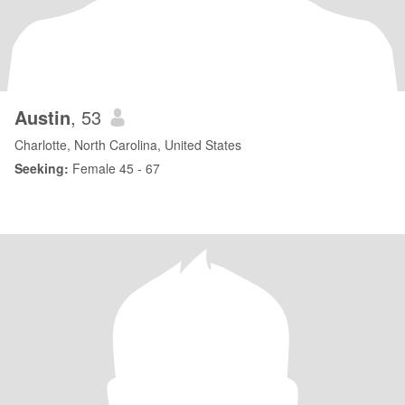
Austin
, 53
Charlotte, North Carolina, United States
Seeking:
Female 45 - 67