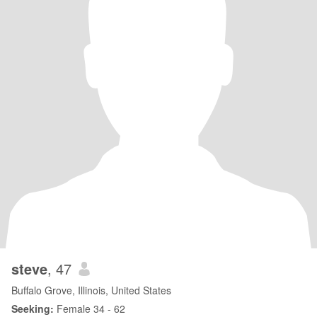
steve
, 47
Buffalo Grove, Illinois, United States
Seeking:
Female 34 - 62