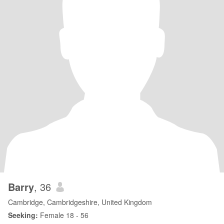
Barry
, 36
Cambridge, Cambridgeshire, United Kingdom
Seeking:
Female 18 - 56