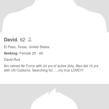
David
, 62
El Paso, Texas, United States
Seeking:
Female 25 - 60
David Rod
Am retired Air Force with 24 yrs of active duty. Also did 15 yrs
with US Customs. Searching for......my true LOVE!!!!