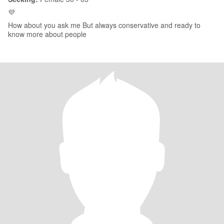
💜
How about you ask me But always conservative and ready to
know more about people