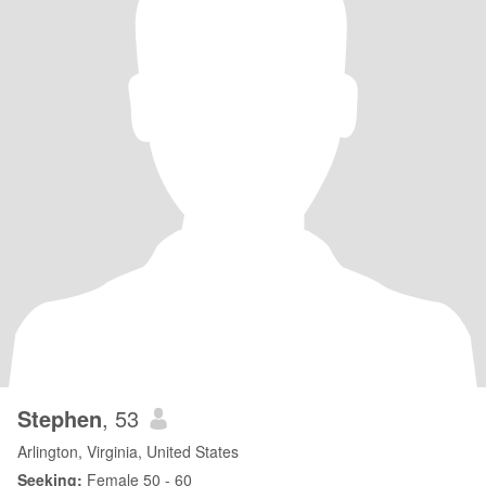
Stephen
, 53
Arlington, Virginia, United States
Seeking:
Female 50 - 60