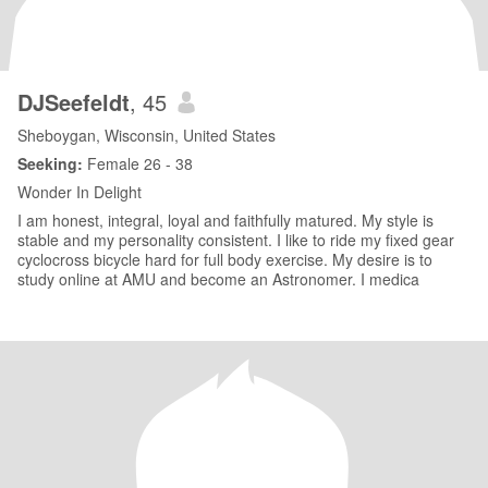
DJSeefeldt
, 45
Sheboygan, Wisconsin, United States
Seeking:
Female 26 - 38
Wonder In Delight
I am honest, integral, loyal and faithfully matured. My style is
stable and my personality consistent. I like to ride my fixed gear
cyclocross bicycle hard for full body exercise. My desire is to
study online at AMU and become an Astronomer. I medica