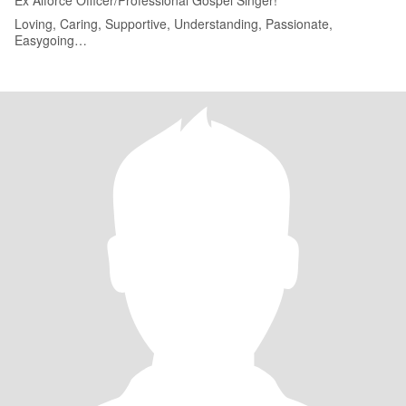
Ex Aiforce Officer/Professional Gospel Singer!
Loving, Caring, Supportive, Understanding, Passionate,
Easygoing…