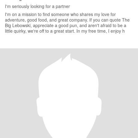
I'm seriously looking for a partner
I'm on a mission to find someone who shares my love for
adventure, good food, and great company. If you can quote The
Big Lebowski, appreciate a good pun, and aren't afraid to be a
little quirky, we're off to a great start. In my free time, I enjoy h