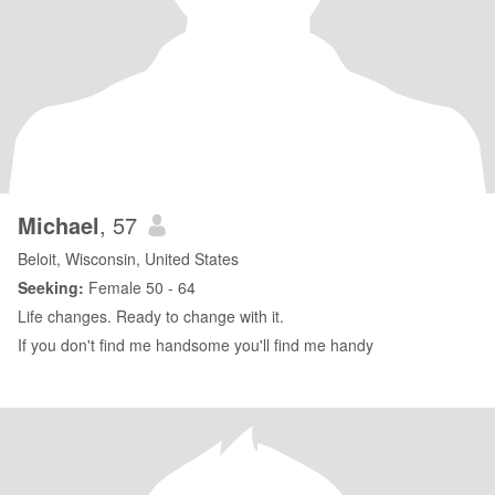
Michael
, 57
Beloit, Wisconsin, United States
Seeking:
Female 50 - 64
Life changes. Ready to change with it.
If you don't find me handsome you'll find me handy