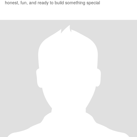
honest, fun, and ready to build something special