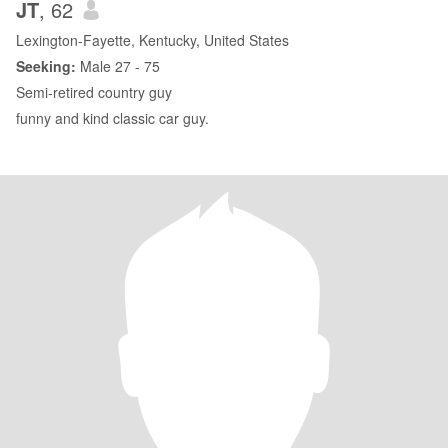
JT
, 62
Lexington-Fayette, Kentucky, United States
Seeking:
Male 27 - 75
Semi-retired country guy
funny and kind classic car guy.