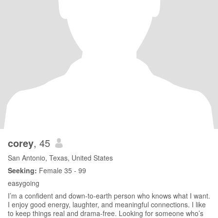
corey
, 45
San Antonio, Texas, United States
Seeking:
Female 35 - 99
easygoing
I’m a confident and down-to-earth person who knows what I want.
I enjoy good energy, laughter, and meaningful connections. I like
to keep things real and drama-free. Looking for someone who’s