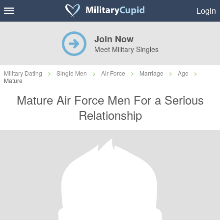
Login
Join Now
Meet Military Singles
Military Dating
>
Single Men
>
Air Force
>
Marriage
>
Age
>
Mature
Mature Air Force Men For a Serious
Relationship