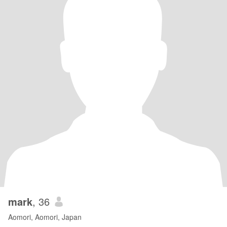
mark
, 36
Aomori, Aomori, Japan