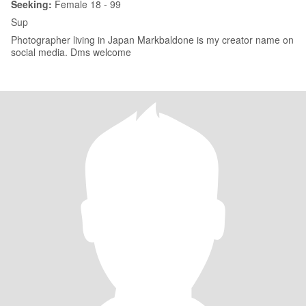
Seeking:
Female 18 - 99
Sup
Photographer living in Japan Markbaldone is my creator name on
social media. Dms welcome