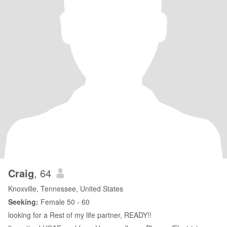
Craig
, 64
Knoxville, Tennessee, United States
Seeking:
Female 50 - 60
looking for a Rest of my life partner, READY!!