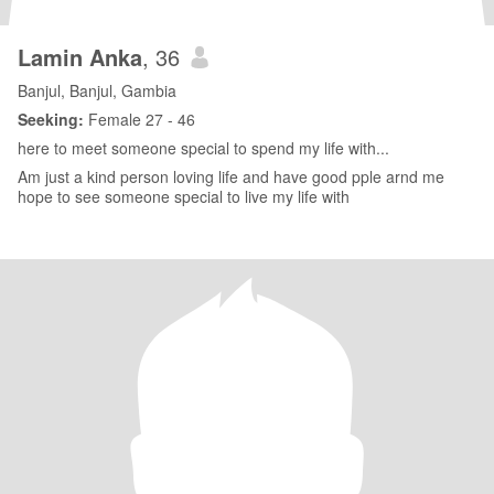
Lamin Anka
, 36
Banjul, Banjul, Gambia
Seeking:
Female 27 - 46
here to meet someone special to spend my life with...
Am just a kind person loving life and have good pple arnd me
hope to see someone special to live my life with