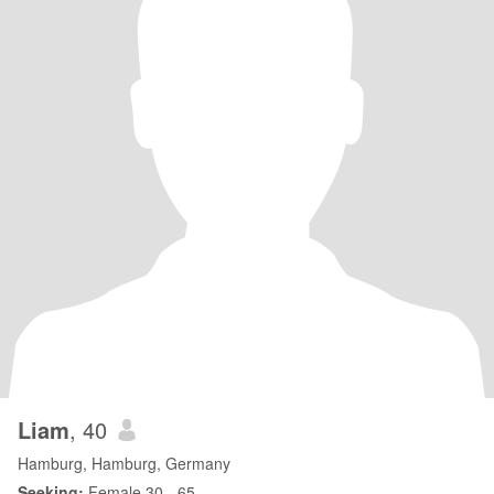
Liam
, 40
Hamburg, Hamburg, Germany
Seeking:
Female 30 - 65