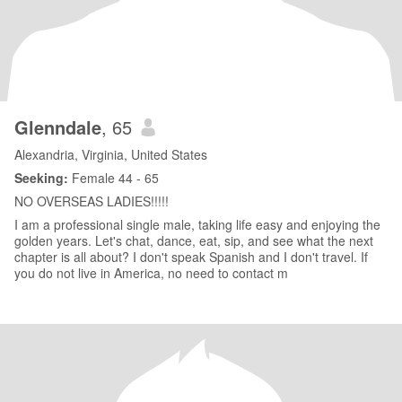
Glenndale
, 65
Alexandria, Virginia, United States
Seeking:
Female 44 - 65
NO OVERSEAS LADIES!!!!!
I am a professional single male, taking life easy and enjoying the
golden years. Let's chat, dance, eat, sip, and see what the next
chapter is all about? I don't speak Spanish and I don't travel. If
you do not live in America, no need to contact m