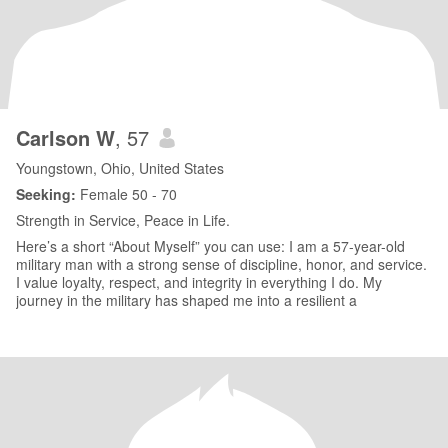
Carlson W
, 57
Youngstown, Ohio, United States
Seeking:
Female 50 - 70
Strength in Service, Peace in Life.
Here’s a short “About Myself” you can use: I am a 57-year-old
military man with a strong sense of discipline, honor, and service.
I value loyalty, respect, and integrity in everything I do. My
journey in the military has shaped me into a resilient a