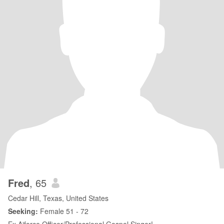
Fred
, 65
Cedar Hill, Texas, United States
Seeking:
Female 51 - 72