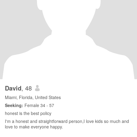
David
, 48
Miami, Florida, United States
Seeking:
Female 34 - 57
honest is the best policy
I'm a honest and straightforward person,I love kids so much and
love to make everyone happy.