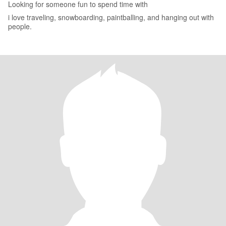
Looking for someone fun to spend time with
i love traveling, snowboarding, paintballing, and hanging out with
people.