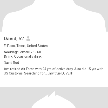
David
, 62
El Paso, Texas, United States
Seeking:
Female 25 - 60
Drink:
Occasionally drink
David Rod
Am retired Air Force with 24 yrs of active duty. Also did 15 yrs with
US Customs. Searching for......my true LOVE!!!!