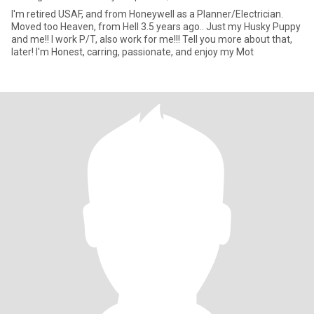
I'm retired USAF, and from Honeywell as a Planner/Electrician.
Moved too Heaven, from Hell 3.5 years ago.. Just my Husky Puppy
and me!! I work P/T, also work for me!!! Tell you more about that,
later! I'm Honest, carring, passionate, and enjoy my Mot