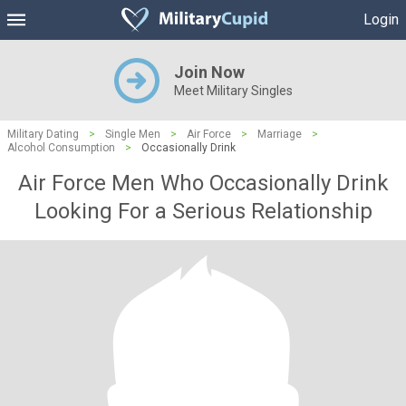
Login
Join Now
Meet Military Singles
Military Dating
>
Single Men
>
Air Force
>
Marriage
>
Alcohol Consumption
>
Occasionally Drink
Air Force Men Who Occasionally Drink
Looking For a Serious Relationship