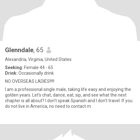
Glenndale
, 65
Alexandria, Virginia, United States
Seeking:
Female 44 - 65
Drink:
Occasionally drink
NO OVERSEAS LADIES!!!!!
I am a professional single male, taking life easy and enjoying the
golden years. Let's chat, dance, eat, sip, and see what the next
chapter is all about? I don't speak Spanish and I don't travel. If you
do not live in America, no need to contact m