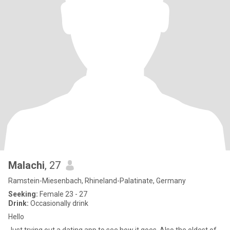
Malachi
, 27
Ramstein-Miesenbach, Rhineland-Palatinate, Germany
Seeking:
Female 23 - 27
Drink:
Occasionally drink
Hello