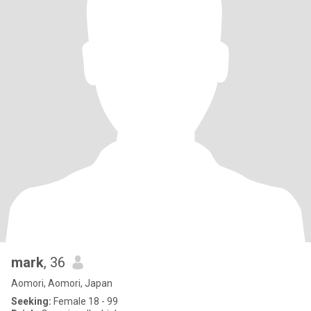
mark
, 36
Aomori, Aomori, Japan
Seeking:
Female 18 - 99