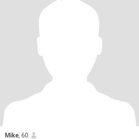
Mike
, 60