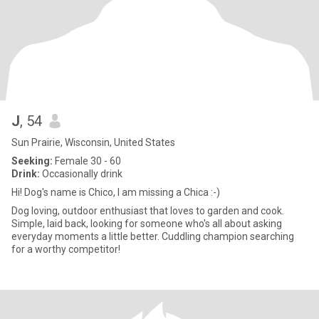
J
, 54
Sun Prairie, Wisconsin, United States
Seeking:
Female 30 - 60
Drink:
Occasionally drink
Hi! Dog's name is Chico, I am missing a Chica :-)
Dog loving, outdoor enthusiast that loves to garden and cook.
Simple, laid back, looking for someone who's all about asking
everyday moments a little better. Cuddling champion searching
for a worthy competitor!