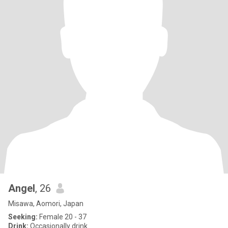
Angel
, 26
Misawa, Aomori, Japan
Seeking:
Female 20 - 37
Drink:
Occasionally drink