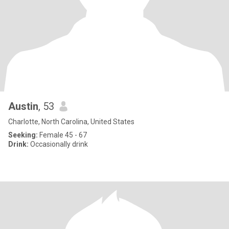
Austin
, 53
Charlotte, North Carolina, United States
Seeking:
Female 45 - 67
Drink:
Occasionally drink