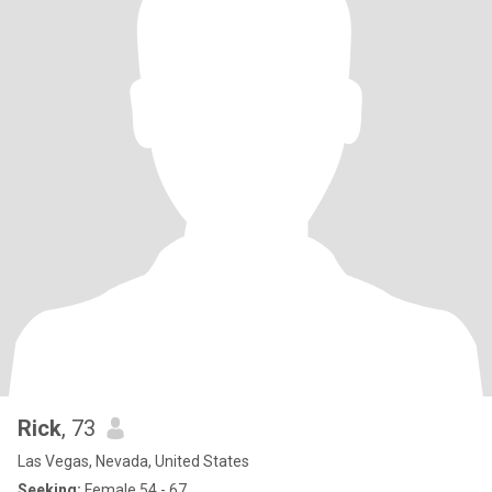
Rick
, 73
Las Vegas, Nevada, United States
Seeking:
Female 54 - 67