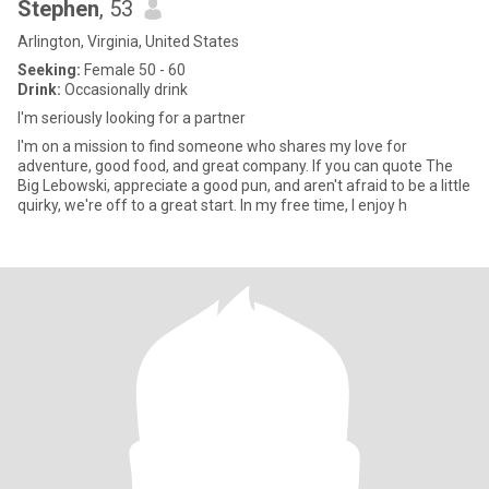
Stephen
, 53
Arlington, Virginia, United States
Seeking:
Female 50 - 60
Drink:
Occasionally drink
I'm seriously looking for a partner
I'm on a mission to find someone who shares my love for
adventure, good food, and great company. If you can quote The
Big Lebowski, appreciate a good pun, and aren't afraid to be a little
quirky, we're off to a great start. In my free time, I enjoy h