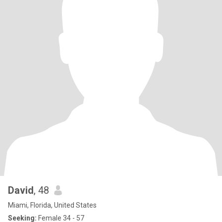
David
, 48
Miami, Florida, United States
Seeking:
Female 34 - 57