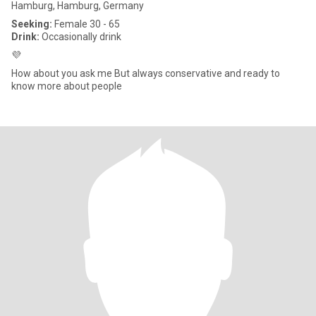
Hamburg, Hamburg, Germany
Seeking:
Female 30 - 65
Drink:
Occasionally drink
💜
How about you ask me But always conservative and ready to
know more about people