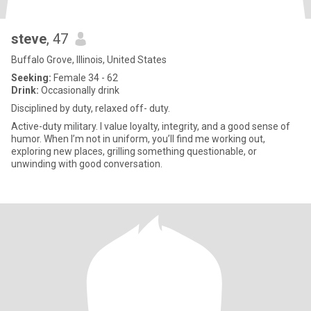
steve
, 47
Buffalo Grove, Illinois, United States
Seeking:
Female 34 - 62
Drink:
Occasionally drink
Disciplined by duty, relaxed off- duty.
Active-duty military. I value loyalty, integrity, and a good sense of
humor. When I’m not in uniform, you’ll find me working out,
exploring new places, grilling something questionable, or
unwinding with good conversation.