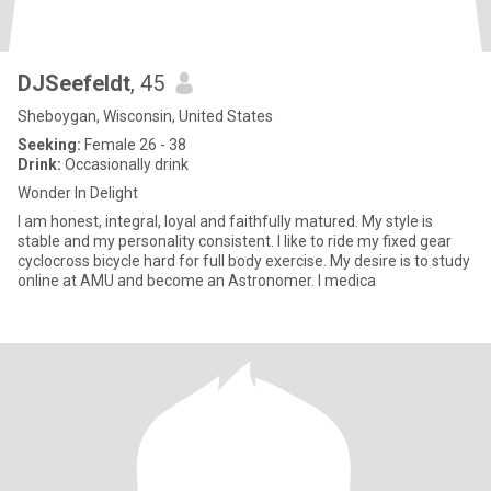
DJSeefeldt
, 45
Sheboygan, Wisconsin, United States
Seeking:
Female 26 - 38
Drink:
Occasionally drink
Wonder In Delight
I am honest, integral, loyal and faithfully matured. My style is
stable and my personality consistent. I like to ride my fixed gear
cyclocross bicycle hard for full body exercise. My desire is to study
online at AMU and become an Astronomer. I medica