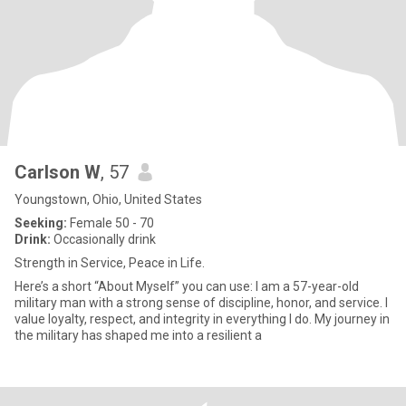
Carlson W
, 57
Youngstown, Ohio, United States
Seeking:
Female 50 - 70
Drink:
Occasionally drink
Strength in Service, Peace in Life.
Here’s a short “About Myself” you can use: I am a 57-year-old
military man with a strong sense of discipline, honor, and service. I
value loyalty, respect, and integrity in everything I do. My journey in
the military has shaped me into a resilient a