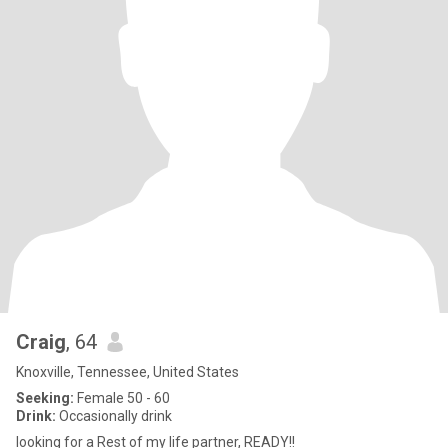
Craig
, 64
Knoxville, Tennessee, United States
Seeking:
Female 50 - 60
Drink:
Occasionally drink
looking for a Rest of my life partner, READY!!