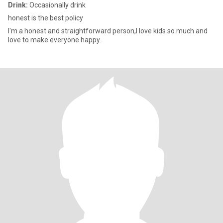
Drink:
Occasionally drink
honest is the best policy
I'm a honest and straightforward person,I love kids so much and
love to make everyone happy.