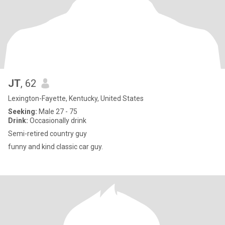
JT
, 62
Lexington-Fayette, Kentucky, United States
Seeking:
Male 27 - 75
Drink:
Occasionally drink
Semi-retired country guy
funny and kind classic car guy.