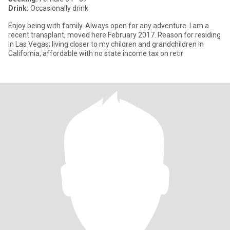
Drink:
Occasionally drink
Enjoy being with family. Always open for any adventure. I am a
recent transplant, moved here February 2017. Reason for residing
in Las Vegas; living closer to my children and grandchildren in
California, affordable with no state income tax on retir