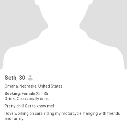
Seth
, 30
Omaha, Nebraska, United States
Seeking:
Female 25 - 35
Drink:
Occasionally drink
Pretty chill! Get to know me!
I love working on cars, riding my motorcycle, hanging with friends
and family.