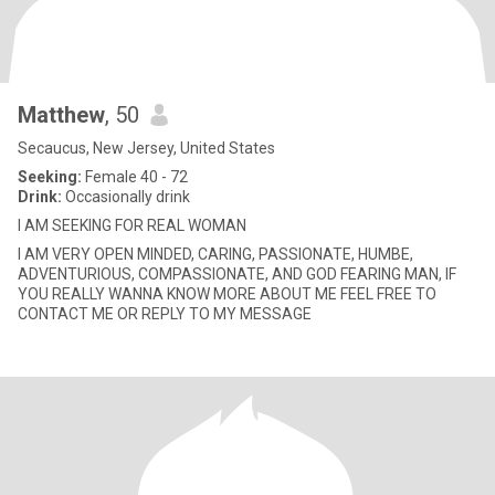
Matthew
, 50
Secaucus, New Jersey, United States
Seeking:
Female 40 - 72
Drink:
Occasionally drink
I AM SEEKING FOR REAL WOMAN
I AM VERY OPEN MINDED, CARING, PASSIONATE, HUMBE,
ADVENTURIOUS, COMPASSIONATE, AND GOD FEARING MAN, IF
YOU REALLY WANNA KNOW MORE ABOUT ME FEEL FREE TO
CONTACT ME OR REPLY TO MY MESSAGE