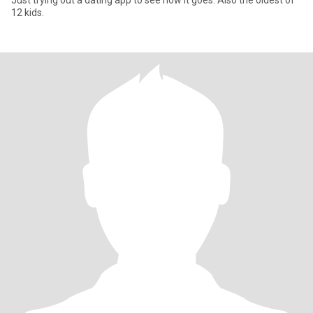
Just trying out a dating app to see how it goes. Also the oldest of
12 kids.