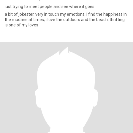
just trying to meet people and see where it goes
a bit of jokester, very in touch my emotions, i find the happiness in
the mudane at times, i love the outdoors and the beach, thrifting
is one of my loves