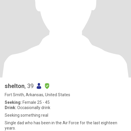
shelton
, 39
Fort Smith, Arkansas, United States
Seeking:
Female 25 - 45
Drink:
Occasionally drink
Seeking something real
Single dad who has been in the Air Force for the last eighteen
years.