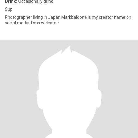
Drink:
Occasionally drink
Sup
Photographer living in Japan Markbaldone is my creator name on
social media. Dms welcome