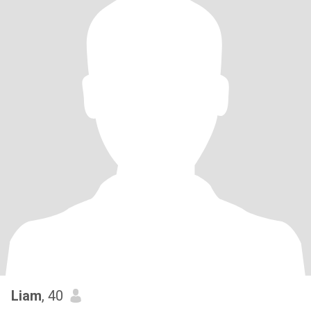
Liam
, 40