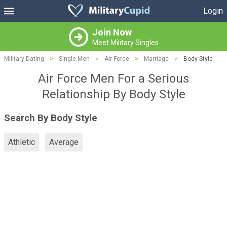
Login
Join Now
Meet Military Singles
Military Dating
>
Single Men
>
Air Force
>
Marriage
>
Body Style
Air Force Men For a Serious
Relationship By Body Style
Search By Body Style
Athletic
Average