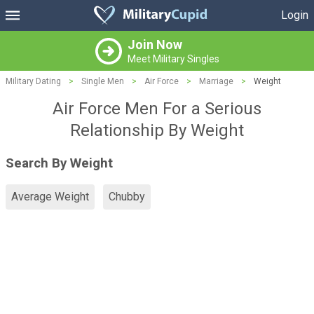
Login
Join Now
Meet Military Singles
Military Dating
>
Single Men
>
Air Force
>
Marriage
>
Weight
Air Force Men For a Serious
Relationship By Weight
Search By Weight
Average Weight
Chubby