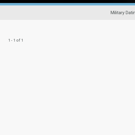
Military Dati
1 - 1 of 1