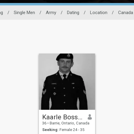
ng
/
Single Men
/
Army
/
Dating
/
Location
/
Canada
Kaarle Bossemager
36
•
Barrie, Ontario, Canada
Seeking:
Female 24 - 35