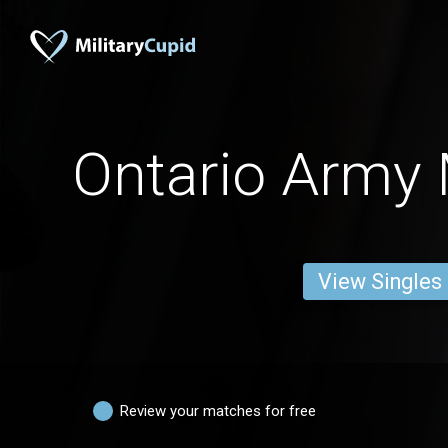
Ontario Army 
View Singles
Review your matches for free