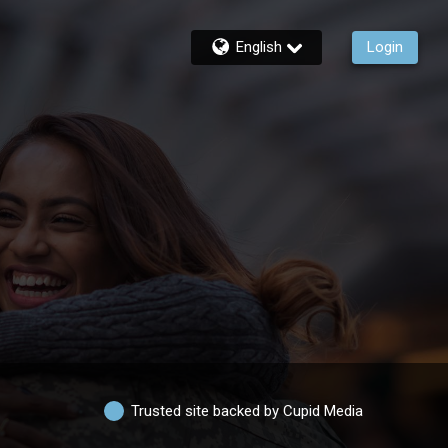
English
Login
Trusted site backed by Cupid Media