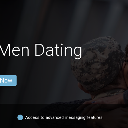
Men Dating
 Now
Access to advanced messaging features