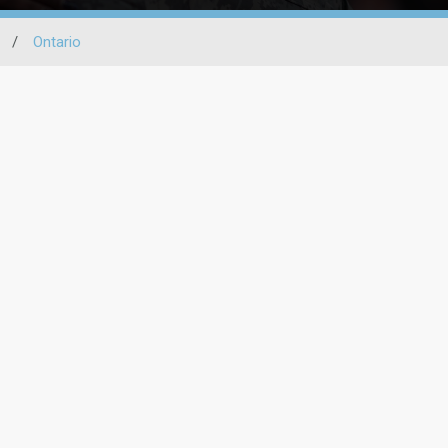
/
Ontario