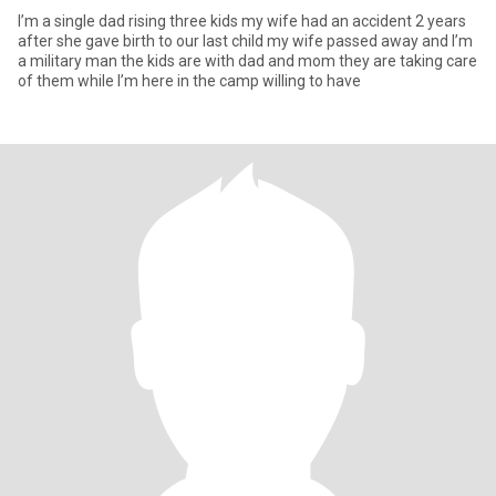
I’m a single dad rising three kids my wife had an accident 2 years
after she gave birth to our last child my wife passed away and I’m
a military man the kids are with dad and mom they are taking care
of them while I’m here in the camp willing to have