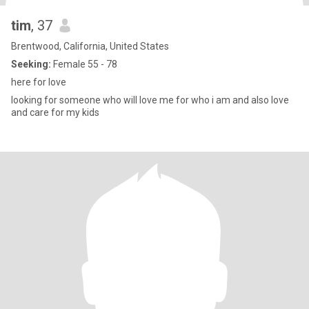
tim
, 37
Brentwood, California, United States
Seeking:
Female 55 - 78
here for love
looking for someone who will love me for who i am and also love
and care for my kids