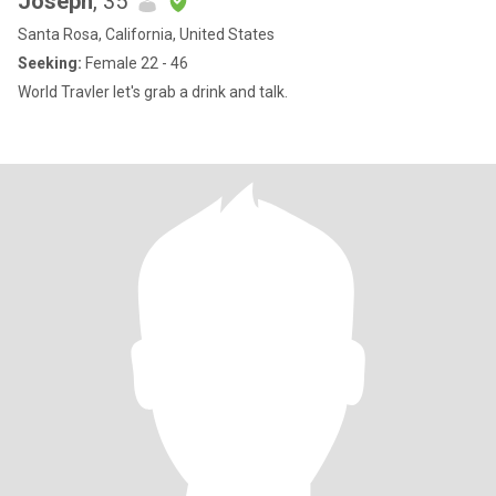
Joseph
, 35
Santa Rosa, California, United States
Seeking:
Female 22 - 46
World Travler let's grab a drink and talk.