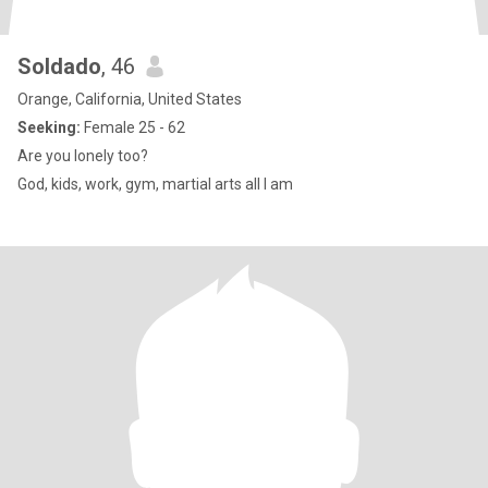
Soldado
, 46
Orange, California, United States
Seeking:
Female 25 - 62
Are you lonely too?
God, kids, work, gym, martial arts all I am