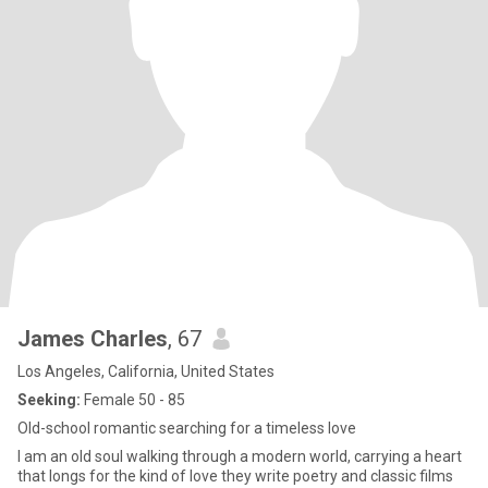
James Charles
, 67
Los Angeles, California, United States
Seeking:
Female 50 - 85
Old-school romantic searching for a timeless love
I am an old soul walking through a modern world, carrying a heart
that longs for the kind of love they write poetry and classic films