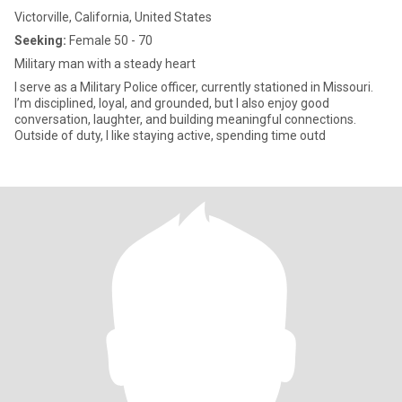
Victorville, California, United States
Seeking:
Female 50 - 70
Military man with a steady heart
I serve as a Military Police officer, currently stationed in Missouri.
I’m disciplined, loyal, and grounded, but I also enjoy good
conversation, laughter, and building meaningful connections.
Outside of duty, I like staying active, spending time outd