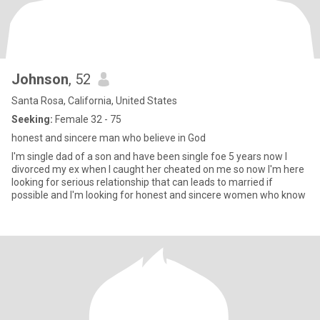
Johnson
, 52
Santa Rosa, California, United States
Seeking:
Female 32 - 75
honest and sincere man who believe in God
I'm single dad of a son and have been single foe 5 years now I
divorced my ex when I caught her cheated on me so now I'm here
looking for serious relationship that can leads to married if
possible and I'm looking for honest and sincere women who know