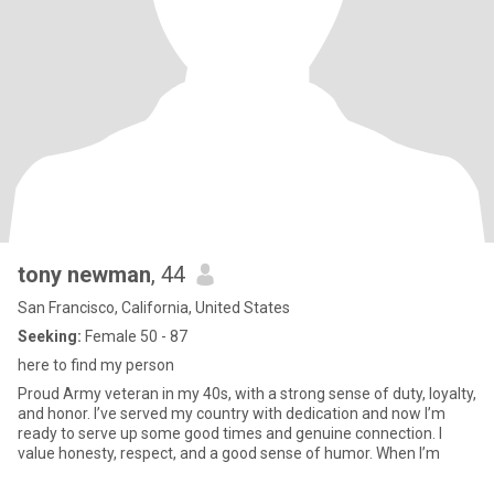
tony newman
, 44
San Francisco, California, United States
Seeking:
Female 50 - 87
here to find my person
Proud Army veteran in my 40s, with a strong sense of duty, loyalty,
and honor. I’ve served my country with dedication and now I’m
ready to serve up some good times and genuine connection. I
value honesty, respect, and a good sense of humor. When I’m