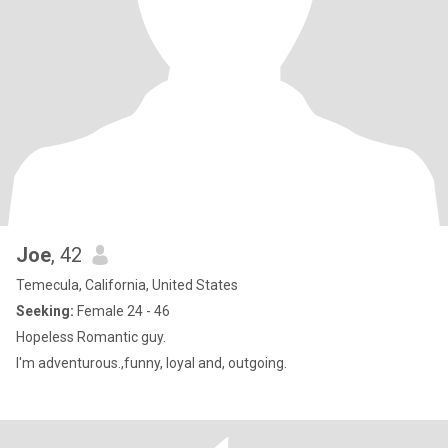
Joe
, 42
Temecula, California, United States
Seeking:
Female 24 - 46
Hopeless Romantic guy.
I'm adventurous.,funny, loyal and, outgoing.