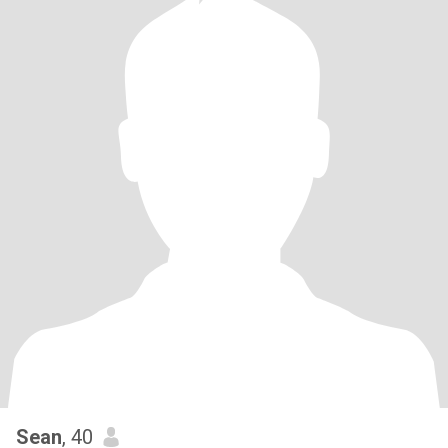
Sean
, 40