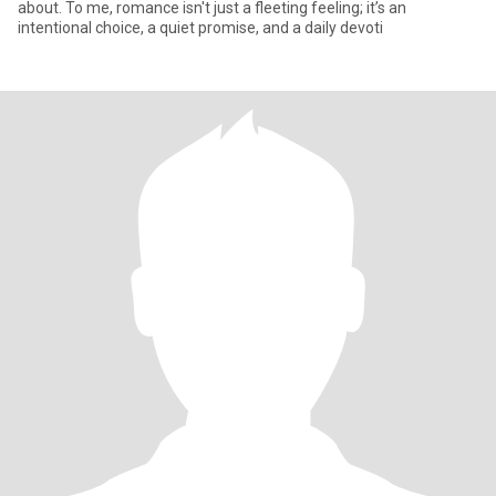
about. To me, romance isn't just a fleeting feeling; it’s an
intentional choice, a quiet promise, and a daily devoti