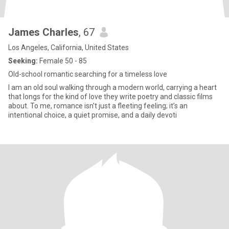
James Charles
, 67
Los Angeles, California, United States
Seeking:
Female 50 - 85
Old-school romantic searching for a timeless love
I am an old soul walking through a modern world, carrying a heart
that longs for the kind of love they write poetry and classic films
about. To me, romance isn't just a fleeting feeling; it’s an
intentional choice, a quiet promise, and a daily devoti