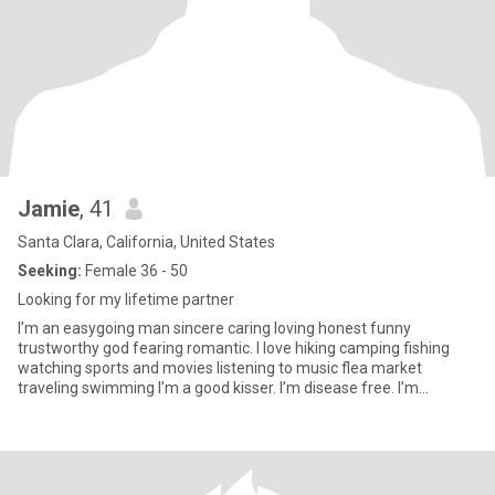
Jamie
, 41
Santa Clara, California, United States
Seeking:
Female 36 - 50
Looking for my lifetime partner
I’m an easygoing man sincere caring loving honest funny
trustworthy god fearing romantic. I love hiking camping fishing
watching sports and movies listening to music flea market
traveling swimming I’m a good kisser. I’m disease free. I’m
affectionate