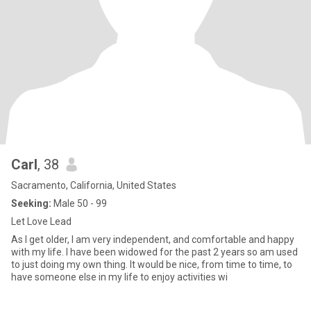
Carl
, 38
Sacramento, California, United States
Seeking:
Male 50 - 99
Let Love Lead
As I get older, I am very independent, and comfortable and happy
with my life. I have been widowed for the past 2 years so am used
to just doing my own thing. It would be nice, from time to time, to
have someone else in my life to enjoy activities wi