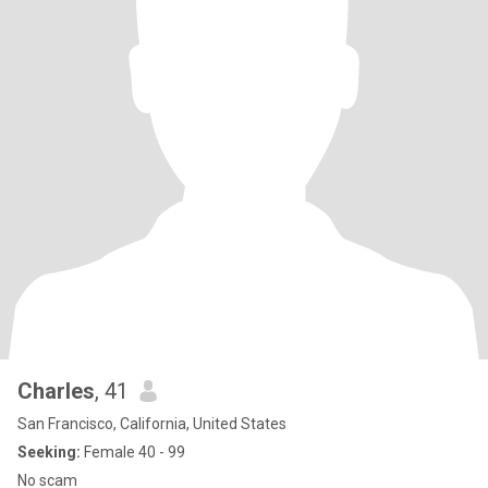
Charles
, 41
San Francisco, California, United States
Seeking:
Female 40 - 99
No scam