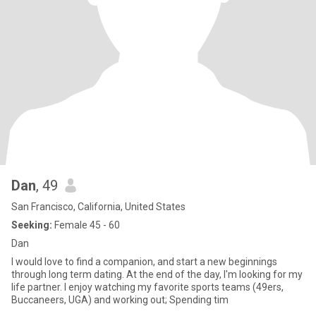
Dan
, 49
San Francisco, California, United States
Seeking:
Female 45 - 60
Dan
I would love to find a companion, and start a new beginnings
through long term dating. At the end of the day, I'm looking for my
life partner. I enjoy watching my favorite sports teams (49ers,
Buccaneers, UGA) and working out; Spending tim