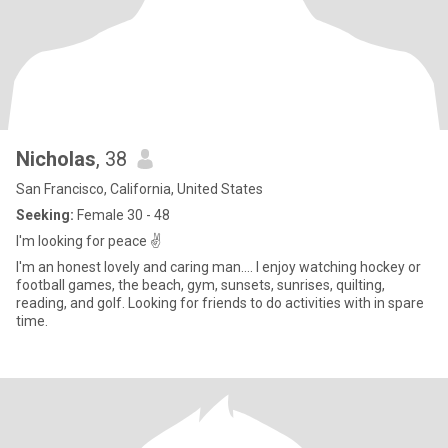
Nicholas
, 38
San Francisco, California, United States
Seeking:
Female 30 - 48
I'm looking for peace ✌️
I'm an honest lovely and caring man…. I enjoy watching hockey or
football games, the beach, gym, sunsets, sunrises, quilting,
reading, and golf. Looking for friends to do activities with in spare
time.