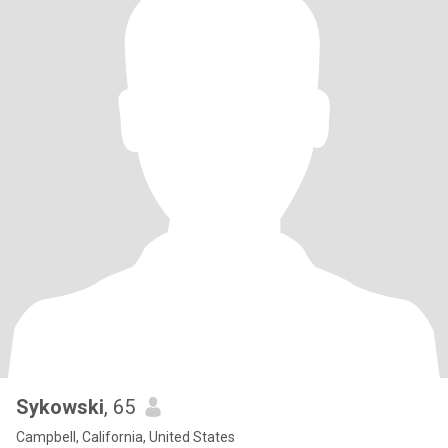
Sykowski
, 65
Campbell, California, United States