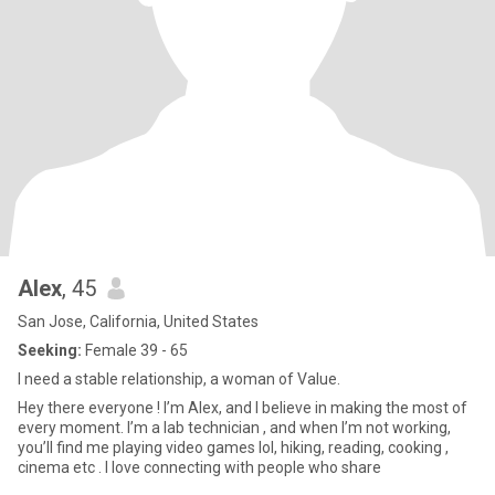
Alex
, 45
San Jose, California, United States
Seeking:
Female 39 - 65
I need a stable relationship, a woman of Value.
Hey there everyone ! I’m Alex, and I believe in making the most of
every moment. I’m a lab technician , and when I’m not working,
you’ll find me playing video games lol, hiking, reading, cooking ,
cinema etc . I love connecting with people who share