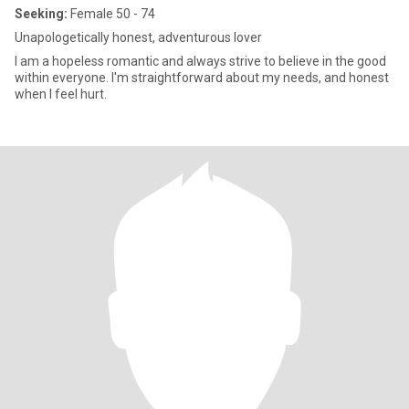
Seeking:
Female 50 - 74
Unapologetically honest, adventurous lover
I am a hopeless romantic and always strive to believe in the good
within everyone. I'm straightforward about my needs, and honest
when I feel hurt.