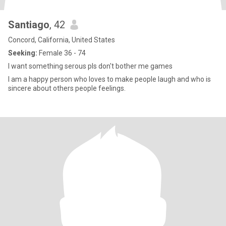
Santiago
, 42
Concord, California, United States
Seeking:
Female 36 - 74
I want something serous pls don't bother me games
I am a happy person who loves to make people laugh and who is
sincere about others people feelings.