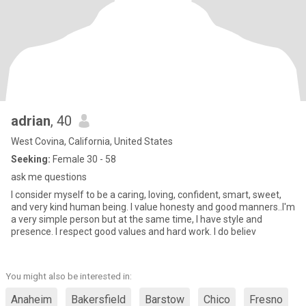
adrian
, 40
West Covina, California, United States
Seeking:
Female 30 - 58
ask me questions
I consider myself to be a caring, loving, confident, smart, sweet,
and very kind human being. I value honesty and good manners..I'm
a very simple person but at the same time, I have style and
presence. I respect good values and hard work. I do believ
You might also be interested in:
Anaheim
Bakersfield
Barstow
Chico
Fresno