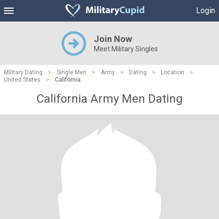
Login
Join Now
Meet Military Singles
Military Dating
>
Single Men
>
Army
>
Dating
>
Location
>
United States
>
California
California Army Men Dating