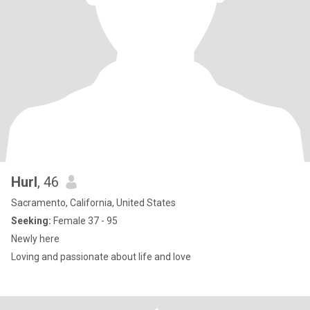
Hurl
, 46
Sacramento, California, United States
Seeking:
Female 37 - 95
Newly here
Loving and passionate about life and love