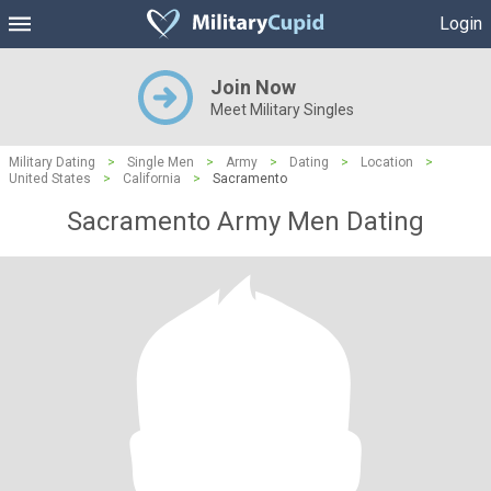
Login
Join Now
Meet Military Singles
Military Dating
>
Single Men
>
Army
>
Dating
>
Location
>
United States
>
California
>
Sacramento
Sacramento Army Men Dating