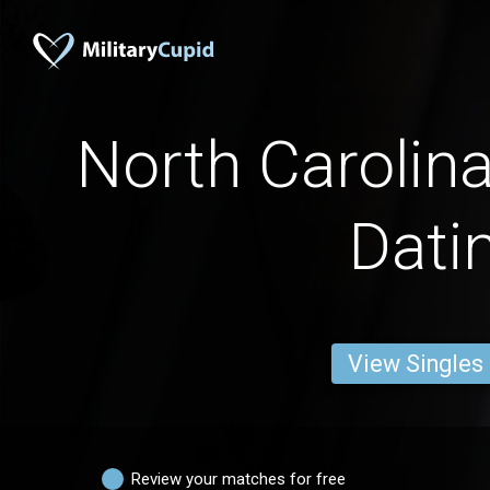
North Caroli
Dati
View Singles
Review your matches for free