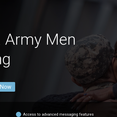
na Army Men
ng
 Now
Access to advanced messaging features