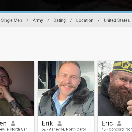
Single Men
/
Army
/
Dating
/
Location
/
United States
en
Erik
Eric
 North Carolina, United States
52
•
Asheville, North Carolina, United States
46
•
Concord, North Carolina