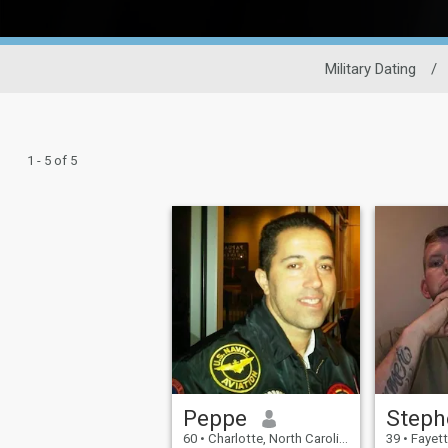
Military Dating
/
1 - 5 of 5
Peppe
Steph
60
•
Charlotte, North Carolina, United States
39
•
Fayetteville,