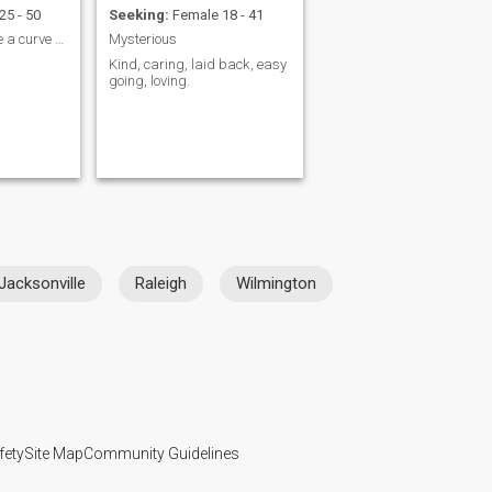
25 - 50
Seeking:
Female 18 - 41
Life has thrown me a curve ball, just ask.
Mysterious
Kind, caring, laid back, easy
going, loving.
Jacksonville
Raleigh
Wilmington
fety
Site Map
Community Guidelines
107, USA, reg. number 5529030.