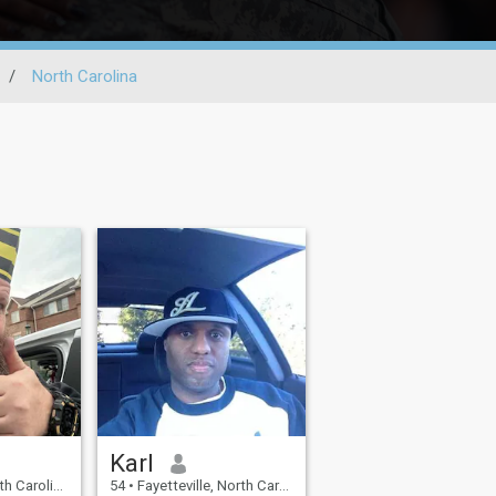
/
North Carolina
Karl
, United States
54
•
Fayetteville, North Carolina, United States