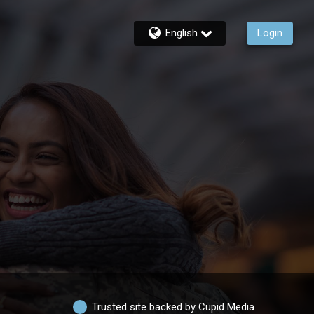
English
Login
Trusted site backed by Cupid Media