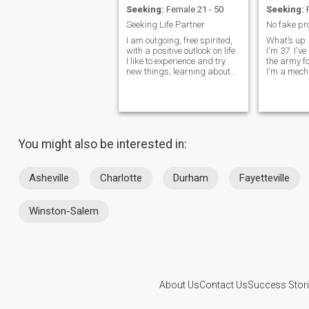
Seeking:
Female 21 - 50
Seeking:
F
Seeking Life Partner
I am outgoing, free spirited,
What’s up.
with a positive outlook on life.
I'm 37. I'v
I like to experience and try
the army f
new things, learning about
I'm a mech
people and cultures. I'm good
what I do. 
at understanding, listening,
I enjoy it. I
as well comforting others. A
someone to
beautiful life requires both
maybe star
partners to work hand in
see where i
hand
relationsh
You might also be interested in:
towards a 
goals are 
have a fam
in my career
Asheville
Charlotte
Durham
Fayetteville
cars and I
and i love 
except clas
Winston-Salem
sweetheart
and very u
sort of a g
and I love
laugh and 
have to do
me. It keep
About Us
Contact Us
Success Stor
me lol :) I
a real gent
This website is operated by D