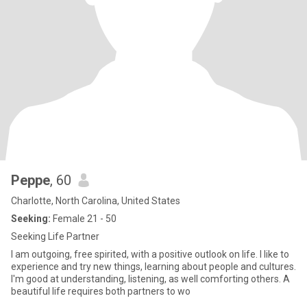
Peppe
, 60
Charlotte, North Carolina, United States
Seeking:
Female 21 - 50
Seeking Life Partner
I am outgoing, free spirited, with a positive outlook on life. I like to
experience and try new things, learning about people and cultures.
I'm good at understanding, listening, as well comforting others. A
beautiful life requires both partners to wo