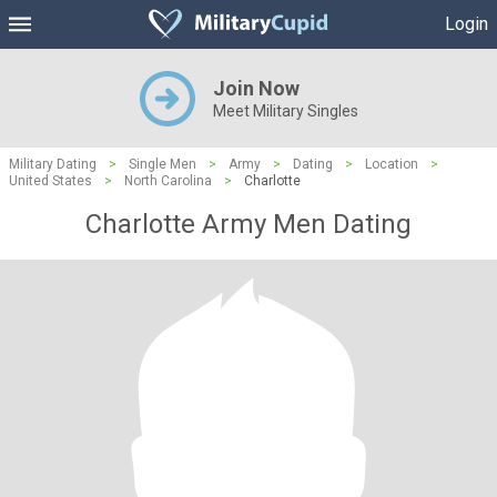
Login
Join Now
Meet Military Singles
Military Dating
>
Single Men
>
Army
>
Dating
>
Location
>
United States
>
North Carolina
>
Charlotte
Charlotte Army Men Dating