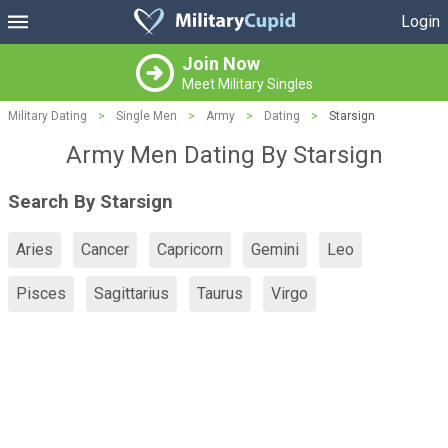
Login
Join Now
Meet Military Singles
Military Dating
>
Single Men
>
Army
>
Dating
>
Starsign
Army Men Dating By Starsign
Search By Starsign
Aries
Cancer
Capricorn
Gemini
Leo
Pisces
Sagittarius
Taurus
Virgo